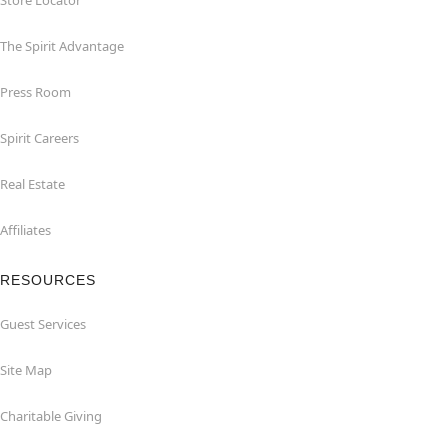
Store Locator
The Spirit Advantage
Press Room
Spirit Careers
Real Estate
Affiliates
RESOURCES
Guest Services
Site Map
Charitable Giving