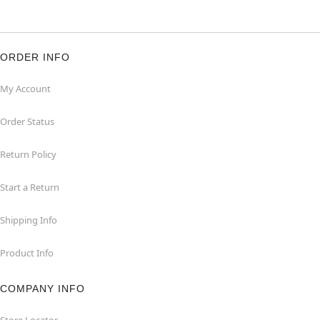
ORDER INFO
My Account
Order Status
Return Policy
Start a Return
Shipping Info
Product Info
COMPANY INFO