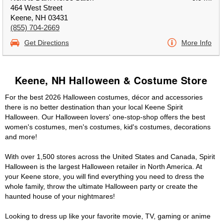
464 West Street
Keene, NH 03431
(855) 704-2669
Get Directions
More Info
Keene, NH Halloween & Costume Store
For the best 2026 Halloween costumes, décor and accessories
there is no better destination than your local Keene Spirit
Halloween. Our Halloween lovers' one-stop-shop offers the best
women's costumes, men's costumes, kid's costumes, decorations
and more!
With over 1,500 stores across the United States and Canada, Spirit
Halloween is the largest Halloween retailer in North America. At
your Keene store, you will find everything you need to dress the
whole family, throw the ultimate Halloween party or create the
haunted house of your nightmares!
Looking to dress up like your favorite movie, TV, gaming or anime