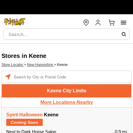
Stores in Keene
Store Locator
>
New Hampshire
>
Keene
Enter
a
location
Keene City Limits
More Locations Nearby
Spirit Halloween
Keene
Coming Soon
Next to Dark Horse Salon
0.9 mi