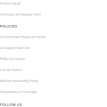
Product Recall
CA Privacy Act Request Form
POLICIES
CA Consumer Privacy Act Notice
CA Supply Chains Act
Philly Fair Chance
L.A.Fair Chance
Website Accessibility Policy
Transparency in Coverage
FOLLOW US