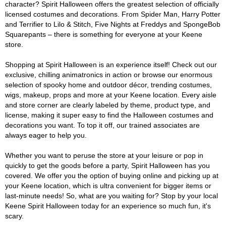
character? Spirit Halloween offers the greatest selection of officially
licensed costumes and decorations. From Spider Man, Harry Potter
and Terrifier to Lilo & Stitch, Five Nights at Freddys and SpongeBob
Squarepants – there is something for everyone at your Keene
store.
Shopping at Spirit Halloween is an experience itself! Check out our
exclusive, chilling animatronics in action or browse our enormous
selection of spooky home and outdoor décor, trending costumes,
wigs, makeup, props and more at your Keene location. Every aisle
and store corner are clearly labeled by theme, product type, and
license, making it super easy to find the Halloween costumes and
decorations you want. To top it off, our trained associates are
always eager to help you.
Whether you want to peruse the store at your leisure or pop in
quickly to get the goods before a party, Spirit Halloween has you
covered. We offer you the option of buying online and picking up at
your Keene location, which is ultra convenient for bigger items or
last-minute needs! So, what are you waiting for? Stop by your local
Keene Spirit Halloween today for an experience so much fun, it's
scary.