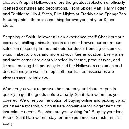
character? Spirit Halloween offers the greatest selection of officially
licensed costumes and decorations. From Spider Man, Harry Potter
and Terrifier to Lilo & Stitch, Five Nights at Freddys and SpongeBob
Squarepants – there is something for everyone at your Keene
store.
Shopping at Spirit Halloween is an experience itself! Check out our
exclusive, chilling animatronics in action or browse our enormous
selection of spooky home and outdoor décor, trending costumes,
wigs, makeup, props and more at your Keene location. Every aisle
and store corner are clearly labeled by theme, product type, and
license, making it super easy to find the Halloween costumes and
decorations you want. To top it off, our trained associates are
always eager to help you.
Whether you want to peruse the store at your leisure or pop in
quickly to get the goods before a party, Spirit Halloween has you
covered. We offer you the option of buying online and picking up at
your Keene location, which is ultra convenient for bigger items or
last-minute needs! So, what are you waiting for? Stop by your local
Keene Spirit Halloween today for an experience so much fun, it's
scary.