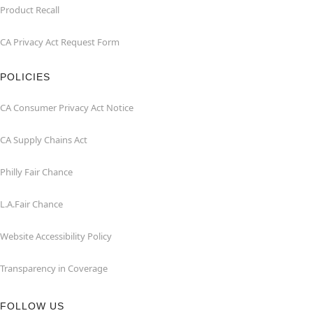
Product Recall
CA Privacy Act Request Form
POLICIES
CA Consumer Privacy Act Notice
CA Supply Chains Act
Philly Fair Chance
L.A.Fair Chance
Website Accessibility Policy
Transparency in Coverage
FOLLOW US