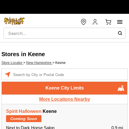
Stores in Keene
Store Locator
>
New Hampshire
>
Keene
Enter a location
Keene City Limits
More Locations Nearby
Spirit Halloween
Keene
Coming Soon
Next to Dark Horse Salon
0.9 mi