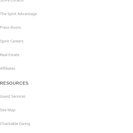
Store Locator
The Spirit Advantage
Press Room
Spirit Careers
Real Estate
Affiliates
RESOURCES
Guest Services
Site Map
Charitable Giving