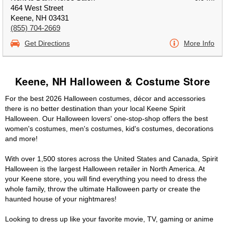
464 West Street
Keene, NH 03431
(855) 704-2669
Get Directions
More Info
Keene, NH Halloween & Costume Store
For the best 2026 Halloween costumes, décor and accessories
there is no better destination than your local Keene Spirit
Halloween. Our Halloween lovers' one-stop-shop offers the best
women's costumes, men's costumes, kid's costumes, decorations
and more!
With over 1,500 stores across the United States and Canada, Spirit
Halloween is the largest Halloween retailer in North America. At
your Keene store, you will find everything you need to dress the
whole family, throw the ultimate Halloween party or create the
haunted house of your nightmares!
Looking to dress up like your favorite movie, TV, gaming or anime