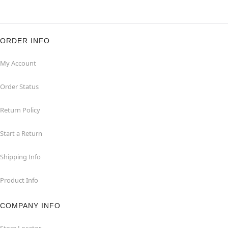
ORDER INFO
My Account
Order Status
Return Policy
Start a Return
Shipping Info
Product Info
COMPANY INFO