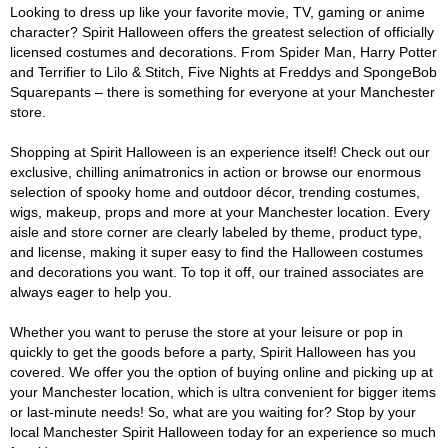
Looking to dress up like your favorite movie, TV, gaming or anime
character? Spirit Halloween offers the greatest selection of officially
licensed costumes and decorations. From Spider Man, Harry Potter
and Terrifier to Lilo & Stitch, Five Nights at Freddys and SpongeBob
Squarepants – there is something for everyone at your Manchester
store.
Shopping at Spirit Halloween is an experience itself! Check out our
exclusive, chilling animatronics in action or browse our enormous
selection of spooky home and outdoor décor, trending costumes,
wigs, makeup, props and more at your Manchester location. Every
aisle and store corner are clearly labeled by theme, product type,
and license, making it super easy to find the Halloween costumes
and decorations you want. To top it off, our trained associates are
always eager to help you.
Whether you want to peruse the store at your leisure or pop in
quickly to get the goods before a party, Spirit Halloween has you
covered. We offer you the option of buying online and picking up at
your Manchester location, which is ultra convenient for bigger items
or last-minute needs! So, what are you waiting for? Stop by your
local Manchester Spirit Halloween today for an experience so much