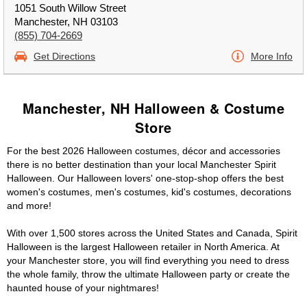
1051 South Willow Street
Manchester, NH 03103
(855) 704-2669
Get Directions
More Info
Manchester, NH Halloween & Costume
Store
For the best 2026 Halloween costumes, décor and accessories
there is no better destination than your local Manchester Spirit
Halloween. Our Halloween lovers' one-stop-shop offers the best
women's costumes, men's costumes, kid's costumes, decorations
and more!
With over 1,500 stores across the United States and Canada, Spirit
Halloween is the largest Halloween retailer in North America. At
your Manchester store, you will find everything you need to dress
the whole family, throw the ultimate Halloween party or create the
haunted house of your nightmares!