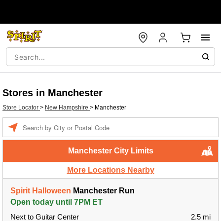
Stores in Manchester
Store Locator
>
New Hampshire
>
Manchester
Enter a location
Manchester City Limits
More Locations Nearby
Spirit Halloween
Manchester Run
Open today until 7PM ET
Next to Guitar Center
2.5 mi