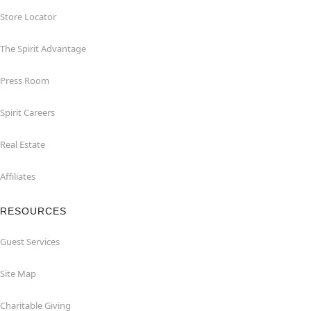
Store Locator
The Spirit Advantage
Press Room
Spirit Careers
Real Estate
Affiliates
RESOURCES
Guest Services
Site Map
Charitable Giving