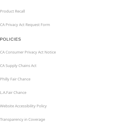
Product Recall
CA Privacy Act Request Form
POLICIES
CA Consumer Privacy Act Notice
CA Supply Chains Act
Philly Fair Chance
L.A.Fair Chance
Website Accessibility Policy
Transparency in Coverage