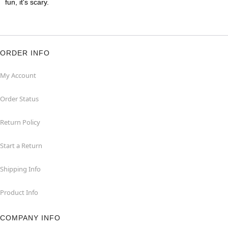
fun, it's scary.
ORDER INFO
My Account
Order Status
Return Policy
Start a Return
Shipping Info
Product Info
COMPANY INFO