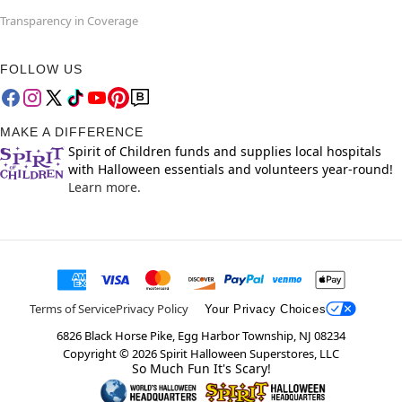
Transparency in Coverage
FOLLOW US
MAKE A DIFFERENCE
Spirit of Children funds and supplies local hospitals
with Halloween essentials and volunteers year-round!
Learn more.
Terms of Service
Privacy Policy
Your Privacy Choices
6826 Black Horse Pike, Egg Harbor Township, NJ 08234
Copyright ©
2026
Spirit Halloween Superstores, LLC
So Much Fun It's Scary!