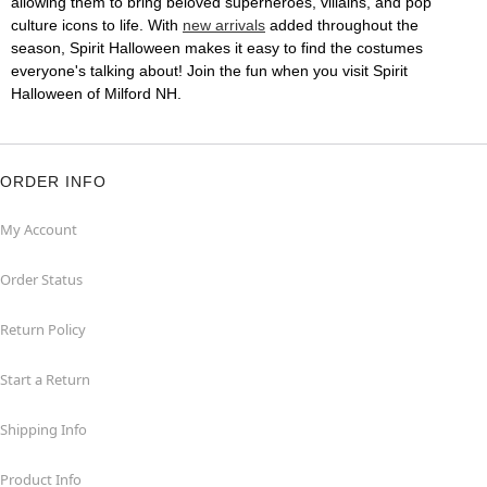
allowing them to bring beloved superheroes, villains, and pop
culture icons to life. With
new arrivals
added throughout the
season, Spirit Halloween makes it easy to find the costumes
everyone's talking about! Join the fun when you visit Spirit
Halloween of Milford NH.
ORDER INFO
My Account
Order Status
Return Policy
Start a Return
Shipping Info
Product Info