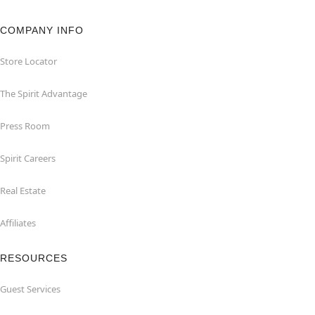
COMPANY INFO
Store Locator
The Spirit Advantage
Press Room
Spirit Careers
Real Estate
Affiliates
RESOURCES
Guest Services