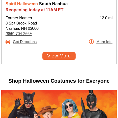
Spirit Halloween
South Nashua
Reopening today at 11AM ET
Former Namco
12.0 mi
8 Spit Brook Road
Nashua, NH 03060
(855) 704-2669
Get Directions
More Info
View More
Shop Halloween Costumes for Everyone