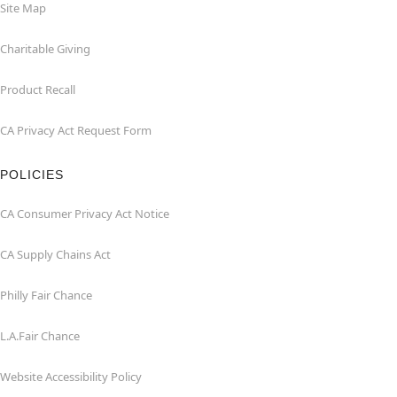
Site Map
Charitable Giving
Product Recall
CA Privacy Act Request Form
POLICIES
CA Consumer Privacy Act Notice
CA Supply Chains Act
Philly Fair Chance
L.A.Fair Chance
Website Accessibility Policy