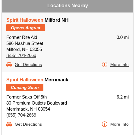
Locations Nearby
Spirit Halloween
Milford NH
Opens August
Former Rite Aid
0.0 mi
586 Nashua Street
Milford, NH 03055
(855) 704-2669
Get Directions
More Info
Spirit Halloween
Merrimack
Coming Soon
Former Saks Off 5th
6.2 mi
80 Premium Outlets Boulevard
Merrimack, NH 03054
(855) 704-2669
Get Directions
More Info