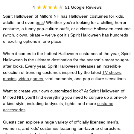
4
51 Google Reviews
Spirit Halloween of Milford NH has Halloween costumes for kids,
adults, and even
pets
! Whether you're looking for a chilling horror
costume, a funny pop-culture outfit, or a classic Halloween costume
(witch, clown, pirate – we've got it!) Spirit Halloween has hundreds
of exciting options in one place.
When it comes to the hottest Halloween costumes of the year, Spirit
Halloween is the ultimate destination for the season's most sought-
after looks. Every year, Spirit Halloween releases an incredible
selection of trending costumes inspired by the latest
TV shows,
movies, video games
, viral moments, and pop culture sensations.
Want to create your own customized look? At Spirit Halloween of
Milford NH, you'll find everything you need to conjure up a one-of-
a-kind style, including bodysuits, tights, and more
costume
accessories
.
Guests can explore a huge variety of officially licensed men's,
women's, and kids' costumes featuring fan-favorite characters,