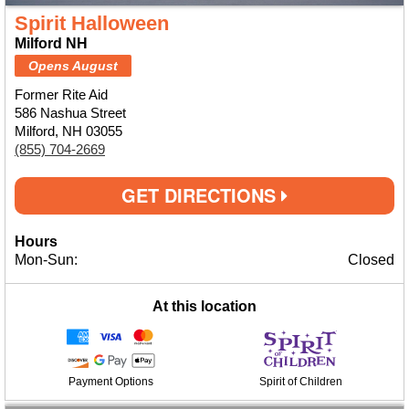
Spirit Halloween
Milford NH
Opens August
Former Rite Aid
586 Nashua Street
Milford, NH 03055
(855) 704-2669
GET DIRECTIONS
Hours
Mon-Sun:
Closed
At this location
Payment Options
Spirit of Children