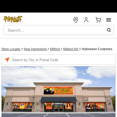
Store Locator
>
New Hampshire
>
Milford
>
Milford NH
>
Halloween Costumes
Enter a location