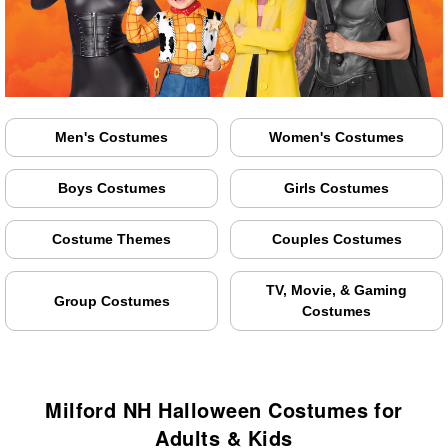
Men's Costumes
Women's Costumes
Boys Costumes
Girls Costumes
Costume Themes
Couples Costumes
TV, Movie, & Gaming
Group Costumes
Costumes
Milford NH Halloween Costumes for
Adults & Kids