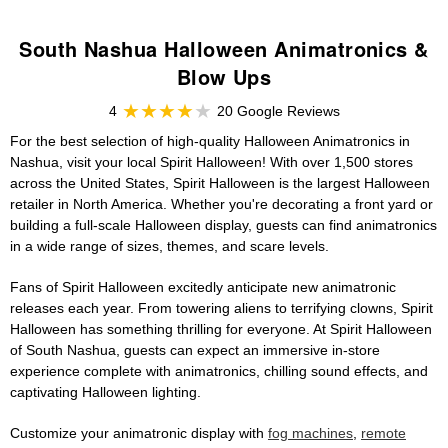
South Nashua Halloween Animatronics &
Blow Ups
4
20 Google Reviews
For the best selection of high-quality Halloween Animatronics in
Nashua, visit your local Spirit Halloween! With over 1,500 stores
across the United States, Spirit Halloween is the largest Halloween
retailer in North America. Whether you're decorating a front yard or
building a full-scale Halloween display, guests can find animatronics
in a wide range of sizes, themes, and scare levels.
Fans of Spirit Halloween excitedly anticipate new animatronic
releases each year. From towering aliens to terrifying clowns, Spirit
Halloween has something thrilling for everyone. At Spirit Halloween
of South Nashua, guests can expect an immersive in-store
experience complete with animatronics, chilling sound effects, and
captivating Halloween lighting.
Customize your animatronic display with
fog machines
,
remote