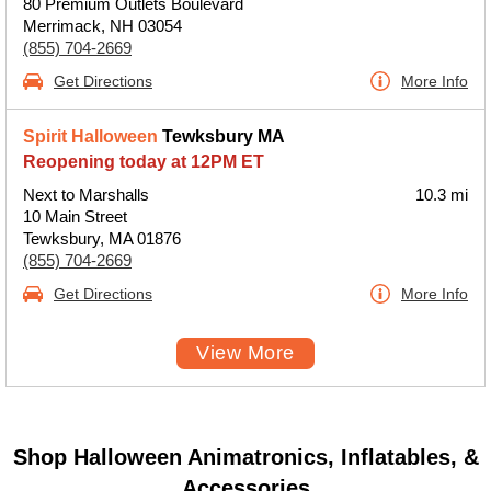
80 Premium Outlets Boulevard
Merrimack, NH 03054
(855) 704-2669
Get Directions
More Info
Spirit Halloween
Tewksbury MA
Reopening today at 12PM ET
Next to Marshalls
10.3 mi
10 Main Street
Tewksbury, MA 01876
(855) 704-2669
Get Directions
More Info
View More
Shop Halloween Animatronics, Inflatables, &
Accessories