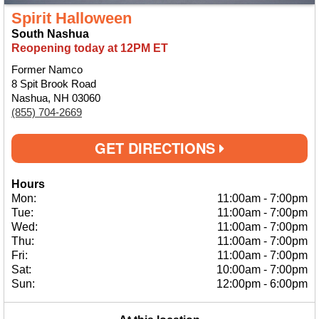
Spirit Halloween
South Nashua
Reopening today at 12PM ET
Former Namco
8 Spit Brook Road
Nashua, NH 03060
(855) 704-2669
GET DIRECTIONS
Hours
Mon:
11:00am
-
7:00pm
Tue:
11:00am
-
7:00pm
Wed:
11:00am
-
7:00pm
Thu:
11:00am
-
7:00pm
Fri:
11:00am
-
7:00pm
Sat:
10:00am
-
7:00pm
Sun:
12:00pm
-
6:00pm