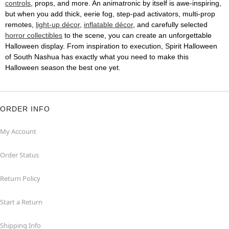
controls
, props, and more. An animatronic by itself is awe-inspiring,
but when you add thick, eerie fog, step-pad activators, multi-prop
remotes,
light-up décor
,
inflatable décor
, and carefully selected
horror collectibles
to the scene, you can create an unforgettable
Halloween display. From inspiration to execution, Spirit Halloween
of South Nashua has exactly what you need to make this
Halloween season the best one yet.
ORDER INFO
My Account
Order Status
Return Policy
Start a Return
Shipping Info