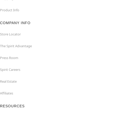
Product Info
COMPANY INFO
Store Locator
The Spirit Advantage
Press Room
Spirit Careers
Real Estate
Affiliates
RESOURCES