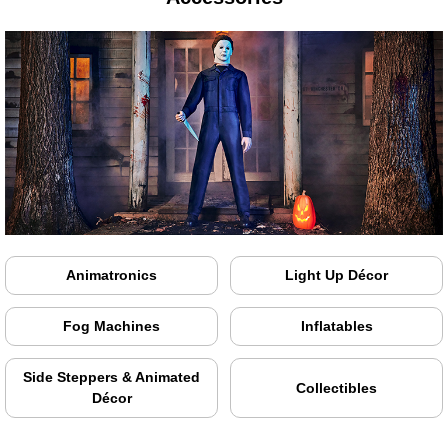
Animatronics
Light Up Décor
Fog Machines
Inflatables
Side Steppers & Animated
Collectibles
Décor