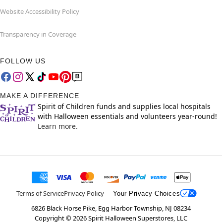
Website Accessibility Policy
Transparency in Coverage
FOLLOW US
MAKE A DIFFERENCE
Spirit of Children funds and supplies local hospitals
with Halloween essentials and volunteers year-round!
Learn more.
Terms of Service
Privacy Policy
Your Privacy Choices
6826 Black Horse Pike, Egg Harbor Township, NJ 08234
Copyright ©
2026
Spirit Halloween Superstores, LLC