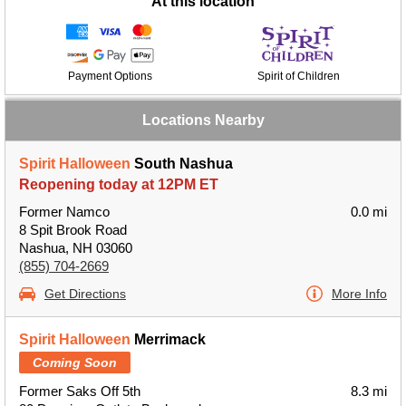
At this location
Payment Options
Spirit of Children
Locations Nearby
Spirit Halloween
South Nashua
Reopening today at 12PM ET
Former Namco
0.0 mi
8 Spit Brook Road
Nashua, NH 03060
(855) 704-2669
Get Directions
More Info
Spirit Halloween
Merrimack
Coming Soon
Former Saks Off 5th
8.3 mi