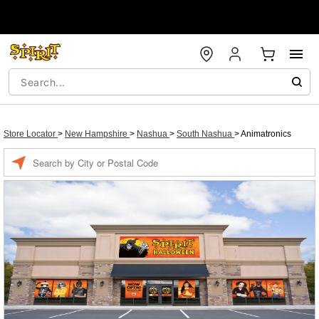
Store Locator
>
New Hampshire
>
Nashua
>
South Nashua
>
Animatronics
Enter a location