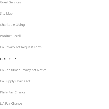
Guest Services
Site Map
Charitable Giving
Product Recall
CA Privacy Act Request Form
POLICIES
CA Consumer Privacy Act Notice
CA Supply Chains Act
Philly Fair Chance
L.A.Fair Chance