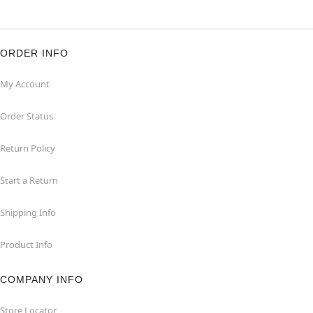
ORDER INFO
My Account
Order Status
Return Policy
Start a Return
Shipping Info
Product Info
COMPANY INFO
Store Locator