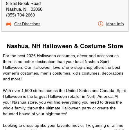
8 Spit Brook Road
Nashua, NH 03060
(855) 704-2669
Get Directions
More Info
Nashua, NH Halloween & Costume Store
For the best 2026 Halloween costumes, décor and accessories
there is no better destination than your local Nashua Spirit
Halloween. Our Halloween lovers' one-stop-shop offers the best
women's costumes, men's costumes, kid's costumes, decorations
and more!
With over 1,500 stores across the United States and Canada, Spirit
Halloween is the largest Halloween retailer in North America. At
your Nashua store, you will find everything you need to dress the
whole family, throw the ultimate Halloween party or create the
haunted house of your nightmares!
Looking to dress up like your favorite movie, TV, gaming or anime