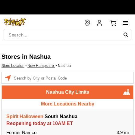
Stores in Nashua
Store Locator
>
New Hampshire
>
Nashua
Enter a location
Nashua City Limits
More Locations Nearby
Spirit Halloween
South Nashua
Reopening today at 10AM ET
Former Namco
3.9 mi