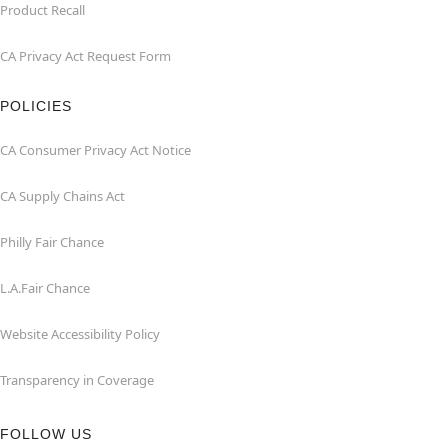
Product Recall
CA Privacy Act Request Form
POLICIES
CA Consumer Privacy Act Notice
CA Supply Chains Act
Philly Fair Chance
L.A.Fair Chance
Website Accessibility Policy
Transparency in Coverage
FOLLOW US