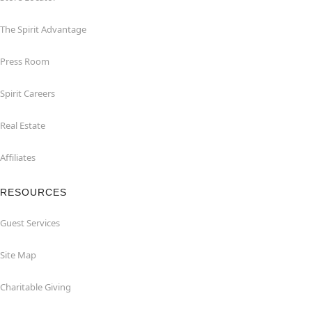
The Spirit Advantage
Press Room
Spirit Careers
Real Estate
Affiliates
RESOURCES
Guest Services
Site Map
Charitable Giving