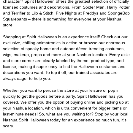
character? Spirit Halloween offers the greatest selection of officially
licensed costumes and decorations. From Spider Man, Harry Potter
and Terrifier to Lilo & Stitch, Five Nights at Freddys and SpongeBob
Squarepants – there is something for everyone at your Nashua
store.
Shopping at Spirit Halloween is an experience itself! Check out our
exclusive, chilling animatronics in action or browse our enormous
selection of spooky home and outdoor décor, trending costumes,
wigs, makeup, props and more at your Nashua location. Every aisle
and store corner are clearly labeled by theme, product type, and
license, making it super easy to find the Halloween costumes and
decorations you want. To top it off, our trained associates are
always eager to help you.
Whether you want to peruse the store at your leisure or pop in
quickly to get the goods before a party, Spirit Halloween has you
covered. We offer you the option of buying online and picking up at
your Nashua location, which is ultra convenient for bigger items or
last-minute needs! So, what are you waiting for? Stop by your local
Nashua Spirit Halloween today for an experience so much fun, it's
scary.