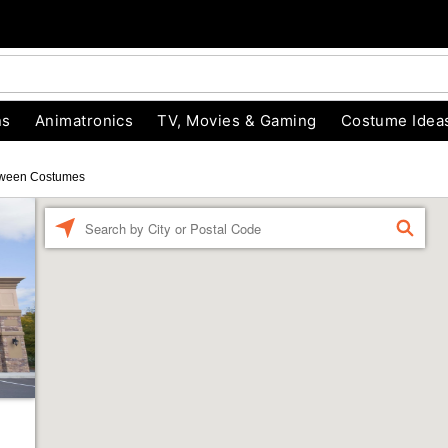
ns
Animatronics
TV, Movies & Gaming
Costume Idea
oween Costumes
Enter a location
FIND