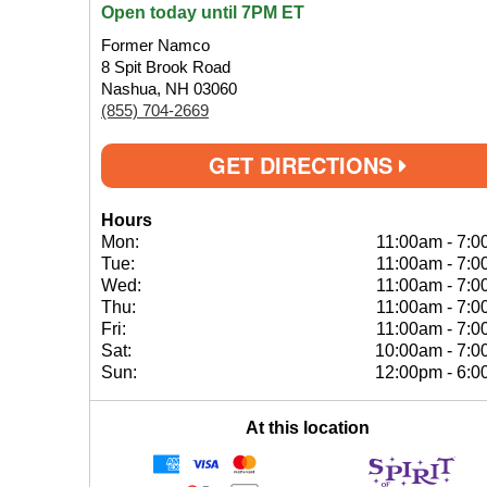
Open today until 7PM ET
Former Namco
8 Spit Brook Road
Nashua, NH 03060
(855) 704-2669
GET DIRECTIONS
Hours
Mon:
11:00am
-
7:0
Tue:
11:00am
-
7:0
Wed:
11:00am
-
7:0
Thu:
11:00am
-
7:0
Fri:
11:00am
-
7:0
Sat:
10:00am
-
7:0
Sun:
12:00pm
-
6:0
At this location