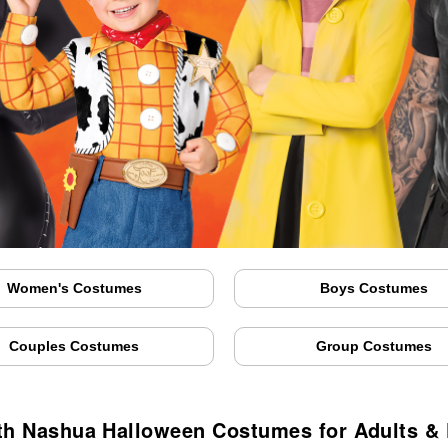
Women's Costumes
Boys Costumes
Couples Costumes
Group Costumes
th Nashua Halloween Costumes for Adults & 