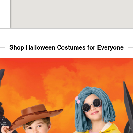
Shop Halloween Costumes for Everyone