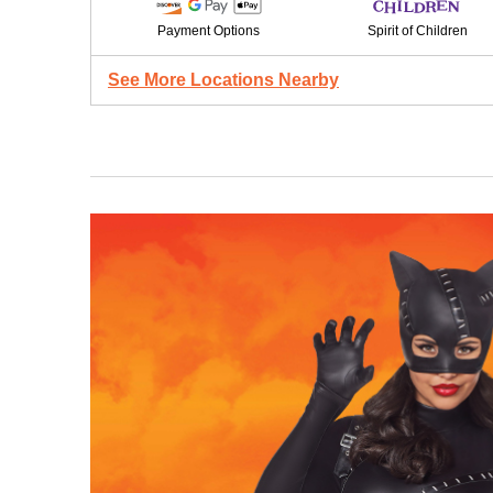
Payment Options
Spirit of Children
See More Locations Nearby