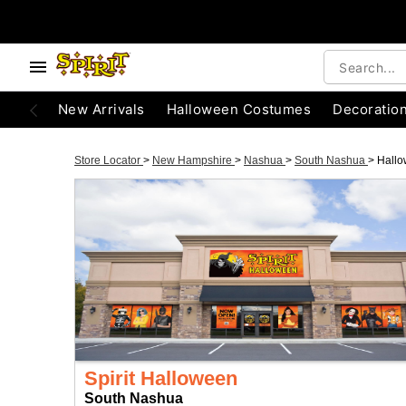
New Arrivals
Halloween Costumes
Decoratio
Store Locator
>
New Hampshire
>
Nashua
>
South Nashua
>
Hall
Spirit Halloween
South Nashua