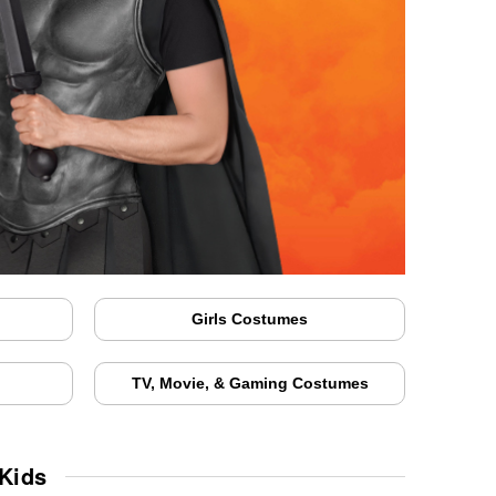
Girls Costumes
TV, Movie, & Gaming Costumes
Kids