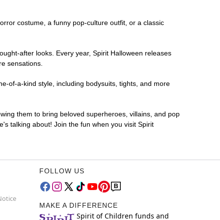
horror costume, a funny pop-culture outfit, or a classic
ought-after looks. Every year, Spirit Halloween releases
re sensations.
-of-a-kind style, including bodysuits, tights, and more
lowing them to bring beloved superheroes, villains, and pop
 talking about! Join the fun when you visit Spirit
FOLLOW US
Notice
MAKE A DIFFERENCE
Spirit of Children funds and