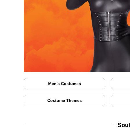
Men's Costumes
Costume Themes
Sou