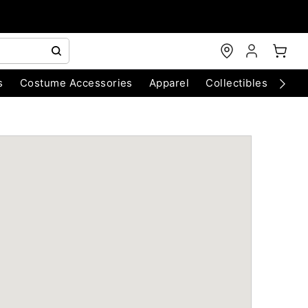
s
Costume Accessories
Apparel
Collectibles
Chri