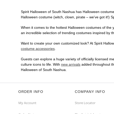
Spirit Halloween of South Nashua has Halloween costumes
Halloween costume (witch, clown, pirate – we've got it!) S
When it comes to the hottest Halloween costumes of the yea
an incredible selection of trending costumes inspired by t
Want to create your own customized look? At Spirit Hallowe
costume accessories
.
Guests can explore a huge variety of officially licensed m
culture icons to life. With
new arrivals
added throughout the
Halloween of South Nashua.
ORDER INFO
COMPANY INFO
My Account
Store Locator