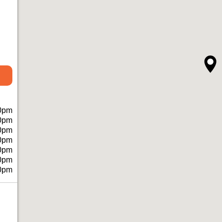
0pm
0pm
0pm
0pm
0pm
0pm
0pm