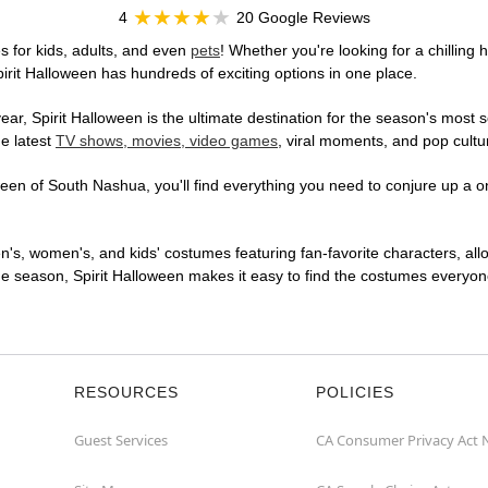
4
20 Google Reviews
 for kids, adults, and even
pets
! Whether you're looking for a chilling 
pirit Halloween has hundreds of exciting options in one place.
r, Spirit Halloween is the ultimate destination for the season's most s
he latest
TV shows, movies, video games
, viral moments, and pop cultu
en of South Nashua, you'll find everything you need to conjure up a one
en's, women's, and kids' costumes featuring fan-favorite characters, al
 season, Spirit Halloween makes it easy to find the costumes everyone's
RESOURCES
POLICIES
Guest Services
CA Consumer Privacy Act 