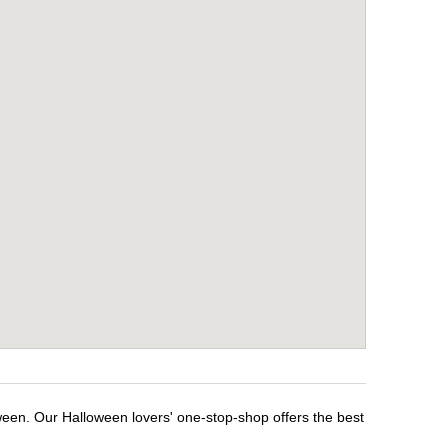
ween. Our Halloween lovers' one-stop-shop offers the best