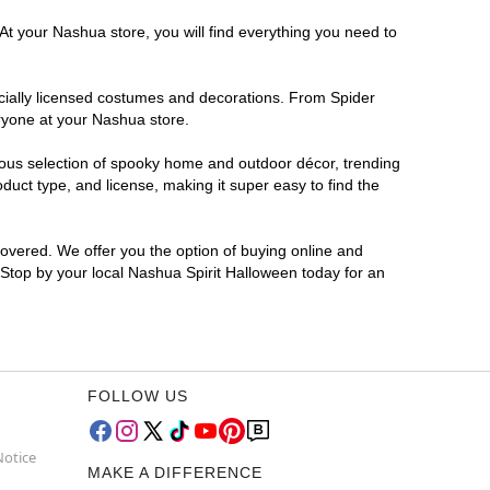
At your Nashua store, you will find everything you need to
ficially licensed costumes and decorations. From Spider
ryone at your Nashua store.
rmous selection of spooky home and outdoor décor, trending
uct type, and license, making it super easy to find the
covered. We offer you the option of buying online and
? Stop by your local Nashua Spirit Halloween today for an
FOLLOW US
Notice
MAKE A DIFFERENCE