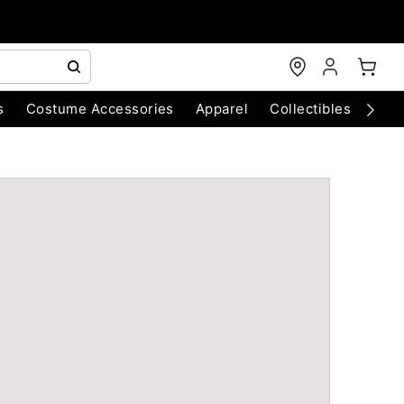
s
Costume Accessories
Apparel
Collectibles
Chri