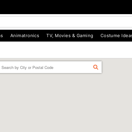
ns
Animatronics
TV, Movies & Gaming
Costume Idea
Enter a location
FIND