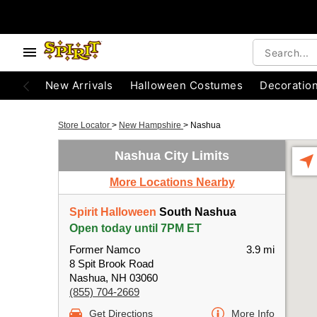
New Arrivals
Halloween Costumes
Decoratio
Store Locator
>
New Hampshire
>
Nashua
Nashua City Limits
More Locations Nearby
Spirit Halloween
South Nashua
Open today until 7PM ET
Former Namco
3.9 mi
8 Spit Brook Road
Nashua, NH 03060
(855) 704-2669
Get Directions
More Info