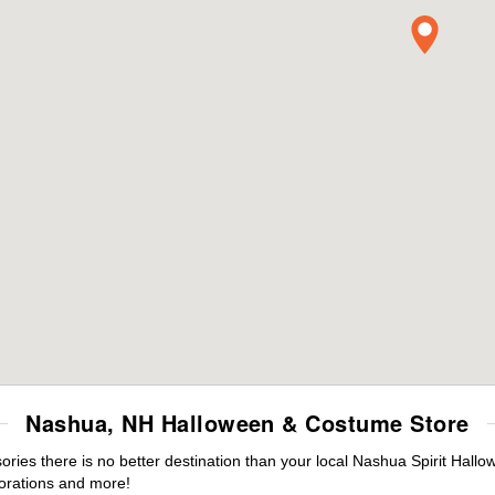
Nashua, NH Halloween & Costume Store
ies there is no better destination than your local Nashua Spirit Hallo
orations and more!