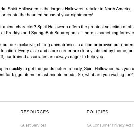
, Spirit Halloween is the largest Halloween retailer in North America. 
y or create the haunted house of your nightmares!
r anime character? Spirit Halloween offers the greatest selection of of
ghts at Freddys and SpongeBob Squarepants – there is something for eve
ck out our exclusive, chilling animatronics in action or browse our eno
ation. Every aisle and store corner are clearly labeled by theme, prod
f, our trained associates are always eager to help you.
p in quickly to get the goods before a party, Spirit Halloween has you 
ent for bigger items or last-minute needs! So, what are you waiting for
RESOURCES
POLICIES
Guest Services
CA Consumer Privacy Act 