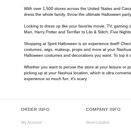
With over 1,500 stores across the United States and Canada
dress the whole family, throw the ultimate Halloween part
Looking to dress up like your favorite movie, TV, gaming o
Man, Harry Potter and Terrifier to Lilo & Stitch, Five Ni
Shopping at Spirit Halloween is an experience itself! Che
costumes, wigs, makeup, props and more at your Nashua loc
Halloween costumes and decorations you want. To top it of
Whether you want to peruse the store at your leisure or po
picking up at your Nashua location, which is ultra conveni
experience so much fun, it's scary.
ORDER INFO
COMPANY INFO
My Account
Store Locator