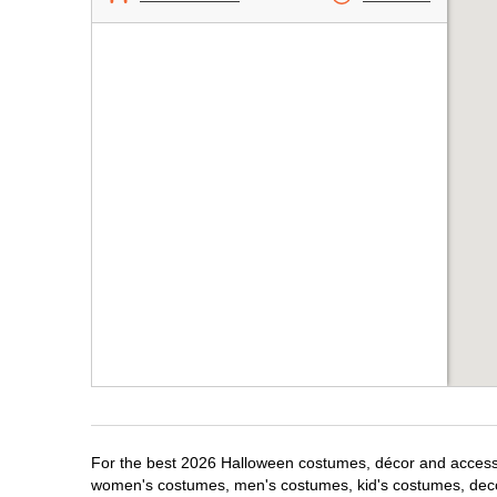
For the best 2026 Halloween costumes, décor and accessor
women's costumes, men's costumes, kid's costumes, dec