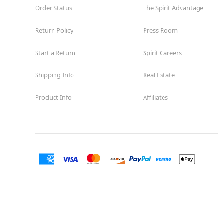
Order Status
The Spirit Advantage
Return Policy
Press Room
Start a Return
Spirit Careers
Shipping Info
Real Estate
Product Info
Affiliates