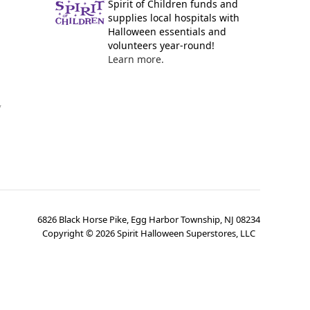
Spirit of Children funds and
supplies local hospitals with
Halloween essentials and
volunteers year-round!
Learn more.
y
6826 Black Horse Pike, Egg Harbor Township, NJ 08234
Copyright ©
2026
Spirit Halloween Superstores, LLC