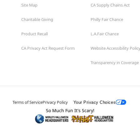
Site Map
CA Supply Chains Act
Charitable Giving
Philly Fair Chance
Product Recall
L.A.Fair Chance
CA Privacy Act Request Form
Website Accessibility Polic
Transparency in Coverage
Terms of Service
Privacy Policy
Your Privacy Choices
So Much Fun It's Scary!