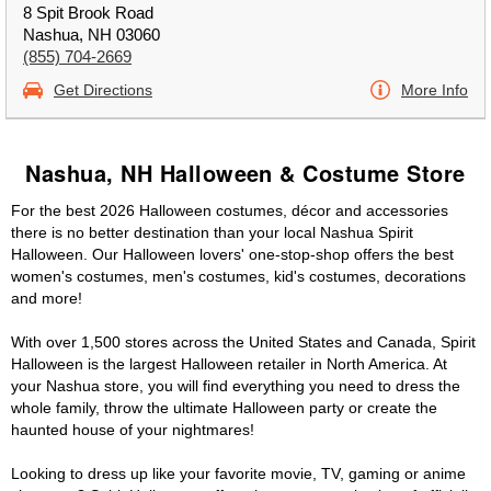
8 Spit Brook Road
Nashua, NH 03060
(855) 704-2669
Get Directions
More Info
Nashua, NH Halloween & Costume Store
For the best 2026 Halloween costumes, décor and accessories
there is no better destination than your local Nashua Spirit
Halloween. Our Halloween lovers' one-stop-shop offers the best
women's costumes, men's costumes, kid's costumes, decorations
and more!
With over 1,500 stores across the United States and Canada, Spirit
Halloween is the largest Halloween retailer in North America. At
your Nashua store, you will find everything you need to dress the
whole family, throw the ultimate Halloween party or create the
haunted house of your nightmares!
Looking to dress up like your favorite movie, TV, gaming or anime