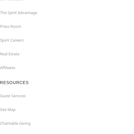
The Spirit Advantage
Press Room
Spirit Careers
Real Estate
Affiliates
RESOURCES
Guest Services
Site Map
Charitable Giving