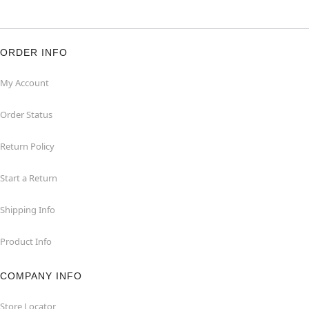
ORDER INFO
My Account
Order Status
Return Policy
Start a Return
Shipping Info
Product Info
COMPANY INFO
Store Locator