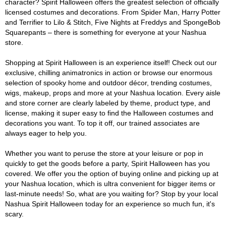
character? Spirit Halloween offers the greatest selection of officially
licensed costumes and decorations. From Spider Man, Harry Potter
and Terrifier to Lilo & Stitch, Five Nights at Freddys and SpongeBob
Squarepants – there is something for everyone at your Nashua
store.
Shopping at Spirit Halloween is an experience itself! Check out our
exclusive, chilling animatronics in action or browse our enormous
selection of spooky home and outdoor décor, trending costumes,
wigs, makeup, props and more at your Nashua location. Every aisle
and store corner are clearly labeled by theme, product type, and
license, making it super easy to find the Halloween costumes and
decorations you want. To top it off, our trained associates are
always eager to help you.
Whether you want to peruse the store at your leisure or pop in
quickly to get the goods before a party, Spirit Halloween has you
covered. We offer you the option of buying online and picking up at
your Nashua location, which is ultra convenient for bigger items or
last-minute needs! So, what are you waiting for? Stop by your local
Nashua Spirit Halloween today for an experience so much fun, it's
scary.