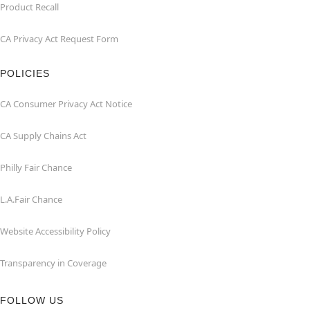
Product Recall
CA Privacy Act Request Form
POLICIES
CA Consumer Privacy Act Notice
CA Supply Chains Act
Philly Fair Chance
L.A.Fair Chance
Website Accessibility Policy
Transparency in Coverage
FOLLOW US