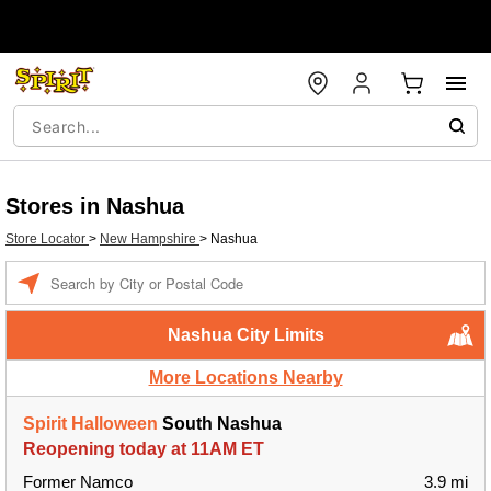
Stores in Nashua
Store Locator
>
New Hampshire
>
Nashua
Enter a location
Nashua City Limits
More Locations Nearby
Spirit Halloween
South Nashua
Reopening today at 11AM ET
Former Namco
3.9 mi