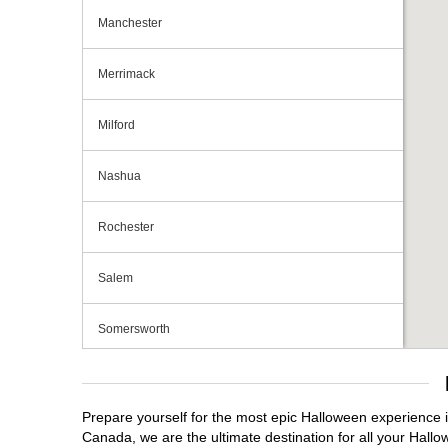
Manchester
Merrimack
Milford
Nashua
Rochester
Salem
Somersworth
Tilton
Prepare yourself for the most epic Halloween experience i
Canada, we are the ultimate destination for all your Hallo