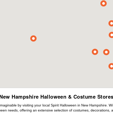
New Hampshire Halloween & Costume Store
maginable by visiting your local Spirit Halloween in New Hampshire. W
ween needs, offering an extensive selection of costumes, decorations, an