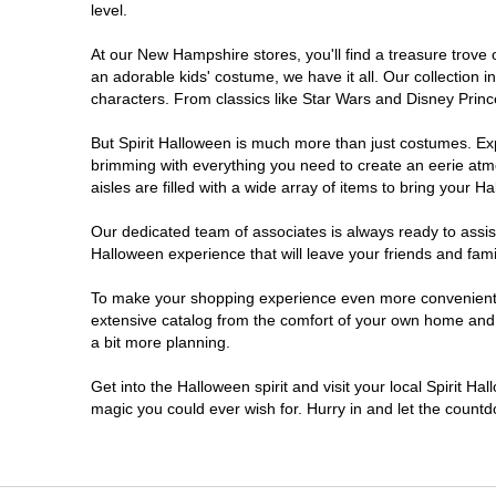
level.
At our New Hampshire stores, you'll find a treasure trove
an adorable kids' costume, we have it all. Our collection 
characters. From classics like Star Wars and Disney Prince
But Spirit Halloween is much more than just costumes. Exp
brimming with everything you need to create an eerie atm
aisles are filled with a wide array of items to bring your Hal
Our dedicated team of associates is always ready to assis
Halloween experience that will leave your friends and fami
To make your shopping experience even more convenient, 
extensive catalog from the comfort of your own home and ea
a bit more planning.
Get into the Halloween spirit and visit your local Spirit H
magic you could ever wish for. Hurry in and let the coun