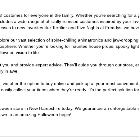
 of costumes for everyone in the family. Whether you're searching for 
includes a wide range of officially licensed costumes inspired by your 
sses to new favorites like Terrifier and Five Nights at Freddys, we have
lore our vast selection of spine-chilling animatronics and jaw-dropping
osphere. Whether you're looking for haunted house props, spooky light
loween vision to life.
t you and provide expert advice. They'll guide you through our store, e
ly in awe.
we offer the option to buy online and pick up at your most convenient
sily collect your items when they're ready. It's the perfect solution for
alloween store in New Hampshire today. We guarantee an unforgettable expe
tdown to an amazing Halloween begin!