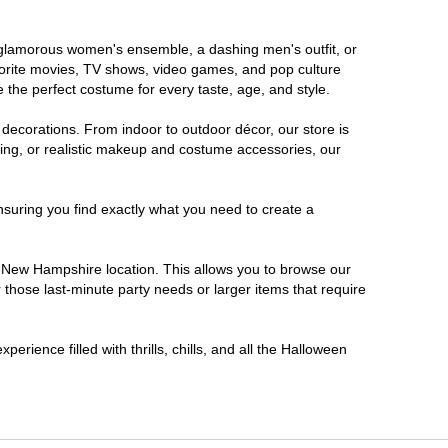
a glamorous women's ensemble, a dashing men's outfit, or
favorite movies, TV shows, video games, and pop culture
 the perfect costume for every taste, age, and style.
 decorations. From indoor to outdoor décor, our store is
ing, or realistic makeup and costume accessories, our
nsuring you find exactly what you need to create a
 New Hampshire location. This allows you to browse our
 those last-minute party needs or larger items that require
rience filled with thrills, chills, and all the Halloween