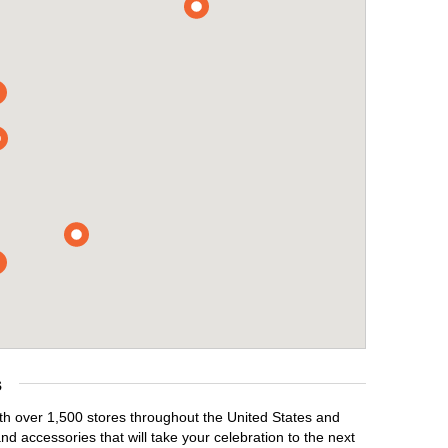
s
ith over 1,500 stores throughout the United States and
d accessories that will take your celebration to the next