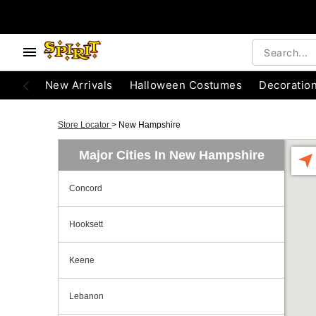
New Arrivals
Halloween Costumes
Decoratio
Store Locator
>
New Hampshire
Major Cities In New Hampshire
Concord
Hooksett
Keene
Lebanon