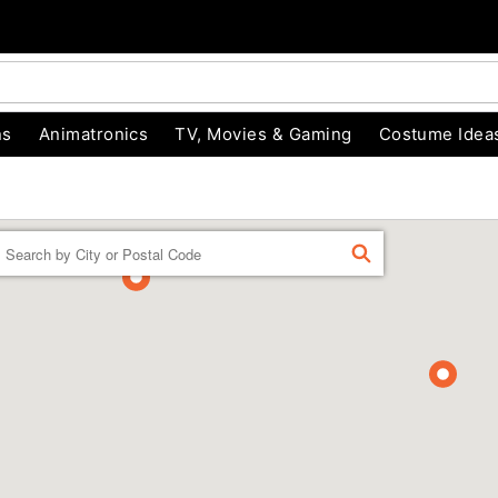
ns
Animatronics
TV, Movies & Gaming
Costume Idea
Enter a location
FIND