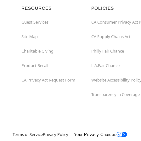
RESOURCES
POLICIES
Guest Services
CA Consumer Privacy Act 
Site Map
CA Supply Chains Act
Charitable Giving
Philly Fair Chance
Product Recall
L.A.Fair Chance
CA Privacy Act Request Form
Website Accessibility Polic
Transparency in Coverage
Terms of Service
Privacy Policy
Your Privacy Choices