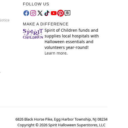
FOLLOW US
Notice
MAKE A DIFFERENCE
Spirit of Children funds and
supplies local hospitals with
Halloween essentials and
volunteers year-round!
Learn more.
y
6826 Black Horse Pike, Egg Harbor Township, NJ 08234
Copyright ©
2026
Spirit Halloween Superstores, LLC