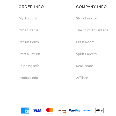
ORDER INFO
COMPANY INFO
My Account
Store Locator
Order Status
The Spirit Advantage
Return Policy
Press Room
Start a Return
Spirit Careers
Shipping Info
Real Estate
Product Info
Affiliates