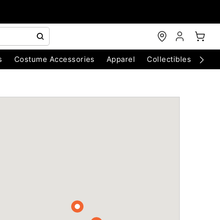
s
Costume Accessories
Apparel
Collectibles
Chri