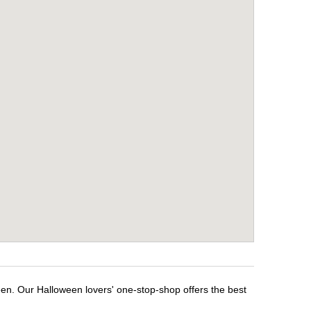
een. Our Halloween lovers' one-stop-shop offers the best