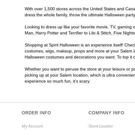
With over 1,500 stores across the United States and Canada
dress the whole family, throw the ultimate Halloween part
Looking to dress up like your favorite movie, TV, gaming o
Man, Harry Potter and Terrifier to Lilo & Stitch, Five Ni
Shopping at Spirit Halloween is an experience itself! Che
costumes, wigs, makeup, props and more at your Salem loca
Halloween costumes and decorations you want. To top it of
Whether you want to peruse the store at your leisure or po
picking up at your Salem location, which is ultra convenie
experience so much fun, it's scary.
ORDER INFO
COMPANY INFO
My Account
Store Locator