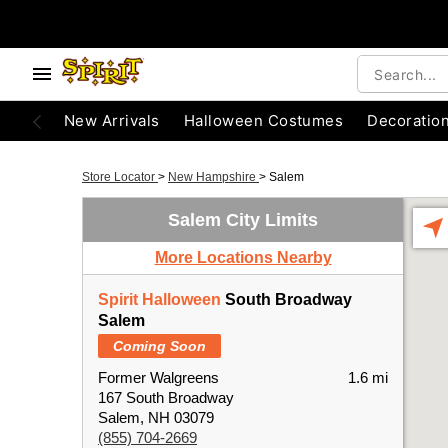
New Arrivals
Halloween Costumes
Decoratio
Store Locator
>
New Hampshire
>
Salem
Salem City Limits
More Locations Nearby
Spirit Halloween
South Broadway
Salem
Coming Soon
Former Walgreens
1.6 mi
167 South Broadway
Salem, NH 03079
(855) 704-2669