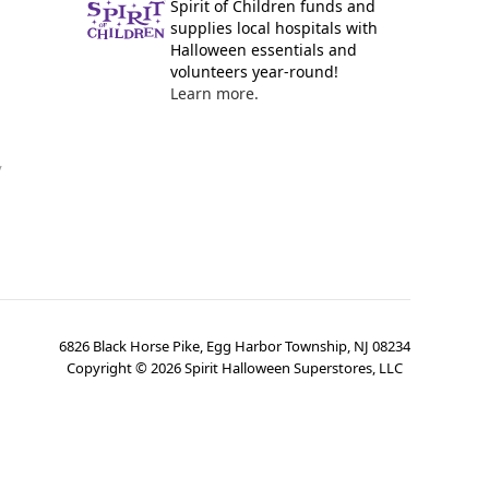
Spirit of Children funds and
supplies local hospitals with
Halloween essentials and
volunteers year-round!
Learn more.
y
6826 Black Horse Pike, Egg Harbor Township, NJ 08234
Copyright ©
2026
Spirit Halloween Superstores, LLC