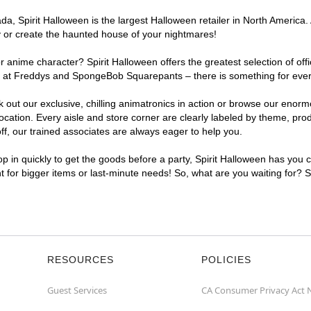
, Spirit Halloween is the largest Halloween retailer in North America. 
y or create the haunted house of your nightmares!
r anime character? Spirit Halloween offers the greatest selection of of
ghts at Freddys and SpongeBob Squarepants – there is something for eve
ck out our exclusive, chilling animatronics in action or browse our eno
tion. Every aisle and store corner are clearly labeled by theme, produ
f, our trained associates are always eager to help you.
p in quickly to get the goods before a party, Spirit Halloween has you 
nt for bigger items or last-minute needs! So, what are you waiting for? 
RESOURCES
POLICIES
Guest Services
CA Consumer Privacy Act 