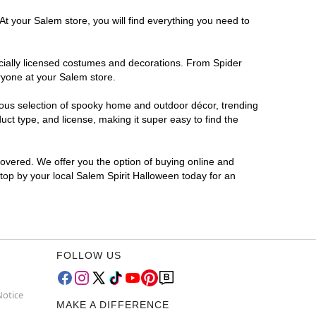
At your Salem store, you will find everything you need to
ficially licensed costumes and decorations. From Spider
ryone at your Salem store.
rmous selection of spooky home and outdoor décor, trending
ct type, and license, making it super easy to find the
covered. We offer you the option of buying online and
Stop by your local Salem Spirit Halloween today for an
FOLLOW US
Notice
MAKE A DIFFERENCE