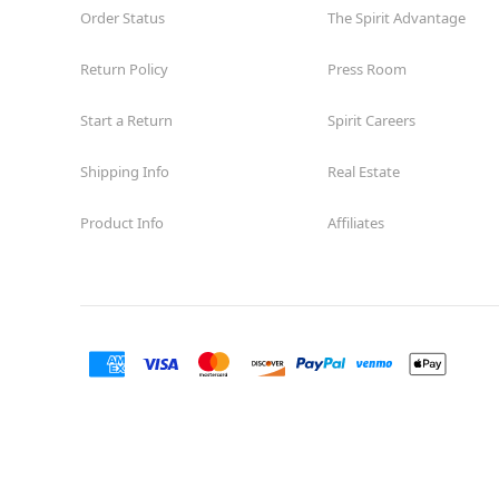
Order Status
The Spirit Advantage
Return Policy
Press Room
Start a Return
Spirit Careers
Shipping Info
Real Estate
Product Info
Affiliates