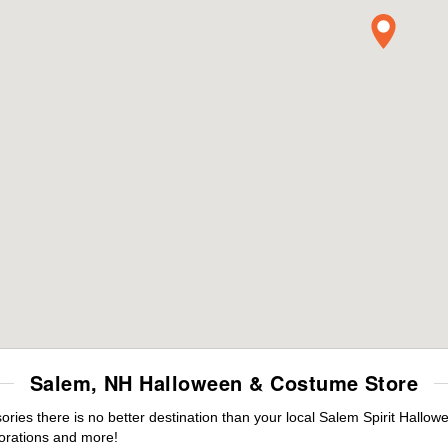
Salem, NH Halloween & Costume Store
ies there is no better destination than your local Salem Spirit Hallow
orations and more!