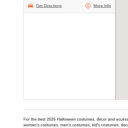
Get Directions
More Info
For the best 2026 Halloween costumes, décor and accessor
women's costumes, men's costumes, kid's costumes, dec