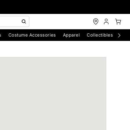
s
Costume Accessories
Apparel
Collectibles
Chri