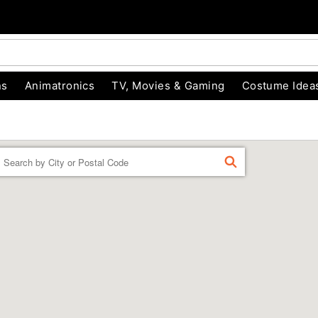
ns
Animatronics
TV, Movies & Gaming
Costume Idea
Enter a location
FIND