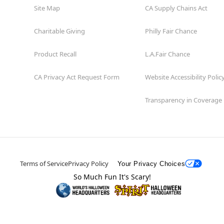
Site Map
CA Supply Chains Act
Charitable Giving
Philly Fair Chance
Product Recall
L.A.Fair Chance
CA Privacy Act Request Form
Website Accessibility Polic
Transparency in Coverage
Terms of Service
Privacy Policy
Your Privacy Choices
So Much Fun It's Scary!