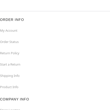
ORDER INFO
My Account
Order Status
Return Policy
Start a Return
Shipping Info
Product Info
COMPANY INFO