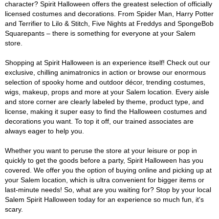
character? Spirit Halloween offers the greatest selection of officially
licensed costumes and decorations. From Spider Man, Harry Potter
and Terrifier to Lilo & Stitch, Five Nights at Freddys and SpongeBob
Squarepants – there is something for everyone at your Salem
store.
Shopping at Spirit Halloween is an experience itself! Check out our
exclusive, chilling animatronics in action or browse our enormous
selection of spooky home and outdoor décor, trending costumes,
wigs, makeup, props and more at your Salem location. Every aisle
and store corner are clearly labeled by theme, product type, and
license, making it super easy to find the Halloween costumes and
decorations you want. To top it off, our trained associates are
always eager to help you.
Whether you want to peruse the store at your leisure or pop in
quickly to get the goods before a party, Spirit Halloween has you
covered. We offer you the option of buying online and picking up at
your Salem location, which is ultra convenient for bigger items or
last-minute needs! So, what are you waiting for? Stop by your local
Salem Spirit Halloween today for an experience so much fun, it's
scary.