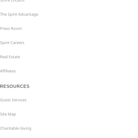
Store Locator
The Spirit Advantage
Press Room
Spirit Careers
Real Estate
Affiliates
RESOURCES
Guest Services
Site Map
Charitable Giving