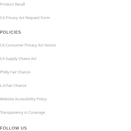
Product Recall
CA Privacy Act Request Form
POLICIES
CA Consumer Privacy Act Notice
CA Supply Chains Act
Philly Fair Chance
L.A.Fair Chance
Website Accessibility Policy
Transparency in Coverage
FOLLOW US