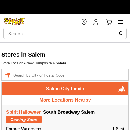
Stores in Salem
Store Locator
>
New Hampshire
>
Salem
Enter a location
Salem City Limits
More Locations Nearby
Spirit Halloween
South Broadway Salem
Coming Soon
Former Walgreens
1.6 mi