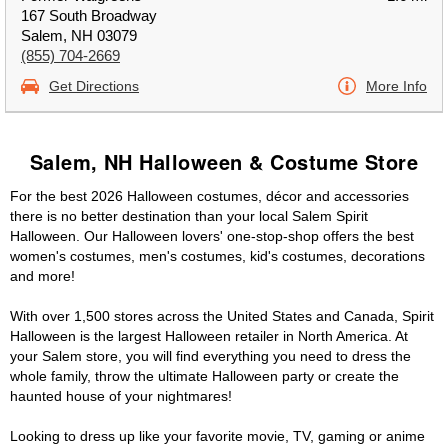
167 South Broadway
Salem, NH 03079
(855) 704-2669
Get Directions
More Info
Salem, NH Halloween & Costume Store
For the best 2026 Halloween costumes, décor and accessories
there is no better destination than your local Salem Spirit
Halloween. Our Halloween lovers' one-stop-shop offers the best
women's costumes, men's costumes, kid's costumes, decorations
and more!
With over 1,500 stores across the United States and Canada, Spirit
Halloween is the largest Halloween retailer in North America. At
your Salem store, you will find everything you need to dress the
whole family, throw the ultimate Halloween party or create the
haunted house of your nightmares!
Looking to dress up like your favorite movie, TV, gaming or anime