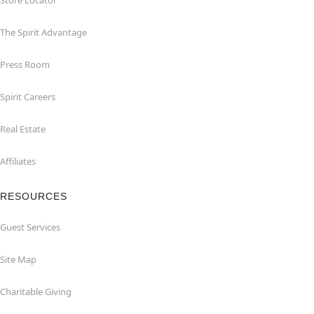
Store Locator
The Spirit Advantage
Press Room
Spirit Careers
Real Estate
Affiliates
RESOURCES
Guest Services
Site Map
Charitable Giving