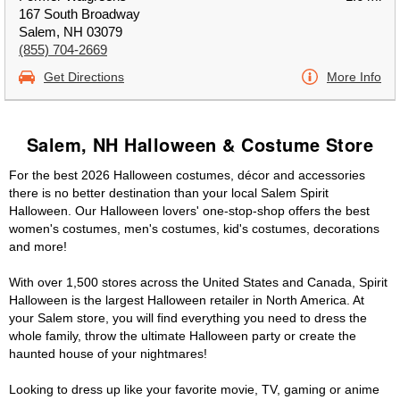
167 South Broadway
Salem, NH 03079
(855) 704-2669
Get Directions
More Info
Salem, NH Halloween & Costume Store
For the best 2026 Halloween costumes, décor and accessories
there is no better destination than your local Salem Spirit
Halloween. Our Halloween lovers' one-stop-shop offers the best
women's costumes, men's costumes, kid's costumes, decorations
and more!
With over 1,500 stores across the United States and Canada, Spirit
Halloween is the largest Halloween retailer in North America. At
your Salem store, you will find everything you need to dress the
whole family, throw the ultimate Halloween party or create the
haunted house of your nightmares!
Looking to dress up like your favorite movie, TV, gaming or anime