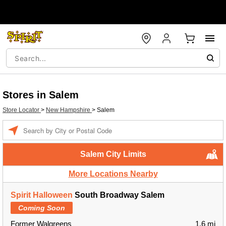
Stores in Salem
Store Locator
>
New Hampshire
>
Salem
Enter a location
Salem City Limits
More Locations Nearby
Spirit Halloween
South Broadway Salem
Coming Soon
Former Walgreens
1.6 mi