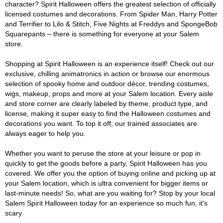
character? Spirit Halloween offers the greatest selection of officially
licensed costumes and decorations. From Spider Man, Harry Potter
and Terrifier to Lilo & Stitch, Five Nights at Freddys and SpongeBob
Squarepants – there is something for everyone at your Salem
store.
Shopping at Spirit Halloween is an experience itself! Check out our
exclusive, chilling animatronics in action or browse our enormous
selection of spooky home and outdoor décor, trending costumes,
wigs, makeup, props and more at your Salem location. Every aisle
and store corner are clearly labeled by theme, product type, and
license, making it super easy to find the Halloween costumes and
decorations you want. To top it off, our trained associates are
always eager to help you.
Whether you want to peruse the store at your leisure or pop in
quickly to get the goods before a party, Spirit Halloween has you
covered. We offer you the option of buying online and picking up at
your Salem location, which is ultra convenient for bigger items or
last-minute needs! So, what are you waiting for? Stop by your local
Salem Spirit Halloween today for an experience so much fun, it's
scary.