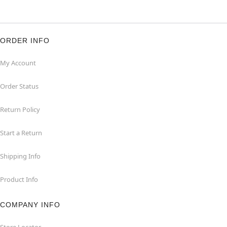
ORDER INFO
My Account
Order Status
Return Policy
Start a Return
Shipping Info
Product Info
COMPANY INFO