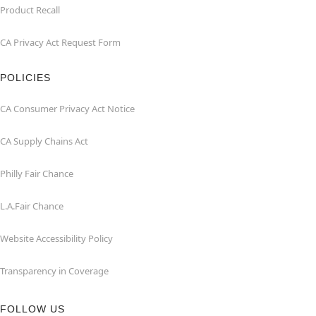
Product Recall
CA Privacy Act Request Form
POLICIES
CA Consumer Privacy Act Notice
CA Supply Chains Act
Philly Fair Chance
L.A.Fair Chance
Website Accessibility Policy
Transparency in Coverage
FOLLOW US