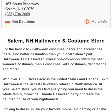
167 South Broadway
Salem, NH 03079
(855) 704-2669
Get Directions
More Info
Salem, NH Halloween & Costume Store
For the best 2026 Halloween costumes, décor and accessories
there is no better destination than your local Salem Spirit
Halloween. Our Halloween lovers' one-stop-shop offers the best
women's costumes, men's costumes, kid's costumes, decorations
and more!
With over 1,500 stores across the United States and Canada, Spirit
Halloween is the largest Halloween retailer in North America. At
your Salem store, you will find everything you need to dress the
whole family, throw the ultimate Halloween party or create the
haunted house of your nightmares!
Looking to dress up like your favorite movie, TV, gaming or anime