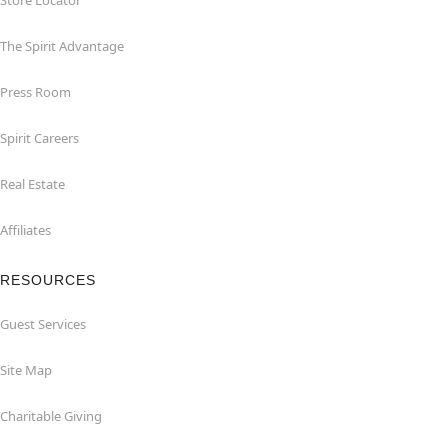
Store Locator
The Spirit Advantage
Press Room
Spirit Careers
Real Estate
Affiliates
RESOURCES
Guest Services
Site Map
Charitable Giving