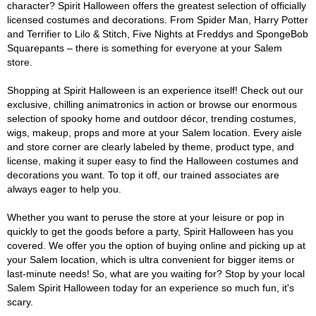
character? Spirit Halloween offers the greatest selection of officially
licensed costumes and decorations. From Spider Man, Harry Potter
and Terrifier to Lilo & Stitch, Five Nights at Freddys and SpongeBob
Squarepants – there is something for everyone at your Salem
store.
Shopping at Spirit Halloween is an experience itself! Check out our
exclusive, chilling animatronics in action or browse our enormous
selection of spooky home and outdoor décor, trending costumes,
wigs, makeup, props and more at your Salem location. Every aisle
and store corner are clearly labeled by theme, product type, and
license, making it super easy to find the Halloween costumes and
decorations you want. To top it off, our trained associates are
always eager to help you.
Whether you want to peruse the store at your leisure or pop in
quickly to get the goods before a party, Spirit Halloween has you
covered. We offer you the option of buying online and picking up at
your Salem location, which is ultra convenient for bigger items or
last-minute needs! So, what are you waiting for? Stop by your local
Salem Spirit Halloween today for an experience so much fun, it's
scary.