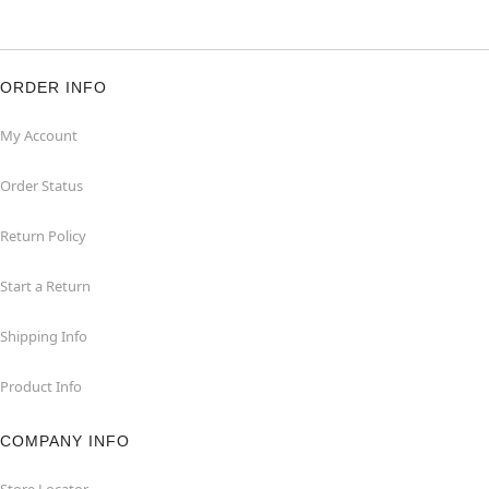
ORDER INFO
My Account
Order Status
Return Policy
Start a Return
Shipping Info
Product Info
COMPANY INFO