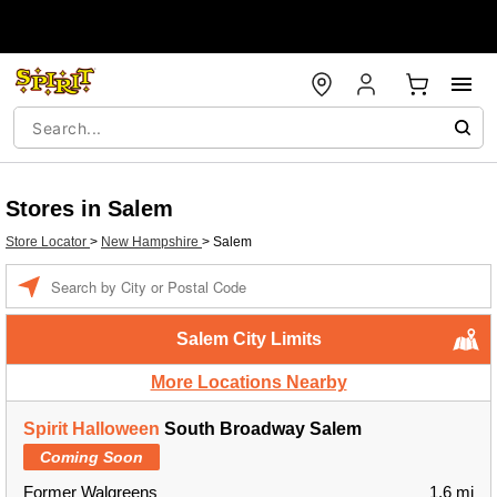
Stores in Salem
Store Locator
>
New Hampshire
>
Salem
Enter a location
Salem City Limits
More Locations Nearby
Spirit Halloween
South Broadway Salem
Coming Soon
Former Walgreens
1.6 mi