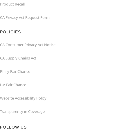
Product Recall
CA Privacy Act Request Form
POLICIES
CA Consumer Privacy Act Notice
CA Supply Chains Act
Philly Fair Chance
L.A.Fair Chance
Website Accessibility Policy
Transparency in Coverage
FOLLOW US