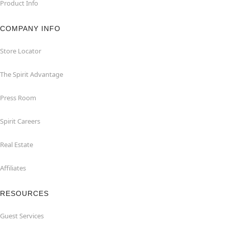
Product Info
COMPANY INFO
Store Locator
The Spirit Advantage
Press Room
Spirit Careers
Real Estate
Affiliates
RESOURCES
Guest Services