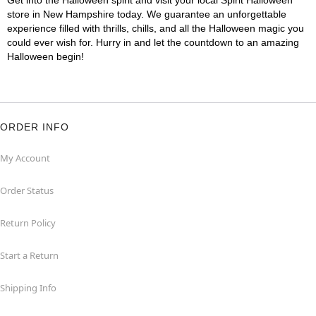
Get into the Halloween spirit and visit your local Spirit Halloween
store in New Hampshire today. We guarantee an unforgettable
experience filled with thrills, chills, and all the Halloween magic you
could ever wish for. Hurry in and let the countdown to an amazing
Halloween begin!
ORDER INFO
My Account
Order Status
Return Policy
Start a Return
Shipping Info