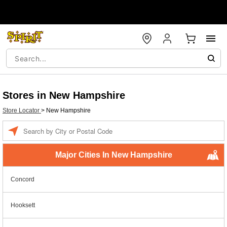
Stores in New Hampshire
Store Locator
>
New Hampshire
Enter a location
Major Cities In New Hampshire
Concord
Hooksett