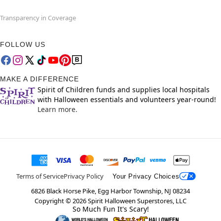
Transparency in Coverage
FOLLOW US
MAKE A DIFFERENCE
Spirit of Children funds and supplies local hospitals
with Halloween essentials and volunteers year-round!
Learn more.
Terms of Service
Privacy Policy
Your Privacy Choices
6826 Black Horse Pike, Egg Harbor Township, NJ 08234
Copyright ©
2026
Spirit Halloween Superstores, LLC
So Much Fun It's Scary!