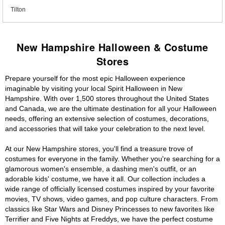
Tilton
New Hampshire Halloween & Costume
Stores
Prepare yourself for the most epic Halloween experience
imaginable by visiting your local Spirit Halloween in New
Hampshire. With over 1,500 stores throughout the United States
and Canada, we are the ultimate destination for all your Halloween
needs, offering an extensive selection of costumes, decorations,
and accessories that will take your celebration to the next level.
At our New Hampshire stores, you'll find a treasure trove of
costumes for everyone in the family. Whether you're searching for a
glamorous women's ensemble, a dashing men's outfit, or an
adorable kids' costume, we have it all. Our collection includes a
wide range of officially licensed costumes inspired by your favorite
movies, TV shows, video games, and pop culture characters. From
classics like Star Wars and Disney Princesses to new favorites like
Terrifier and Five Nights at Freddys, we have the perfect costume