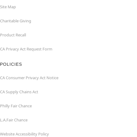
Site Map
Charitable Giving
Product Recall
CA Privacy Act Request Form
POLICIES
CA Consumer Privacy Act Notice
CA Supply Chains Act
Philly Fair Chance
L.A.Fair Chance
Website Accessibility Policy