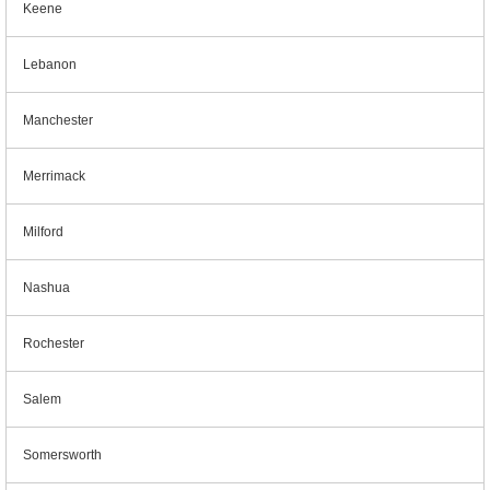
Keene
Lebanon
Manchester
Merrimack
Milford
Nashua
Rochester
Salem
Somersworth