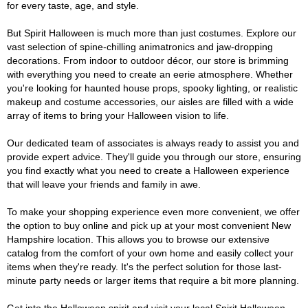
for every taste, age, and style.
But Spirit Halloween is much more than just costumes. Explore our
vast selection of spine-chilling animatronics and jaw-dropping
decorations. From indoor to outdoor décor, our store is brimming
with everything you need to create an eerie atmosphere. Whether
you're looking for haunted house props, spooky lighting, or realistic
makeup and costume accessories, our aisles are filled with a wide
array of items to bring your Halloween vision to life.
Our dedicated team of associates is always ready to assist you and
provide expert advice. They'll guide you through our store, ensuring
you find exactly what you need to create a Halloween experience
that will leave your friends and family in awe.
To make your shopping experience even more convenient, we offer
the option to buy online and pick up at your most convenient New
Hampshire location. This allows you to browse our extensive
catalog from the comfort of your own home and easily collect your
items when they're ready. It's the perfect solution for those last-
minute party needs or larger items that require a bit more planning.