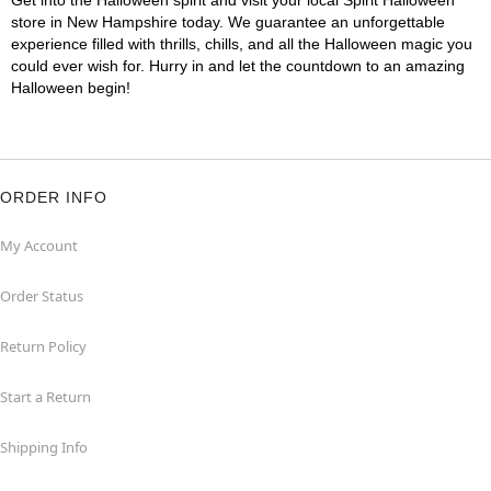
Get into the Halloween spirit and visit your local Spirit Halloween
store in New Hampshire today. We guarantee an unforgettable
experience filled with thrills, chills, and all the Halloween magic you
could ever wish for. Hurry in and let the countdown to an amazing
Halloween begin!
ORDER INFO
My Account
Order Status
Return Policy
Start a Return
Shipping Info