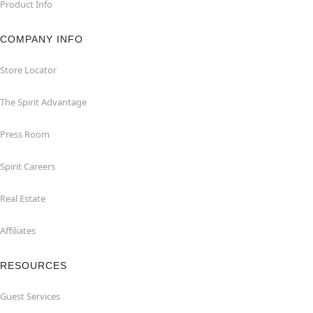
Product Info
COMPANY INFO
Store Locator
The Spirit Advantage
Press Room
Spirit Careers
Real Estate
Affiliates
RESOURCES
Guest Services