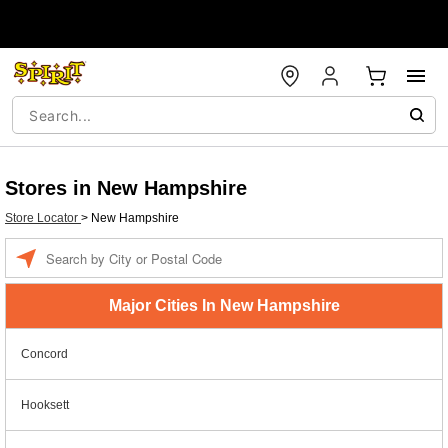
Stores in New Hampshire
Store Locator
>
New Hampshire
Enter a location
Major Cities In New Hampshire
Concord
Hooksett