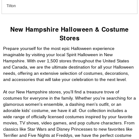
Tilton
New Hampshire Halloween & Costume
Stores
Prepare yourself for the most epic Halloween experience
imaginable by visiting your local Spirit Halloween in New
Hampshire. With over 1,500 stores throughout the United States
and Canada, we are the ultimate destination for all your Halloween
needs, offering an extensive selection of costumes, decorations,
and accessories that will take your celebration to the next level.
At our New Hampshire stores, you'll find a treasure trove of
costumes for everyone in the family. Whether you're searching for a
glamorous women's ensemble, a dashing men's outfit, or an
adorable kids' costume, we have it all. Our collection includes a
wide range of officially licensed costumes inspired by your favorite
movies, TV shows, video games, and pop culture characters. From
classics like Star Wars and Disney Princesses to new favorites like
Terrifier and Five Nights at Freddys, we have the perfect costume