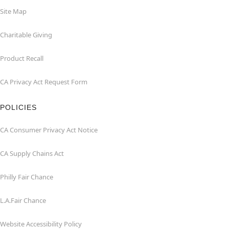
Site Map
Charitable Giving
Product Recall
CA Privacy Act Request Form
POLICIES
CA Consumer Privacy Act Notice
CA Supply Chains Act
Philly Fair Chance
L.A.Fair Chance
Website Accessibility Policy