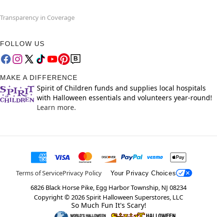
Transparency in Coverage
FOLLOW US
MAKE A DIFFERENCE
Spirit of Children funds and supplies local hospitals
with Halloween essentials and volunteers year-round!
Learn more.
Terms of Service
Privacy Policy
Your Privacy Choices
6826 Black Horse Pike, Egg Harbor Township, NJ 08234
Copyright ©
2026
Spirit Halloween Superstores, LLC
So Much Fun It's Scary!