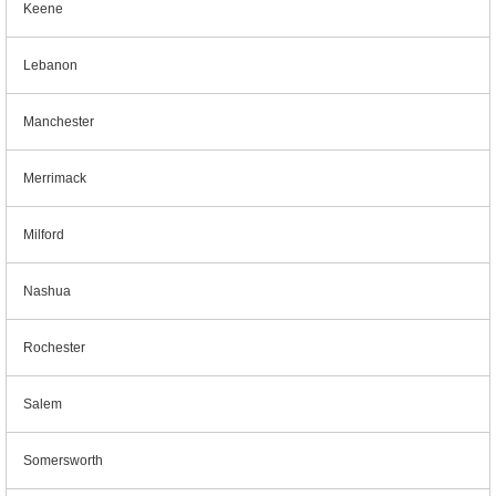
Keene
Lebanon
Manchester
Merrimack
Milford
Nashua
Rochester
Salem
Somersworth