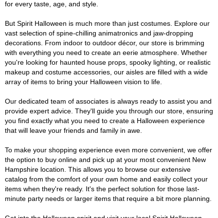
for every taste, age, and style.
But Spirit Halloween is much more than just costumes. Explore our
vast selection of spine-chilling animatronics and jaw-dropping
decorations. From indoor to outdoor décor, our store is brimming
with everything you need to create an eerie atmosphere. Whether
you're looking for haunted house props, spooky lighting, or realistic
makeup and costume accessories, our aisles are filled with a wide
array of items to bring your Halloween vision to life.
Our dedicated team of associates is always ready to assist you and
provide expert advice. They'll guide you through our store, ensuring
you find exactly what you need to create a Halloween experience
that will leave your friends and family in awe.
To make your shopping experience even more convenient, we offer
the option to buy online and pick up at your most convenient New
Hampshire location. This allows you to browse our extensive
catalog from the comfort of your own home and easily collect your
items when they're ready. It's the perfect solution for those last-
minute party needs or larger items that require a bit more planning.