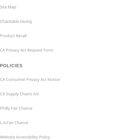
Site Map
Charitable Giving
Product Recall
CA Privacy Act Request Form
POLICIES
CA Consumer Privacy Act Notice
CA Supply Chains Act
Philly Fair Chance
L.A.Fair Chance
Website Accessibility Policy