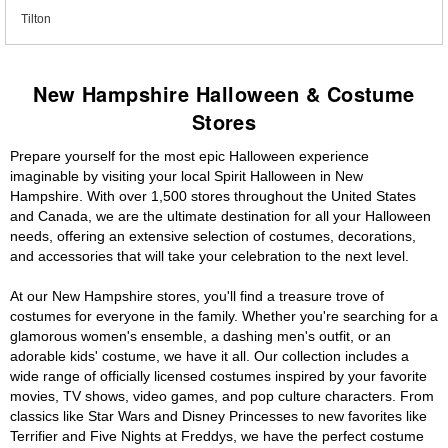
Tilton
New Hampshire Halloween & Costume
Stores
Prepare yourself for the most epic Halloween experience
imaginable by visiting your local Spirit Halloween in New
Hampshire. With over 1,500 stores throughout the United States
and Canada, we are the ultimate destination for all your Halloween
needs, offering an extensive selection of costumes, decorations,
and accessories that will take your celebration to the next level.
At our New Hampshire stores, you'll find a treasure trove of
costumes for everyone in the family. Whether you're searching for a
glamorous women's ensemble, a dashing men's outfit, or an
adorable kids' costume, we have it all. Our collection includes a
wide range of officially licensed costumes inspired by your favorite
movies, TV shows, video games, and pop culture characters. From
classics like Star Wars and Disney Princesses to new favorites like
Terrifier and Five Nights at Freddys, we have the perfect costume