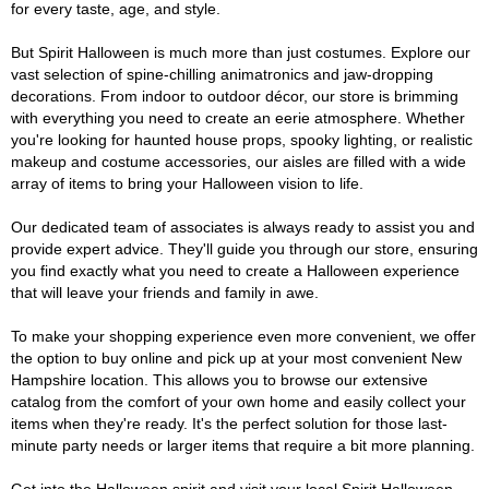
for every taste, age, and style.
But Spirit Halloween is much more than just costumes. Explore our
vast selection of spine-chilling animatronics and jaw-dropping
decorations. From indoor to outdoor décor, our store is brimming
with everything you need to create an eerie atmosphere. Whether
you're looking for haunted house props, spooky lighting, or realistic
makeup and costume accessories, our aisles are filled with a wide
array of items to bring your Halloween vision to life.
Our dedicated team of associates is always ready to assist you and
provide expert advice. They'll guide you through our store, ensuring
you find exactly what you need to create a Halloween experience
that will leave your friends and family in awe.
To make your shopping experience even more convenient, we offer
the option to buy online and pick up at your most convenient New
Hampshire location. This allows you to browse our extensive
catalog from the comfort of your own home and easily collect your
items when they're ready. It's the perfect solution for those last-
minute party needs or larger items that require a bit more planning.