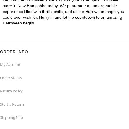
Get into the Halloween spirit and visit your local Spirit Halloween
store in New Hampshire today. We guarantee an unforgettable
experience filled with thrills, chills, and all the Halloween magic you
could ever wish for. Hurry in and let the countdown to an amazing
Halloween begin!
ORDER INFO
My Account
Order Status
Return Policy
Start a Return
Shipping Info