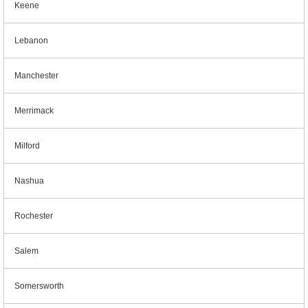
Keene
Lebanon
Manchester
Merrimack
Milford
Nashua
Rochester
Salem
Somersworth