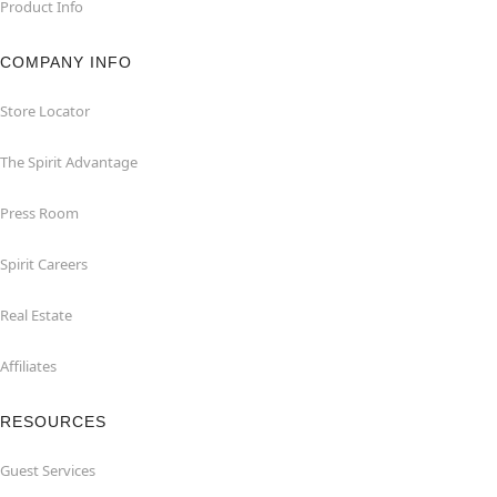
Product Info
COMPANY INFO
Store Locator
The Spirit Advantage
Press Room
Spirit Careers
Real Estate
Affiliates
RESOURCES
Guest Services