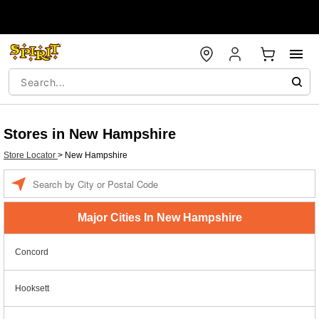
Stores in New Hampshire
Store Locator
>
New Hampshire
Enter a location
Major Cities In New Hampshire
Concord
Hooksett