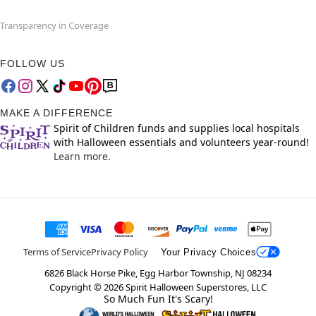
Transparency in Coverage
FOLLOW US
MAKE A DIFFERENCE
Spirit of Children funds and supplies local hospitals
with Halloween essentials and volunteers year-round!
Learn more.
Terms of Service
Privacy Policy
Your Privacy Choices
6826 Black Horse Pike, Egg Harbor Township, NJ 08234
Copyright ©
2026
Spirit Halloween Superstores, LLC
So Much Fun It's Scary!