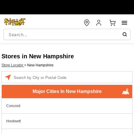
Stores in New Hampshire
Store Locator
>
New Hampshire
Enter a location
Major Cities In New Hampshire
Concord
Hooksett