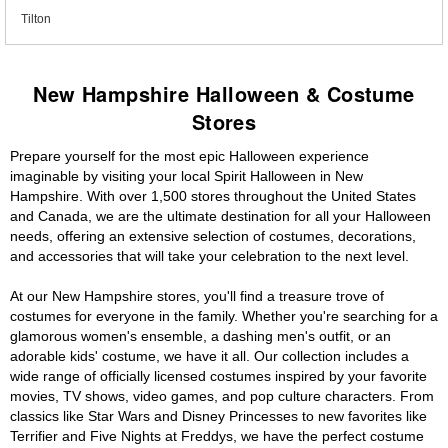
Tilton
New Hampshire Halloween & Costume
Stores
Prepare yourself for the most epic Halloween experience
imaginable by visiting your local Spirit Halloween in New
Hampshire. With over 1,500 stores throughout the United States
and Canada, we are the ultimate destination for all your Halloween
needs, offering an extensive selection of costumes, decorations,
and accessories that will take your celebration to the next level.
At our New Hampshire stores, you'll find a treasure trove of
costumes for everyone in the family. Whether you're searching for a
glamorous women's ensemble, a dashing men's outfit, or an
adorable kids' costume, we have it all. Our collection includes a
wide range of officially licensed costumes inspired by your favorite
movies, TV shows, video games, and pop culture characters. From
classics like Star Wars and Disney Princesses to new favorites like
Terrifier and Five Nights at Freddys, we have the perfect costume