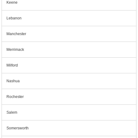
Keene
Lebanon
Manchester
Merrimack
Milford
Nashua
Rochester
Salem
Somersworth