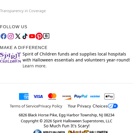
Transparency in Coverage
FOLLOW US
MAKE A DIFFERENCE
Spirit of Children funds and supplies local hospitals
with Halloween essentials and volunteers year-round!
Learn more.
Terms of Service
Privacy Policy
Your Privacy Choices
6826 Black Horse Pike, Egg Harbor Township, NJ 08234
Copyright ©
2026
Spirit Halloween Superstores, LLC
So Much Fun It's Scary!