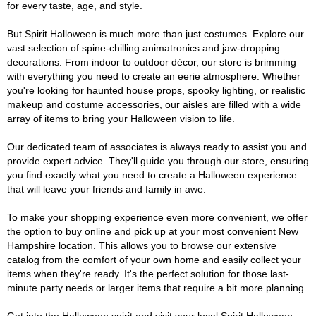
for every taste, age, and style.
But Spirit Halloween is much more than just costumes. Explore our
vast selection of spine-chilling animatronics and jaw-dropping
decorations. From indoor to outdoor décor, our store is brimming
with everything you need to create an eerie atmosphere. Whether
you're looking for haunted house props, spooky lighting, or realistic
makeup and costume accessories, our aisles are filled with a wide
array of items to bring your Halloween vision to life.
Our dedicated team of associates is always ready to assist you and
provide expert advice. They'll guide you through our store, ensuring
you find exactly what you need to create a Halloween experience
that will leave your friends and family in awe.
To make your shopping experience even more convenient, we offer
the option to buy online and pick up at your most convenient New
Hampshire location. This allows you to browse our extensive
catalog from the comfort of your own home and easily collect your
items when they're ready. It's the perfect solution for those last-
minute party needs or larger items that require a bit more planning.