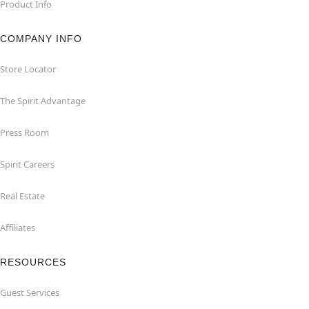
Product Info
COMPANY INFO
Store Locator
The Spirit Advantage
Press Room
Spirit Careers
Real Estate
Affiliates
RESOURCES
Guest Services