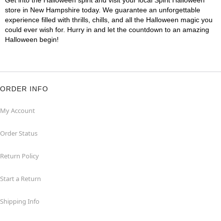
Get into the Halloween spirit and visit your local Spirit Halloween
store in New Hampshire today. We guarantee an unforgettable
experience filled with thrills, chills, and all the Halloween magic you
could ever wish for. Hurry in and let the countdown to an amazing
Halloween begin!
ORDER INFO
My Account
Order Status
Return Policy
Start a Return
Shipping Info