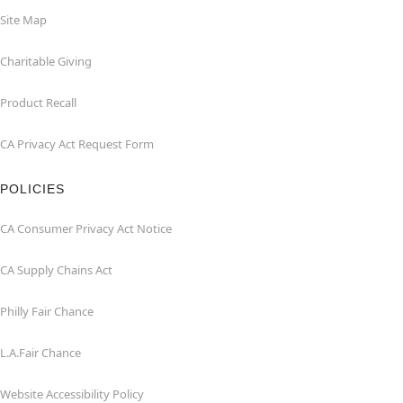
Site Map
Charitable Giving
Product Recall
CA Privacy Act Request Form
POLICIES
CA Consumer Privacy Act Notice
CA Supply Chains Act
Philly Fair Chance
L.A.Fair Chance
Website Accessibility Policy