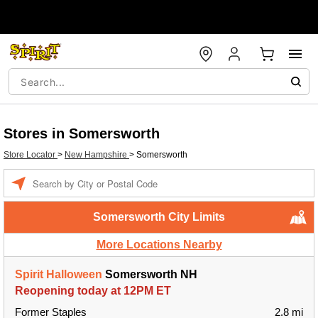
Stores in Somersworth
Store Locator
>
New Hampshire
>
Somersworth
Enter a location
Somersworth City Limits
More Locations Nearby
Spirit Halloween
Somersworth NH
Reopening today at 12PM ET
Former Staples
2.8 mi