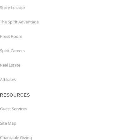
Store Locator
The Spirit Advantage
Press Room
Spirit Careers
Real Estate
Affiliates
RESOURCES
Guest Services
Site Map
Charitable Giving