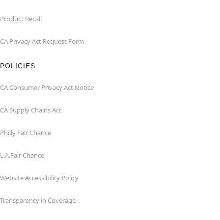
Product Recall
CA Privacy Act Request Form
POLICIES
CA Consumer Privacy Act Notice
CA Supply Chains Act
Philly Fair Chance
L.A.Fair Chance
Website Accessibility Policy
Transparency in Coverage