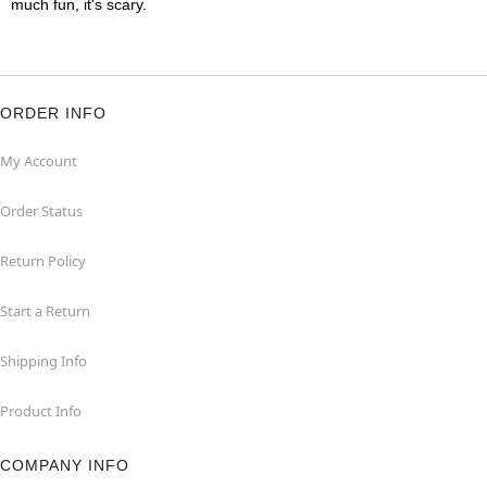
much fun, it's scary.
ORDER INFO
My Account
Order Status
Return Policy
Start a Return
Shipping Info
Product Info
COMPANY INFO