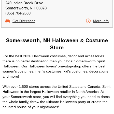
249 Indian Brook Drive
Somersworth, NH 03878
(855) 704-2669
Get Directions
More Info
Somersworth, NH Halloween & Costume
Store
For the best 2026 Halloween costumes, décor and accessories
there is no better destination than your local Somersworth Spirit
Halloween. Our Halloween lovers' one-stop-shop offers the best
women's costumes, men's costumes, kid's costumes, decorations
and more!
With over 1,500 stores across the United States and Canada, Spirit
Halloween is the largest Halloween retailer in North America. At
your Somersworth store, you will find everything you need to dress
the whole family, throw the ultimate Halloween party or create the
haunted house of your nightmares!