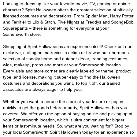
Looking to dress up like your favorite movie, TV, gaming or anime
character? Spirit Halloween offers the greatest selection of officially
licensed costumes and decorations. From Spider Man, Harry Potter
and Terrifier to Lilo & Stitch, Five Nights at Freddys and SpongeBob
Squarepants – there is something for everyone at your
Somersworth store.
Shopping at Spirit Halloween is an experience itself! Check out our
exclusive, chilling animatronics in action or browse our enormous
selection of spooky home and outdoor décor, trending costumes,
wigs, makeup, props and more at your Somersworth location.
Every aisle and store corner are clearly labeled by theme, product
type, and license, making it super easy to find the Halloween
costumes and decorations you want. To top it off, our trained
associates are always eager to help you.
Whether you want to peruse the store at your leisure or pop in
quickly to get the goods before a party, Spirit Halloween has you
covered. We offer you the option of buying online and picking up at
your Somersworth location, which is ultra convenient for bigger
items or last-minute needs! So, what are you waiting for? Stop by
your local Somersworth Spirit Halloween today for an experience so