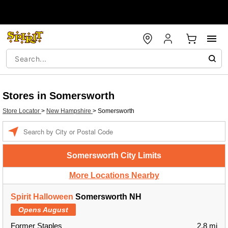
Stores in Somersworth
Store Locator
>
New Hampshire
>
Somersworth
Enter a location
Somersworth City Limits
More Locations Nearby
Spirit Halloween
Somersworth NH
Opens August
Former Staples
2.8 mi