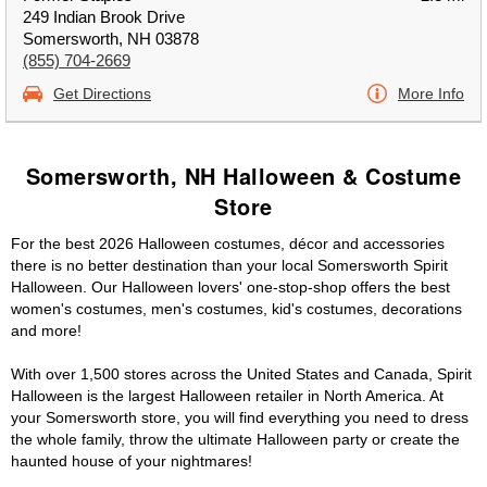
249 Indian Brook Drive
Somersworth, NH 03878
(855) 704-2669
Get Directions
More Info
Somersworth, NH Halloween & Costume
Store
For the best 2026 Halloween costumes, décor and accessories
there is no better destination than your local Somersworth Spirit
Halloween. Our Halloween lovers' one-stop-shop offers the best
women's costumes, men's costumes, kid's costumes, decorations
and more!
With over 1,500 stores across the United States and Canada, Spirit
Halloween is the largest Halloween retailer in North America. At
your Somersworth store, you will find everything you need to dress
the whole family, throw the ultimate Halloween party or create the
haunted house of your nightmares!