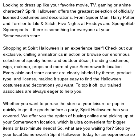
Looking to dress up like your favorite movie, TV, gaming or anime
character? Spirit Halloween offers the greatest selection of officially
licensed costumes and decorations. From Spider Man, Harry Potter
and Terrifier to Lilo & Stitch, Five Nights at Freddys and SpongeBob
Squarepants – there is something for everyone at your
Somersworth store.
Shopping at Spirit Halloween is an experience itself! Check out our
exclusive, chilling animatronics in action or browse our enormous
selection of spooky home and outdoor décor, trending costumes,
wigs, makeup, props and more at your Somersworth location.
Every aisle and store corner are clearly labeled by theme, product
type, and license, making it super easy to find the Halloween
costumes and decorations you want. To top it off, our trained
associates are always eager to help you.
Whether you want to peruse the store at your leisure or pop in
quickly to get the goods before a party, Spirit Halloween has you
covered. We offer you the option of buying online and picking up at
your Somersworth location, which is ultra convenient for bigger
items or last-minute needs! So, what are you waiting for? Stop by
your local Somersworth Spirit Halloween today for an experience so