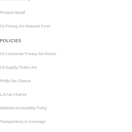
Product Recall
CA Privacy Act Request Form
POLICIES
CA Consumer Privacy Act Notice
CA Supply Chains Act
Philly Fair Chance
L.A.Fair Chance
Website Accessibility Policy
Transparency in Coverage