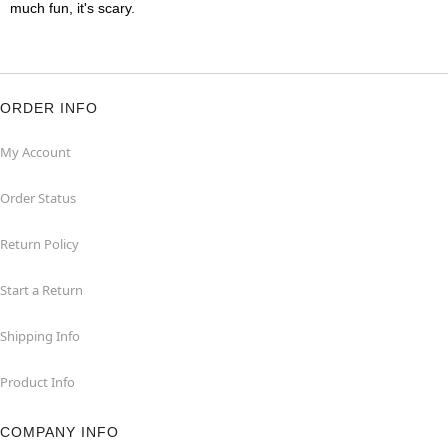
much fun, it's scary.
ORDER INFO
My Account
Order Status
Return Policy
Start a Return
Shipping Info
Product Info
COMPANY INFO