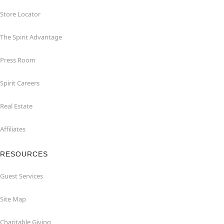
Store Locator
The Spirit Advantage
Press Room
Spirit Careers
Real Estate
Affiliates
RESOURCES
Guest Services
Site Map
Charitable Giving