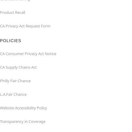
Product Recall
CA Privacy Act Request Form
POLICIES
CA Consumer Privacy Act Notice
CA Supply Chains Act
Philly Fair Chance
L.A.Fair Chance
Website Accessibility Policy
Transparency in Coverage