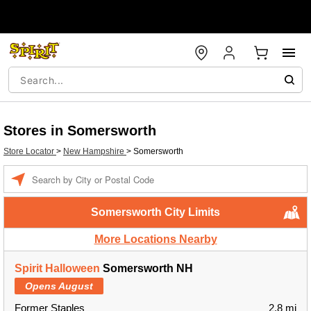
Stores in Somersworth
Store Locator
>
New Hampshire
>
Somersworth
Enter a location
Somersworth City Limits
More Locations Nearby
Spirit Halloween
Somersworth NH
Opens August
Former Staples
2.8 mi