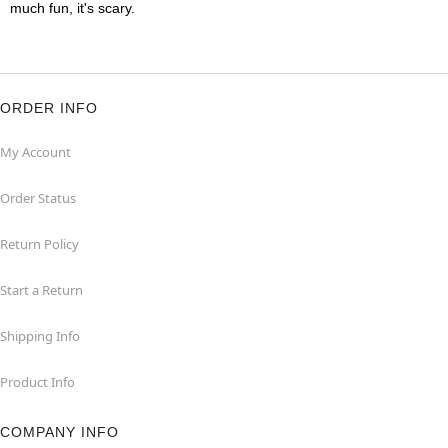
much fun, it's scary.
ORDER INFO
My Account
Order Status
Return Policy
Start a Return
Shipping Info
Product Info
COMPANY INFO