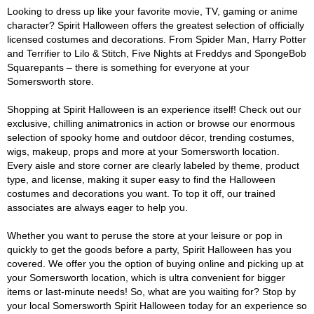
Looking to dress up like your favorite movie, TV, gaming or anime
character? Spirit Halloween offers the greatest selection of officially
licensed costumes and decorations. From Spider Man, Harry Potter
and Terrifier to Lilo & Stitch, Five Nights at Freddys and SpongeBob
Squarepants – there is something for everyone at your
Somersworth store.
Shopping at Spirit Halloween is an experience itself! Check out our
exclusive, chilling animatronics in action or browse our enormous
selection of spooky home and outdoor décor, trending costumes,
wigs, makeup, props and more at your Somersworth location.
Every aisle and store corner are clearly labeled by theme, product
type, and license, making it super easy to find the Halloween
costumes and decorations you want. To top it off, our trained
associates are always eager to help you.
Whether you want to peruse the store at your leisure or pop in
quickly to get the goods before a party, Spirit Halloween has you
covered. We offer you the option of buying online and picking up at
your Somersworth location, which is ultra convenient for bigger
items or last-minute needs! So, what are you waiting for? Stop by
your local Somersworth Spirit Halloween today for an experience so