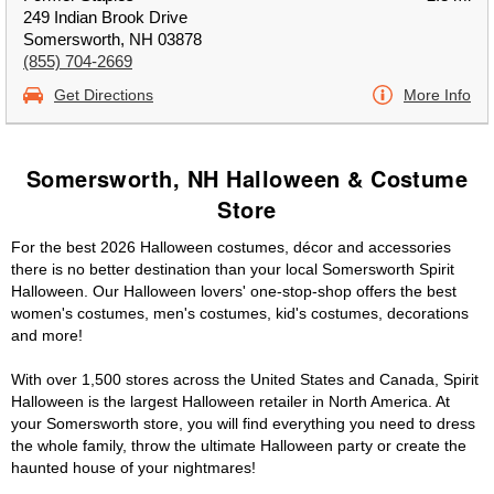
249 Indian Brook Drive
Somersworth, NH 03878
(855) 704-2669
Get Directions
More Info
Somersworth, NH Halloween & Costume
Store
For the best 2026 Halloween costumes, décor and accessories
there is no better destination than your local Somersworth Spirit
Halloween. Our Halloween lovers' one-stop-shop offers the best
women's costumes, men's costumes, kid's costumes, decorations
and more!
With over 1,500 stores across the United States and Canada, Spirit
Halloween is the largest Halloween retailer in North America. At
your Somersworth store, you will find everything you need to dress
the whole family, throw the ultimate Halloween party or create the
haunted house of your nightmares!