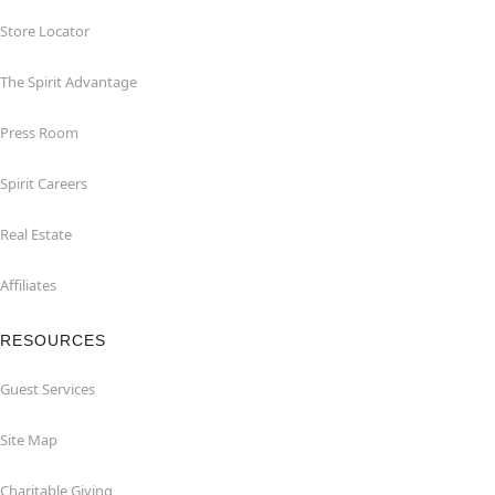
Store Locator
The Spirit Advantage
Press Room
Spirit Careers
Real Estate
Affiliates
RESOURCES
Guest Services
Site Map
Charitable Giving