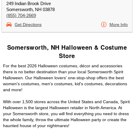
249 Indian Brook Drive
Somersworth, NH 03878
(855) 704-2669
Get Directions
More Info
Somersworth, NH Halloween & Costume
Store
For the best 2026 Halloween costumes, décor and accessories
there is no better destination than your local Somersworth Spirit
Halloween. Our Halloween lovers' one-stop-shop offers the best
women's costumes, men's costumes, kid's costumes, decorations
and more!
With over 1,500 stores across the United States and Canada, Spirit
Halloween is the largest Halloween retailer in North America. At
your Somersworth store, you will find everything you need to dress
the whole family, throw the ultimate Halloween party or create the
haunted house of your nightmares!