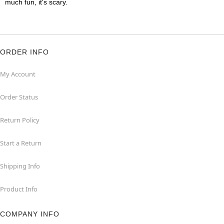
much fun, it's scary.
ORDER INFO
My Account
Order Status
Return Policy
Start a Return
Shipping Info
Product Info
COMPANY INFO