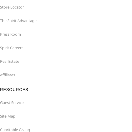
Store Locator
The Spirit Advantage
Press Room
Spirit Careers
Real Estate
Affiliates
RESOURCES
Guest Services
Site Map
Charitable Giving