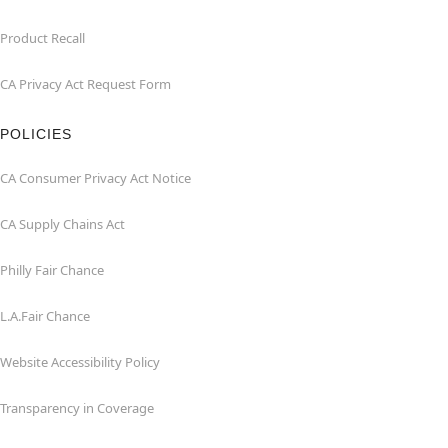
Product Recall
CA Privacy Act Request Form
POLICIES
CA Consumer Privacy Act Notice
CA Supply Chains Act
Philly Fair Chance
L.A.Fair Chance
Website Accessibility Policy
Transparency in Coverage