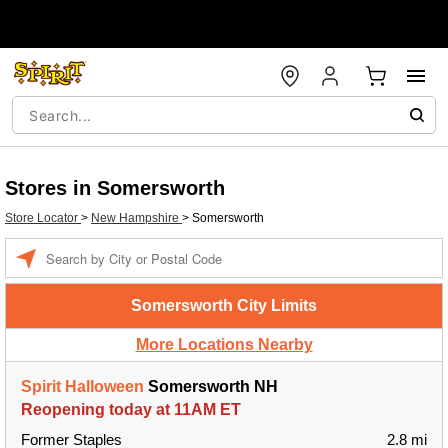
Stores in Somersworth
Store Locator
>
New Hampshire
>
Somersworth
Enter a location
Somersworth City Limits
More Locations Nearby
Spirit Halloween
Somersworth NH
Reopening today at 11AM ET
Former Staples
2.8 mi