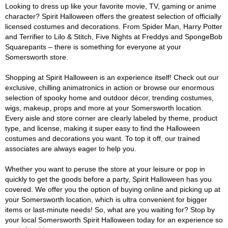
Looking to dress up like your favorite movie, TV, gaming or anime
character? Spirit Halloween offers the greatest selection of officially
licensed costumes and decorations. From Spider Man, Harry Potter
and Terrifier to Lilo & Stitch, Five Nights at Freddys and SpongeBob
Squarepants – there is something for everyone at your
Somersworth store.
Shopping at Spirit Halloween is an experience itself! Check out our
exclusive, chilling animatronics in action or browse our enormous
selection of spooky home and outdoor décor, trending costumes,
wigs, makeup, props and more at your Somersworth location.
Every aisle and store corner are clearly labeled by theme, product
type, and license, making it super easy to find the Halloween
costumes and decorations you want. To top it off, our trained
associates are always eager to help you.
Whether you want to peruse the store at your leisure or pop in
quickly to get the goods before a party, Spirit Halloween has you
covered. We offer you the option of buying online and picking up at
your Somersworth location, which is ultra convenient for bigger
items or last-minute needs! So, what are you waiting for? Stop by
your local Somersworth Spirit Halloween today for an experience so