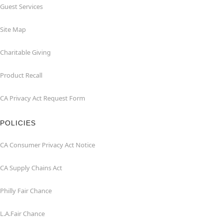
Guest Services
Site Map
Charitable Giving
Product Recall
CA Privacy Act Request Form
POLICIES
CA Consumer Privacy Act Notice
CA Supply Chains Act
Philly Fair Chance
L.A.Fair Chance