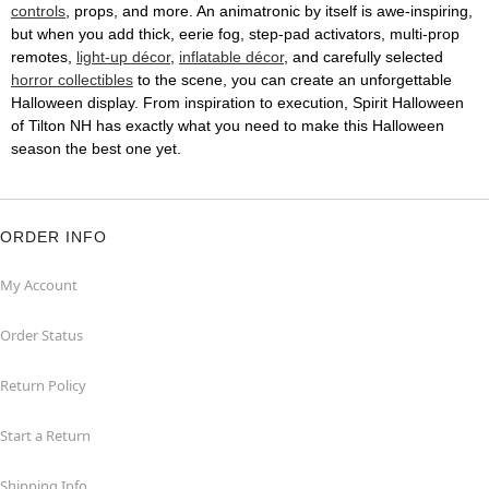
controls
, props, and more. An animatronic by itself is awe-inspiring,
but when you add thick, eerie fog, step-pad activators, multi-prop
remotes,
light-up décor
,
inflatable décor
, and carefully selected
horror collectibles
to the scene, you can create an unforgettable
Halloween display. From inspiration to execution, Spirit Halloween
of Tilton NH has exactly what you need to make this Halloween
season the best one yet.
ORDER INFO
My Account
Order Status
Return Policy
Start a Return
Shipping Info