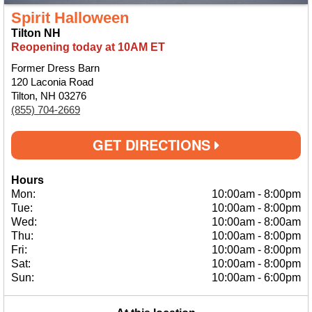
Spirit Halloween
Tilton NH
Reopening today at 10AM ET
Former Dress Barn
120 Laconia Road
Tilton, NH 03276
(855) 704-2669
GET DIRECTIONS
Hours
Mon:
10:00am
-
8:00pm
Tue:
10:00am
-
8:00pm
Wed:
10:00am
-
8:00am
Thu:
10:00am
-
8:00pm
Fri:
10:00am
-
8:00pm
Sat:
10:00am
-
8:00pm
Sun:
10:00am
-
6:00pm