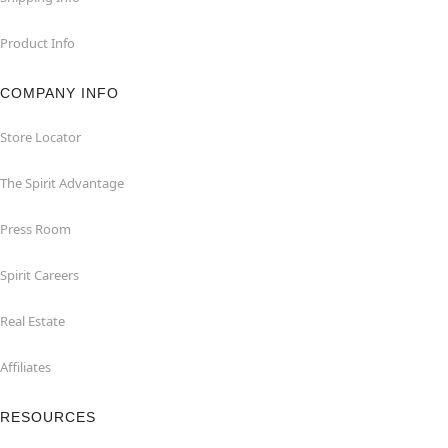
Product Info
COMPANY INFO
Store Locator
The Spirit Advantage
Press Room
Spirit Careers
Real Estate
Affiliates
RESOURCES