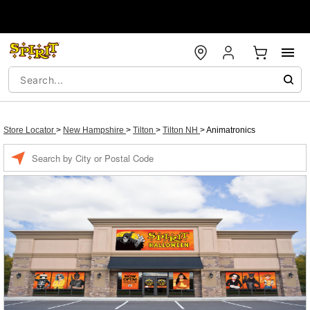
Store Locator
>
New Hampshire
>
Tilton
>
Tilton NH
>
Animatronics
Enter a location