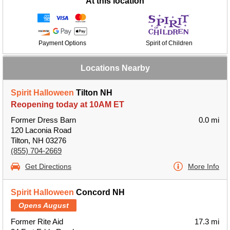
At this location
Payment Options
Spirit of Children
Locations Nearby
Spirit Halloween
Tilton NH
Reopening today at 10AM ET
Former Dress Barn
0.0 mi
120 Laconia Road
Tilton, NH 03276
(855) 704-2669
Get Directions
More Info
Spirit Halloween
Concord NH
Opens August
Former Rite Aid
17.3 mi