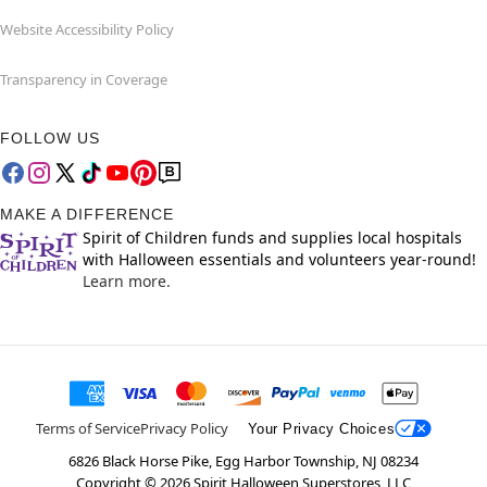
Website Accessibility Policy
Transparency in Coverage
FOLLOW US
MAKE A DIFFERENCE
Spirit of Children funds and supplies local hospitals
with Halloween essentials and volunteers year-round!
Learn more.
Terms of Service
Privacy Policy
Your Privacy Choices
6826 Black Horse Pike, Egg Harbor Township, NJ 08234
Copyright ©
2026
Spirit Halloween Superstores, LLC