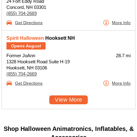
24 Fort Eddy Road
Concord, NH 03301
(855) 704-2669
Get Directions
More Info
Spirit Halloween
Hooksett NH
Opens August
Former JoAnn
28.7 mi
1328 Hooksett Road Suite H-19
Hooksett, NH 03106
(855) 704-2669
Get Directions
More Info
View More
Shop Halloween Animatronics, Inflatables, &