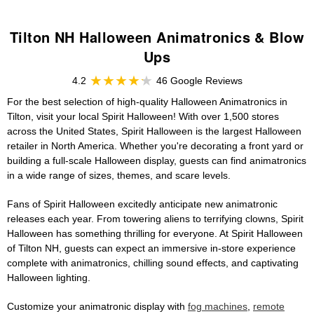
Tilton NH Halloween Animatronics & Blow
Ups
4.2
46 Google Reviews
For the best selection of high-quality Halloween Animatronics in
Tilton, visit your local Spirit Halloween! With over 1,500 stores
across the United States, Spirit Halloween is the largest Halloween
retailer in North America. Whether you're decorating a front yard or
building a full-scale Halloween display, guests can find animatronics
in a wide range of sizes, themes, and scare levels.
Fans of Spirit Halloween excitedly anticipate new animatronic
releases each year. From towering aliens to terrifying clowns, Spirit
Halloween has something thrilling for everyone. At Spirit Halloween
of Tilton NH, guests can expect an immersive in-store experience
complete with animatronics, chilling sound effects, and captivating
Halloween lighting.
Customize your animatronic display with
fog machines
,
remote