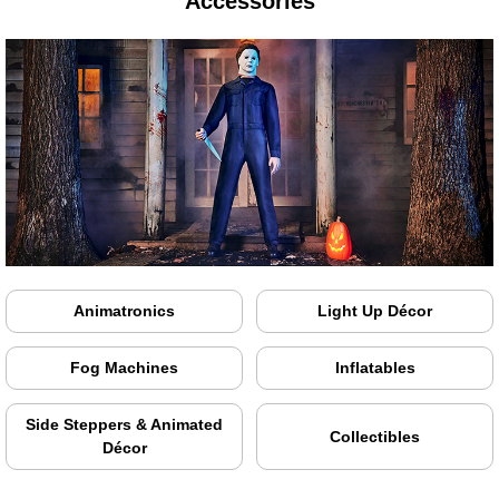
Accessories
Animatronics
Light Up Décor
Fog Machines
Inflatables
Side Steppers & Animated
Collectibles
Décor