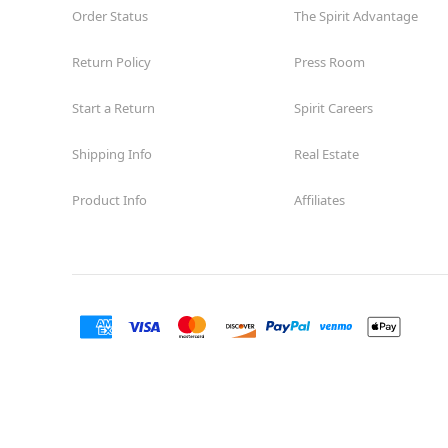
Order Status
The Spirit Advantage
Return Policy
Press Room
Start a Return
Spirit Careers
Shipping Info
Real Estate
Product Info
Affiliates