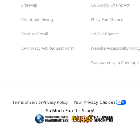
Site Map
CA Supply Chains Act
Charitable Giving
Philly Fair Chance
Product Recall
L.A.Fair Chance
CA Privacy Act Request Form
Website Accessibility Polic
Transparency in Coverage
Terms of Service
Privacy Policy
Your Privacy Choices
So Much Fun It's Scary!