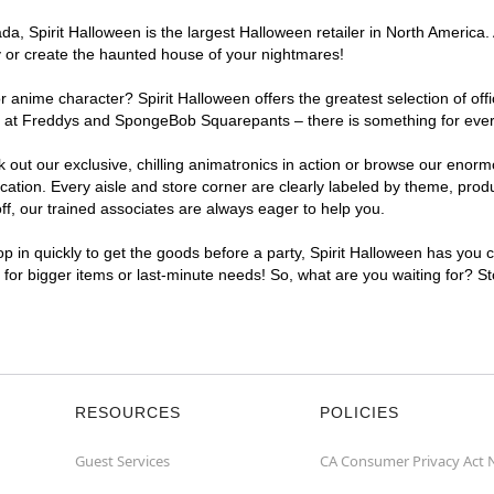
, Spirit Halloween is the largest Halloween retailer in North America. A
y or create the haunted house of your nightmares!
r anime character? Spirit Halloween offers the greatest selection of of
ghts at Freddys and SpongeBob Squarepants – there is something for ever
ck out our exclusive, chilling animatronics in action or browse our eno
tion. Every aisle and store corner are clearly labeled by theme, produc
f, our trained associates are always eager to help you.
p in quickly to get the goods before a party, Spirit Halloween has you 
nt for bigger items or last-minute needs! So, what are you waiting for? St
RESOURCES
POLICIES
Guest Services
CA Consumer Privacy Act 