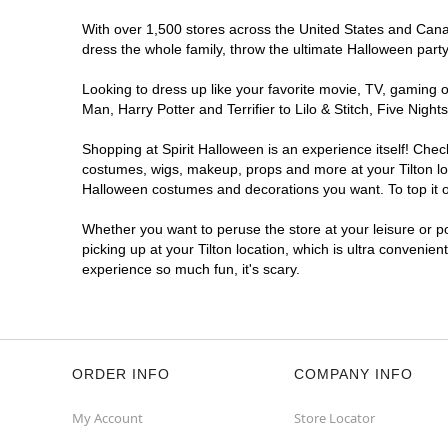
With over 1,500 stores across the United States and Canada
dress the whole family, throw the ultimate Halloween part
Looking to dress up like your favorite movie, TV, gaming o
Man, Harry Potter and Terrifier to Lilo & Stitch, Five Ni
Shopping at Spirit Halloween is an experience itself! Che
costumes, wigs, makeup, props and more at your Tilton loca
Halloween costumes and decorations you want. To top it of
Whether you want to peruse the store at your leisure or po
picking up at your Tilton location, which is ultra convenie
experience so much fun, it's scary.
ORDER INFO
COMPANY INFO
My Account
Store Locator