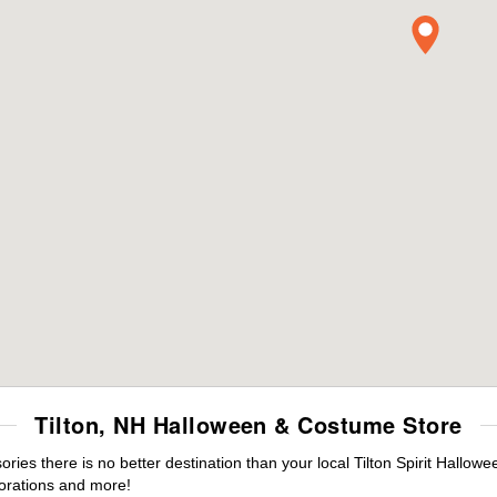
Tilton, NH Halloween & Costume Store
es there is no better destination than your local Tilton Spirit Hallowe
orations and more!