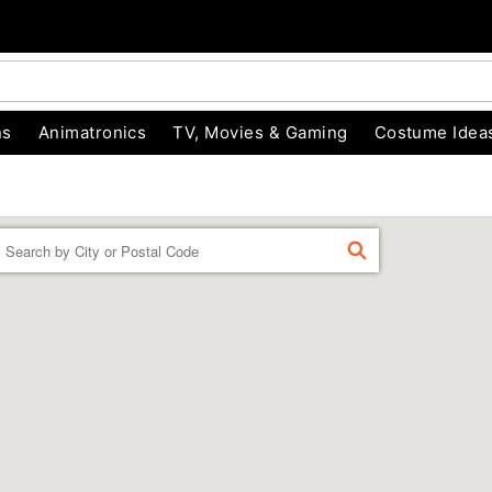
ns
Animatronics
TV, Movies & Gaming
Costume Idea
Enter a location
FIND