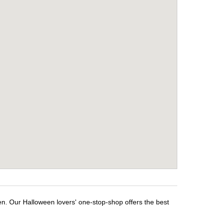
en. Our Halloween lovers' one-stop-shop offers the best