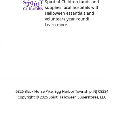
Spirit of Children funds and
supplies local hospitals with
Halloween essentials and
volunteers year-round!
Learn more.
y
6826 Black Horse Pike, Egg Harbor Township, NJ 08234
Copyright ©
2026
Spirit Halloween Superstores, LLC