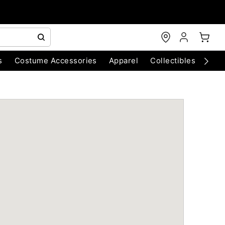
s
Costume Accessories
Apparel
Collectibles
Chri