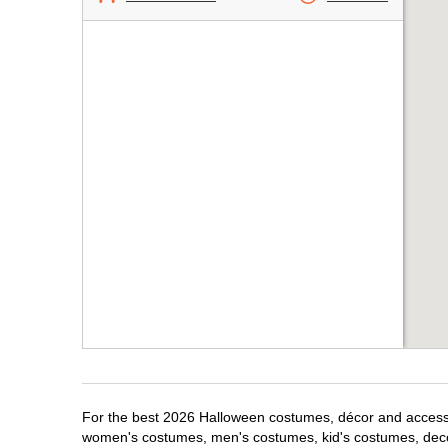
For the best 2026 Halloween costumes, décor and accessori
women's costumes, men's costumes, kid's costumes, dec