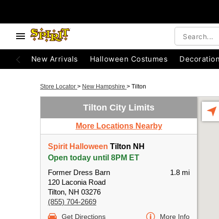
New Arrivals
Halloween Costumes
Decoratio
Store Locator
>
New Hampshire
>
Tilton
Tilton City Limits
More Locations Nearby
Spirit Halloween
Tilton NH
Open today until 8PM ET
Former Dress Barn
1.8 mi
120 Laconia Road
Tilton, NH 03276
(855) 704-2669
Get Directions
More Info