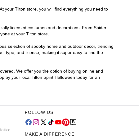
t your Tilton store, you will find everything you need to
ficially licensed costumes and decorations. From Spider
yone at your Tilton store.
rmous selection of spooky home and outdoor décor, trending
t type, and license, making it super easy to find the
covered. We offer you the option of buying online and
op by your local Tilton Spirit Halloween today for an
FOLLOW US
Notice
MAKE A DIFFERENCE