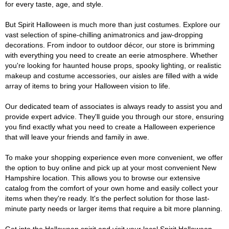
for every taste, age, and style.
But Spirit Halloween is much more than just costumes. Explore our
vast selection of spine-chilling animatronics and jaw-dropping
decorations. From indoor to outdoor décor, our store is brimming
with everything you need to create an eerie atmosphere. Whether
you're looking for haunted house props, spooky lighting, or realistic
makeup and costume accessories, our aisles are filled with a wide
array of items to bring your Halloween vision to life.
Our dedicated team of associates is always ready to assist you and
provide expert advice. They'll guide you through our store, ensuring
you find exactly what you need to create a Halloween experience
that will leave your friends and family in awe.
To make your shopping experience even more convenient, we offer
the option to buy online and pick up at your most convenient New
Hampshire location. This allows you to browse our extensive
catalog from the comfort of your own home and easily collect your
items when they're ready. It's the perfect solution for those last-
minute party needs or larger items that require a bit more planning.