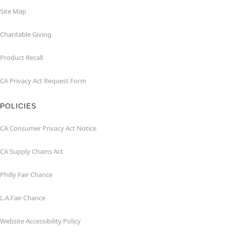
Site Map
Charitable Giving
Product Recall
CA Privacy Act Request Form
POLICIES
CA Consumer Privacy Act Notice
CA Supply Chains Act
Philly Fair Chance
L.A.Fair Chance
Website Accessibility Policy