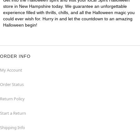
Get into the Halloween spirit and visit your local Spirit Halloween
store in New Hampshire today. We guarantee an unforgettable
experience filled with thrills, chills, and all the Halloween magic you
could ever wish for. Hurry in and let the countdown to an amazing
Halloween begin!
ORDER INFO
My Account
Order Status
Return Policy
Start a Return
Shipping Info