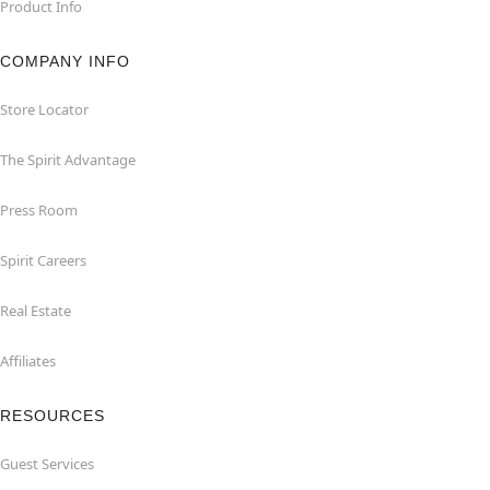
Product Info
COMPANY INFO
Store Locator
The Spirit Advantage
Press Room
Spirit Careers
Real Estate
Affiliates
RESOURCES
Guest Services