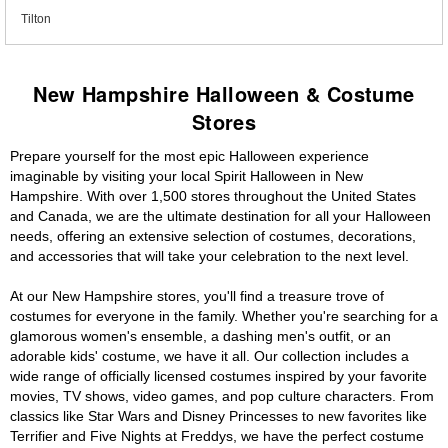
Tilton
New Hampshire Halloween & Costume
Stores
Prepare yourself for the most epic Halloween experience
imaginable by visiting your local Spirit Halloween in New
Hampshire. With over 1,500 stores throughout the United States
and Canada, we are the ultimate destination for all your Halloween
needs, offering an extensive selection of costumes, decorations,
and accessories that will take your celebration to the next level.
At our New Hampshire stores, you'll find a treasure trove of
costumes for everyone in the family. Whether you're searching for a
glamorous women's ensemble, a dashing men's outfit, or an
adorable kids' costume, we have it all. Our collection includes a
wide range of officially licensed costumes inspired by your favorite
movies, TV shows, video games, and pop culture characters. From
classics like Star Wars and Disney Princesses to new favorites like
Terrifier and Five Nights at Freddys, we have the perfect costume