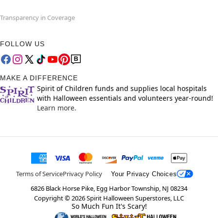
Transparency in Coverage
FOLLOW US
MAKE A DIFFERENCE
Spirit of Children funds and supplies local hospitals
with Halloween essentials and volunteers year-round!
Learn more.
Terms of Service
Privacy Policy
Your Privacy Choices
6826 Black Horse Pike, Egg Harbor Township, NJ 08234
Copyright ©
2026
Spirit Halloween Superstores, LLC
So Much Fun It's Scary!