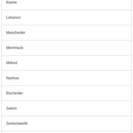
Keene
Lebanon
Manchester
Merrimack
Milford
Nashua
Rochester
Salem
Somersworth