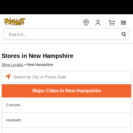
Stores in New Hampshire
Store Locator
>
New Hampshire
Enter a location
Major Cities In New Hampshire
Concord
Hooksett