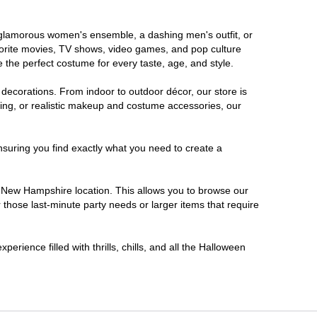
a glamorous women's ensemble, a dashing men's outfit, or
favorite movies, TV shows, video games, and pop culture
 the perfect costume for every taste, age, and style.
 decorations. From indoor to outdoor décor, our store is
ing, or realistic makeup and costume accessories, our
nsuring you find exactly what you need to create a
 New Hampshire location. This allows you to browse our
 those last-minute party needs or larger items that require
rience filled with thrills, chills, and all the Halloween