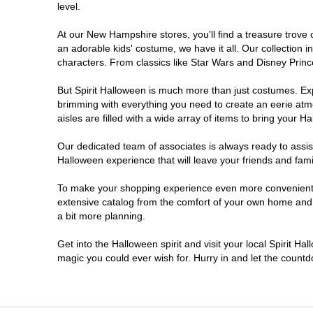
level.
At our New Hampshire stores, you'll find a treasure trove
an adorable kids' costume, we have it all. Our collection 
characters. From classics like Star Wars and Disney Prince
But Spirit Halloween is much more than just costumes. Exp
brimming with everything you need to create an eerie atm
aisles are filled with a wide array of items to bring your Hal
Our dedicated team of associates is always ready to assis
Halloween experience that will leave your friends and fami
To make your shopping experience even more convenient, 
extensive catalog from the comfort of your own home and ea
a bit more planning.
Get into the Halloween spirit and visit your local Spirit H
magic you could ever wish for. Hurry in and let the coun