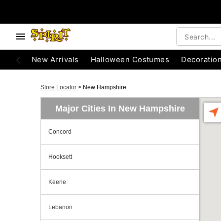
New Arrivals
Halloween Costumes
Decoratio
Store Locator
>
New Hampshire
Major Cities In New Hampshire
Concord
Hooksett
Keene
Lebanon