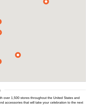
s
ith over 1,500 stores throughout the United States and
d accessories that will take your celebration to the next