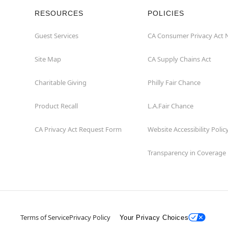
RESOURCES
POLICIES
Guest Services
CA Consumer Privacy Act 
Site Map
CA Supply Chains Act
Charitable Giving
Philly Fair Chance
Product Recall
L.A.Fair Chance
CA Privacy Act Request Form
Website Accessibility Polic
Transparency in Coverage
Terms of Service
Privacy Policy
Your Privacy Choices