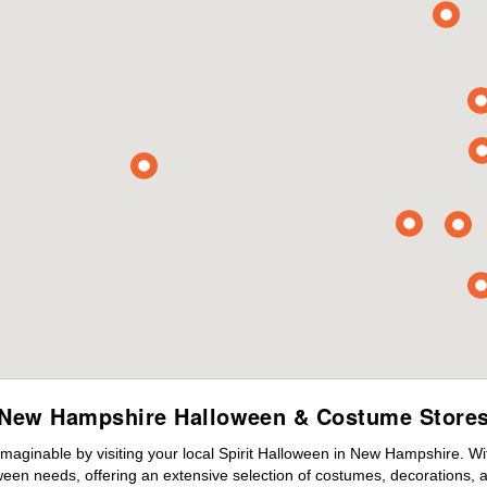
New Hampshire Halloween & Costume Store
maginable by visiting your local Spirit Halloween in New Hampshire. W
ween needs, offering an extensive selection of costumes, decorations, an