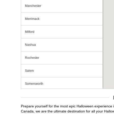
Manchester
Merrimack
Milford
Nashua
Rochester
Salem
Somersworth
Tilton
Prepare yourself for the most epic Halloween experience i
Canada, we are the ultimate destination for all your Hallo