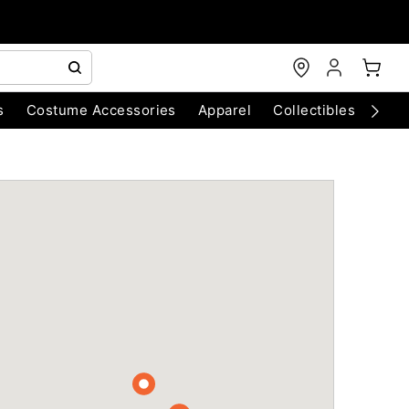
s
Costume Accessories
Apparel
Collectibles
Chri