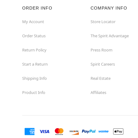
ORDER INFO
COMPANY INFO
My Account
Store Locator
Order Status
The Spirit Advantage
Return Policy
Press Room
Start a Return
Spirit Careers
Shipping Info
Real Estate
Product Info
Affiliates