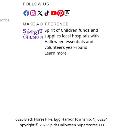
FOLLOW US
Notice
MAKE A DIFFERENCE
Spirit of Children funds and
supplies local hospitals with
Halloween essentials and
volunteers year-round!
Learn more.
y
6826 Black Horse Pike, Egg Harbor Township, NJ 08234
Copyright ©
2026
Spirit Halloween Superstores, LLC