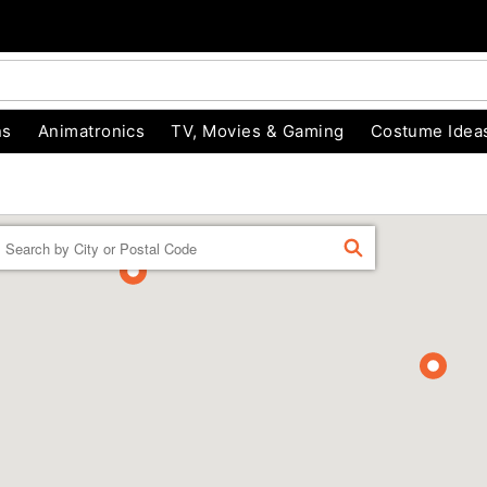
ns
Animatronics
TV, Movies & Gaming
Costume Idea
Enter a location
FIND