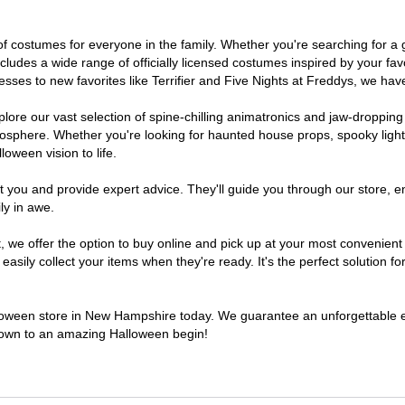
 of costumes for everyone in the family. Whether you're searching for 
includes a wide range of officially licensed costumes inspired by your 
sses to new favorites like Terrifier and Five Nights at Freddys, we have
lore our vast selection of spine-chilling animatronics and jaw-dropping
osphere. Whether you're looking for haunted house props, spooky light
loween vision to life.
t you and provide expert advice. They'll guide you through our store, e
ly in awe.
we offer the option to buy online and pick up at your most convenient
sily collect your items when they're ready. It's the perfect solution for
alloween store in New Hampshire today. We guarantee an unforgettable expe
tdown to an amazing Halloween begin!