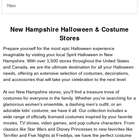
Tilton
New Hampshire Halloween & Costume
Stores
Prepare yourself for the most epic Halloween experience
imaginable by visiting your local Spirit Halloween in New
Hampshire. With over 1,500 stores throughout the United States
and Canada, we are the ultimate destination for all your Halloween
needs, offering an extensive selection of costumes, decorations,
and accessories that will take your celebration to the next level.
At our New Hampshire stores, you'll find a treasure trove of
costumes for everyone in the family. Whether you're searching for a
glamorous women's ensemble, a dashing men's outfit, or an
adorable kids' costume, we have it all. Our collection includes a
wide range of officially licensed costumes inspired by your favorite
movies, TV shows, video games, and pop culture characters. From
classics like Star Wars and Disney Princesses to new favorites like
Terrifier and Five Nights at Freddys, we have the perfect costume