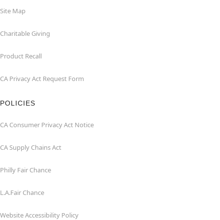
Site Map
Charitable Giving
Product Recall
CA Privacy Act Request Form
POLICIES
CA Consumer Privacy Act Notice
CA Supply Chains Act
Philly Fair Chance
L.A.Fair Chance
Website Accessibility Policy