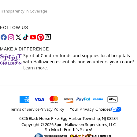
Transparency in Coverage
FOLLOW US
MAKE A DIFFERENCE
Spirit of Children funds and supplies local hospitals
with Halloween essentials and volunteers year-round!
Learn more.
Terms of Service
Privacy Policy
Your Privacy Choices
6826 Black Horse Pike, Egg Harbor Township, NJ 08234
Copyright ©
2026
Spirit Halloween Superstores, LLC
So Much Fun It's Scary!