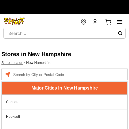
Stores in New Hampshire
Store Locator
>
New Hampshire
Enter a location
Major Cities In New Hampshire
Concord
Hooksett