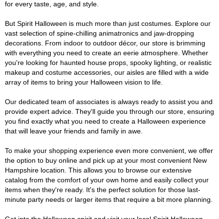
for every taste, age, and style.
But Spirit Halloween is much more than just costumes. Explore our
vast selection of spine-chilling animatronics and jaw-dropping
decorations. From indoor to outdoor décor, our store is brimming
with everything you need to create an eerie atmosphere. Whether
you're looking for haunted house props, spooky lighting, or realistic
makeup and costume accessories, our aisles are filled with a wide
array of items to bring your Halloween vision to life.
Our dedicated team of associates is always ready to assist you and
provide expert advice. They'll guide you through our store, ensuring
you find exactly what you need to create a Halloween experience
that will leave your friends and family in awe.
To make your shopping experience even more convenient, we offer
the option to buy online and pick up at your most convenient New
Hampshire location. This allows you to browse our extensive
catalog from the comfort of your own home and easily collect your
items when they're ready. It's the perfect solution for those last-
minute party needs or larger items that require a bit more planning.