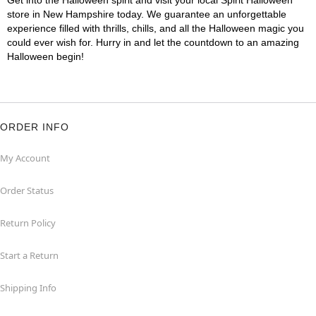
Get into the Halloween spirit and visit your local Spirit Halloween
store in New Hampshire today. We guarantee an unforgettable
experience filled with thrills, chills, and all the Halloween magic you
could ever wish for. Hurry in and let the countdown to an amazing
Halloween begin!
ORDER INFO
My Account
Order Status
Return Policy
Start a Return
Shipping Info