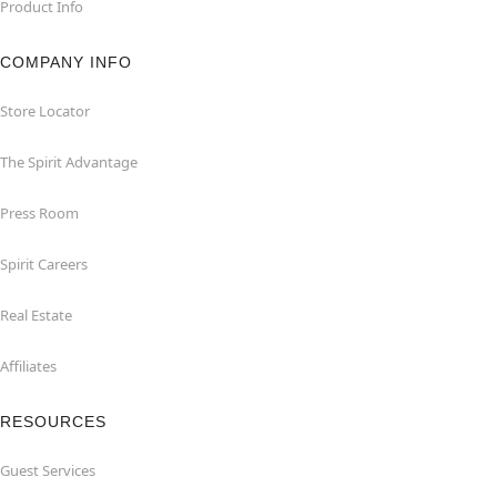
Product Info
COMPANY INFO
Store Locator
The Spirit Advantage
Press Room
Spirit Careers
Real Estate
Affiliates
RESOURCES
Guest Services