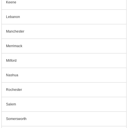
Keene
Lebanon
Manchester
Merrimack
Milford
Nashua
Rochester
Salem
Somersworth