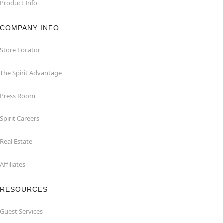
Product Info
COMPANY INFO
Store Locator
The Spirit Advantage
Press Room
Spirit Careers
Real Estate
Affiliates
RESOURCES
Guest Services