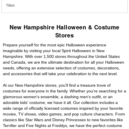
Tilton
New Hampshire Halloween & Costume
Stores
Prepare yourself for the most epic Halloween experience
imaginable by visiting your local Spirit Halloween in New
Hampshire. With over 1,500 stores throughout the United States
and Canada, we are the ultimate destination for all your Halloween
needs, offering an extensive selection of costumes, decorations,
and accessories that will take your celebration to the next level.
At our New Hampshire stores, you'll find a treasure trove of
costumes for everyone in the family. Whether you're searching for a
glamorous women's ensemble, a dashing men's outfit, or an
adorable kids' costume, we have it all. Our collection includes a
wide range of officially licensed costumes inspired by your favorite
movies, TV shows, video games, and pop culture characters. From
classics like Star Wars and Disney Princesses to new favorites like
Terrifier and Five Nights at Freddys, we have the perfect costume