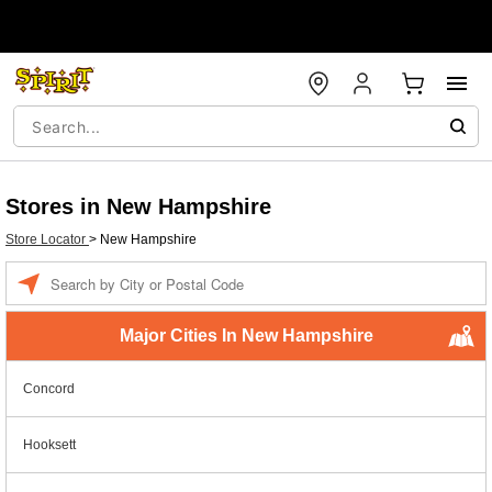
Stores in New Hampshire
Store Locator
>
New Hampshire
Enter a location
Major Cities In New Hampshire
Concord
Hooksett