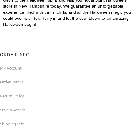
Get into the Halloween spirit and visit your local Spirit Halloween
store in New Hampshire today. We guarantee an unforgettable
experience filled with thrills, chills, and all the Halloween magic you
could ever wish for. Hurry in and let the countdown to an amazing
Halloween begin!
ORDER INFO
My Account
Order Status
Return Policy
Start a Return
Shipping Info