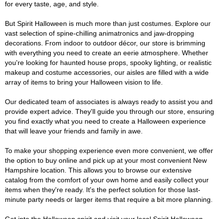
for every taste, age, and style.
But Spirit Halloween is much more than just costumes. Explore our
vast selection of spine-chilling animatronics and jaw-dropping
decorations. From indoor to outdoor décor, our store is brimming
with everything you need to create an eerie atmosphere. Whether
you're looking for haunted house props, spooky lighting, or realistic
makeup and costume accessories, our aisles are filled with a wide
array of items to bring your Halloween vision to life.
Our dedicated team of associates is always ready to assist you and
provide expert advice. They'll guide you through our store, ensuring
you find exactly what you need to create a Halloween experience
that will leave your friends and family in awe.
To make your shopping experience even more convenient, we offer
the option to buy online and pick up at your most convenient New
Hampshire location. This allows you to browse our extensive
catalog from the comfort of your own home and easily collect your
items when they're ready. It's the perfect solution for those last-
minute party needs or larger items that require a bit more planning.