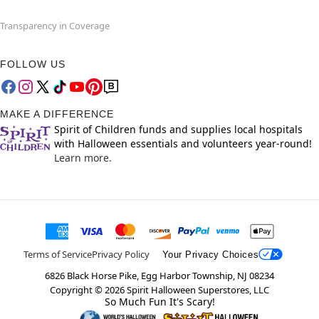
Transparency in Coverage
FOLLOW US
MAKE A DIFFERENCE
Spirit of Children funds and supplies local hospitals
with Halloween essentials and volunteers year-round!
Learn more.
Terms of Service
Privacy Policy
Your Privacy Choices
6826 Black Horse Pike, Egg Harbor Township, NJ 08234
Copyright ©
2026
Spirit Halloween Superstores, LLC
So Much Fun It's Scary!