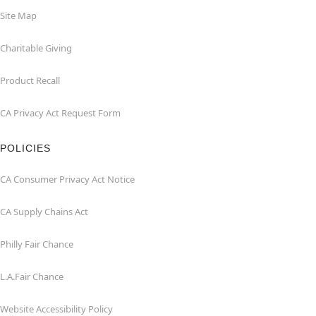
Site Map
Charitable Giving
Product Recall
CA Privacy Act Request Form
POLICIES
CA Consumer Privacy Act Notice
CA Supply Chains Act
Philly Fair Chance
L.A.Fair Chance
Website Accessibility Policy