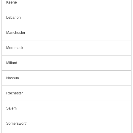
Keene
Lebanon
Manchester
Merrimack
Milford
Nashua
Rochester
Salem
Somersworth