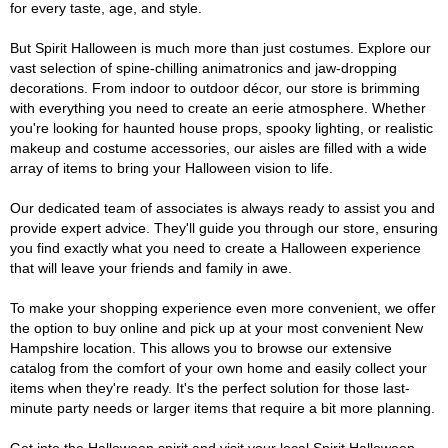
for every taste, age, and style.
But Spirit Halloween is much more than just costumes. Explore our
vast selection of spine-chilling animatronics and jaw-dropping
decorations. From indoor to outdoor décor, our store is brimming
with everything you need to create an eerie atmosphere. Whether
you're looking for haunted house props, spooky lighting, or realistic
makeup and costume accessories, our aisles are filled with a wide
array of items to bring your Halloween vision to life.
Our dedicated team of associates is always ready to assist you and
provide expert advice. They'll guide you through our store, ensuring
you find exactly what you need to create a Halloween experience
that will leave your friends and family in awe.
To make your shopping experience even more convenient, we offer
the option to buy online and pick up at your most convenient New
Hampshire location. This allows you to browse our extensive
catalog from the comfort of your own home and easily collect your
items when they're ready. It's the perfect solution for those last-
minute party needs or larger items that require a bit more planning.