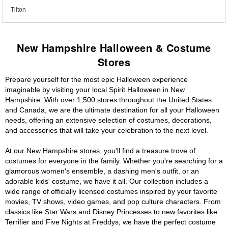
Tilton
New Hampshire Halloween & Costume
Stores
Prepare yourself for the most epic Halloween experience
imaginable by visiting your local Spirit Halloween in New
Hampshire. With over 1,500 stores throughout the United States
and Canada, we are the ultimate destination for all your Halloween
needs, offering an extensive selection of costumes, decorations,
and accessories that will take your celebration to the next level.
At our New Hampshire stores, you'll find a treasure trove of
costumes for everyone in the family. Whether you're searching for a
glamorous women's ensemble, a dashing men's outfit, or an
adorable kids' costume, we have it all. Our collection includes a
wide range of officially licensed costumes inspired by your favorite
movies, TV shows, video games, and pop culture characters. From
classics like Star Wars and Disney Princesses to new favorites like
Terrifier and Five Nights at Freddys, we have the perfect costume