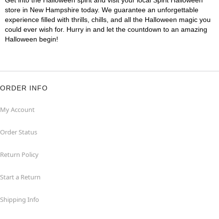
Get into the Halloween spirit and visit your local Spirit Halloween
store in New Hampshire today. We guarantee an unforgettable
experience filled with thrills, chills, and all the Halloween magic you
could ever wish for. Hurry in and let the countdown to an amazing
Halloween begin!
ORDER INFO
My Account
Order Status
Return Policy
Start a Return
Shipping Info