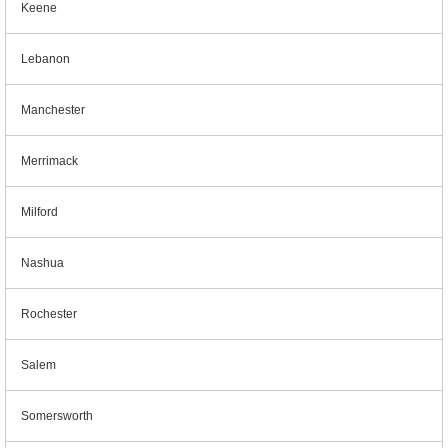
Keene
Lebanon
Manchester
Merrimack
Milford
Nashua
Rochester
Salem
Somersworth