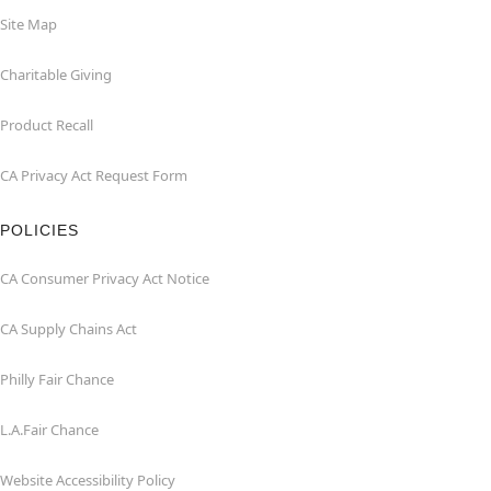
Site Map
Charitable Giving
Product Recall
CA Privacy Act Request Form
POLICIES
CA Consumer Privacy Act Notice
CA Supply Chains Act
Philly Fair Chance
L.A.Fair Chance
Website Accessibility Policy