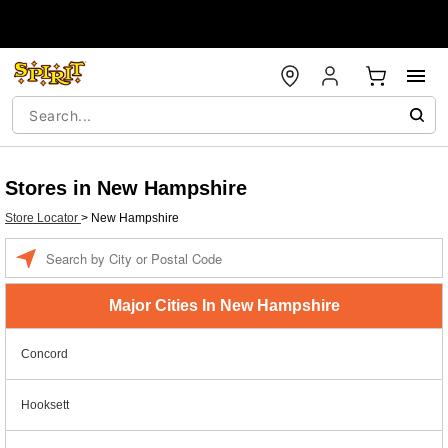
Stores in New Hampshire
Store Locator
>
New Hampshire
Enter
a
location
Major Cities In New Hampshire
Concord
Hooksett