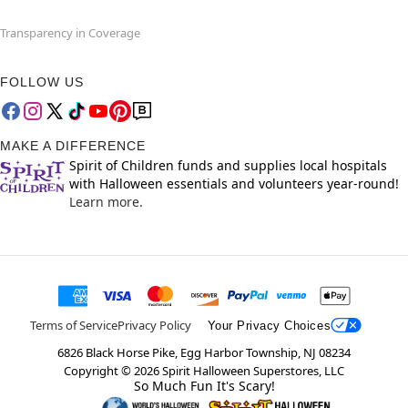
Transparency in Coverage
FOLLOW US
MAKE A DIFFERENCE
Spirit of Children funds and supplies local hospitals
with Halloween essentials and volunteers year-round!
Learn more.
Terms of Service
Privacy Policy
Your Privacy Choices
6826 Black Horse Pike, Egg Harbor Township, NJ 08234
Copyright ©
2026
Spirit Halloween Superstores, LLC
So Much Fun It's Scary!