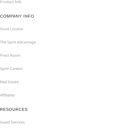
Product Info
COMPANY INFO
Store Locator
The Spirit Advantage
Press Room
Spirit Careers
Real Estate
Affiliates
RESOURCES
Guest Services