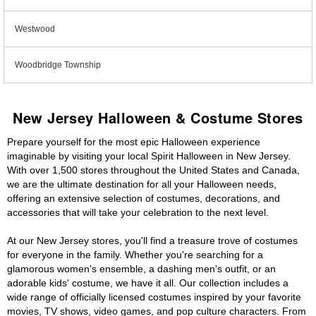
Westwood
Woodbridge Township
New Jersey Halloween & Costume Stores
Prepare yourself for the most epic Halloween experience
imaginable by visiting your local Spirit Halloween in New Jersey.
With over 1,500 stores throughout the United States and Canada,
we are the ultimate destination for all your Halloween needs,
offering an extensive selection of costumes, decorations, and
accessories that will take your celebration to the next level.
At our New Jersey stores, you'll find a treasure trove of costumes
for everyone in the family. Whether you're searching for a
glamorous women's ensemble, a dashing men's outfit, or an
adorable kids' costume, we have it all. Our collection includes a
wide range of officially licensed costumes inspired by your favorite
movies, TV shows, video games, and pop culture characters. From