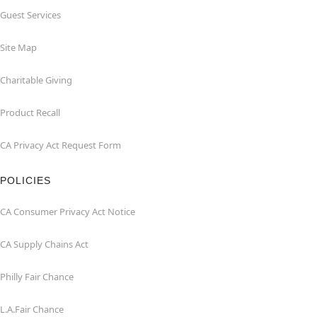
Guest Services
Site Map
Charitable Giving
Product Recall
CA Privacy Act Request Form
POLICIES
CA Consumer Privacy Act Notice
CA Supply Chains Act
Philly Fair Chance
L.A.Fair Chance