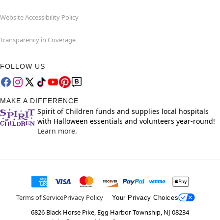
Website Accessibility Policy
Transparency in Coverage
FOLLOW US
MAKE A DIFFERENCE
Spirit of Children funds and supplies local hospitals
with Halloween essentials and volunteers year-round!
Learn more.
Terms of Service
Privacy Policy
Your Privacy Choices
6826 Black Horse Pike, Egg Harbor Township, NJ 08234