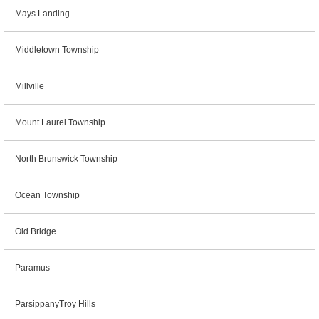
Mays Landing
Middletown Township
Millville
Mount Laurel Township
North Brunswick Township
Ocean Township
Old Bridge
Paramus
ParsippanyTroy Hills