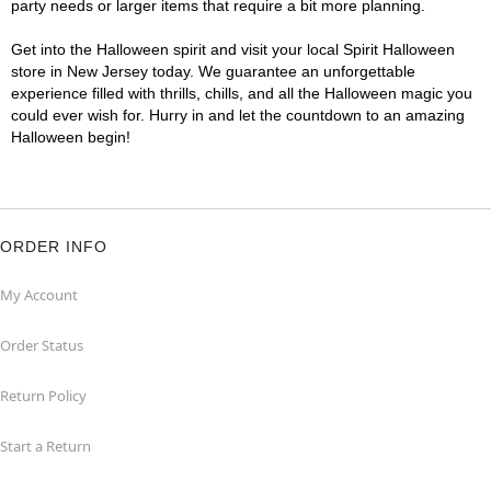
party needs or larger items that require a bit more planning.
Get into the Halloween spirit and visit your local Spirit Halloween
store in New Jersey today. We guarantee an unforgettable
experience filled with thrills, chills, and all the Halloween magic you
could ever wish for. Hurry in and let the countdown to an amazing
Halloween begin!
ORDER INFO
My Account
Order Status
Return Policy
Start a Return