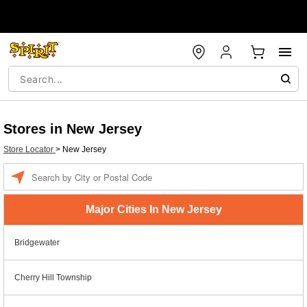
Stores in New Jersey
Store Locator
>
New Jersey
Enter a location
Major Cities In New Jersey
Bridgewater
Cherry Hill Township