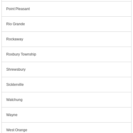
Point Pleasant
Rio Grande
Rockaway
Roxbury Township
Shrewsbury
Sicklerville
Watchung
Wayne
West Orange