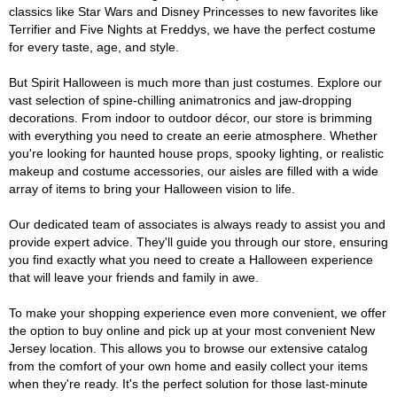
classics like Star Wars and Disney Princesses to new favorites like
Terrifier and Five Nights at Freddys, we have the perfect costume
for every taste, age, and style.
But Spirit Halloween is much more than just costumes. Explore our
vast selection of spine-chilling animatronics and jaw-dropping
decorations. From indoor to outdoor décor, our store is brimming
with everything you need to create an eerie atmosphere. Whether
you're looking for haunted house props, spooky lighting, or realistic
makeup and costume accessories, our aisles are filled with a wide
array of items to bring your Halloween vision to life.
Our dedicated team of associates is always ready to assist you and
provide expert advice. They'll guide you through our store, ensuring
you find exactly what you need to create a Halloween experience
that will leave your friends and family in awe.
To make your shopping experience even more convenient, we offer
the option to buy online and pick up at your most convenient New
Jersey location. This allows you to browse our extensive catalog
from the comfort of your own home and easily collect your items
when they're ready. It's the perfect solution for those last-minute