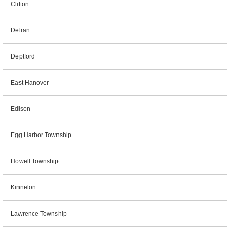
Clifton
Delran
Deptford
East Hanover
Edison
Egg Harbor Township
Howell Township
Kinnelon
Lawrence Township