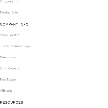
Shipping Info
Product Info
COMPANY INFO
Store Locator
The Spirit Advantage
Press Room
Spirit Careers
Real Estate
Affiliates
RESOURCES