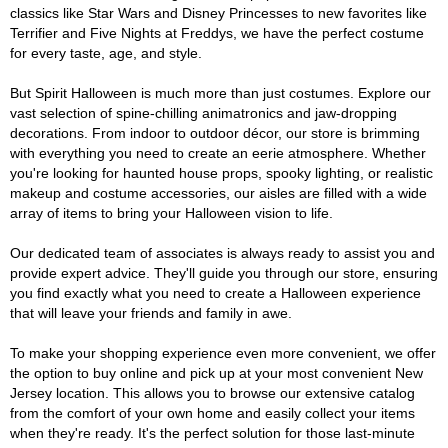
classics like Star Wars and Disney Princesses to new favorites like
Terrifier and Five Nights at Freddys, we have the perfect costume
for every taste, age, and style.
But Spirit Halloween is much more than just costumes. Explore our
vast selection of spine-chilling animatronics and jaw-dropping
decorations. From indoor to outdoor décor, our store is brimming
with everything you need to create an eerie atmosphere. Whether
you're looking for haunted house props, spooky lighting, or realistic
makeup and costume accessories, our aisles are filled with a wide
array of items to bring your Halloween vision to life.
Our dedicated team of associates is always ready to assist you and
provide expert advice. They'll guide you through our store, ensuring
you find exactly what you need to create a Halloween experience
that will leave your friends and family in awe.
To make your shopping experience even more convenient, we offer
the option to buy online and pick up at your most convenient New
Jersey location. This allows you to browse our extensive catalog
from the comfort of your own home and easily collect your items
when they're ready. It's the perfect solution for those last-minute