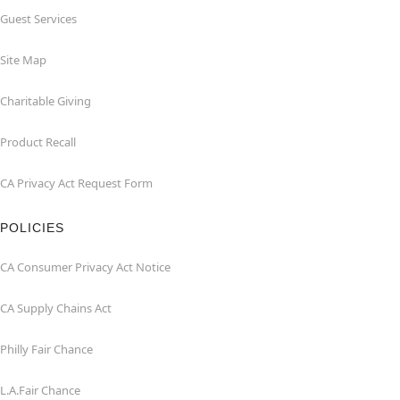
Guest Services
Site Map
Charitable Giving
Product Recall
CA Privacy Act Request Form
POLICIES
CA Consumer Privacy Act Notice
CA Supply Chains Act
Philly Fair Chance
L.A.Fair Chance