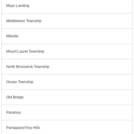
Mays Landing
Middletown Township
Millville
Mount Laurel Township
North Brunswick Township
Ocean Township
Old Bridge
Paramus
ParsippanyTroy Hills