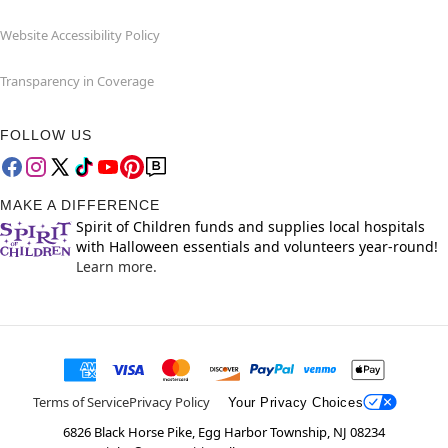
Website Accessibility Policy
Transparency in Coverage
FOLLOW US
MAKE A DIFFERENCE
Spirit of Children funds and supplies local hospitals
with Halloween essentials and volunteers year-round!
Learn more.
Terms of Service
Privacy Policy
Your Privacy Choices
6826 Black Horse Pike, Egg Harbor Township, NJ 08234