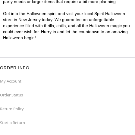
party needs or larger items that require a bit more planning.
Get into the Halloween spirit and visit your local Spirit Halloween
store in New Jersey today. We guarantee an unforgettable
experience filled with thrills, chills, and all the Halloween magic you
could ever wish for. Hurry in and let the countdown to an amazing
Halloween begin!
ORDER INFO
My Account
Order Status
Return Policy
Start a Return