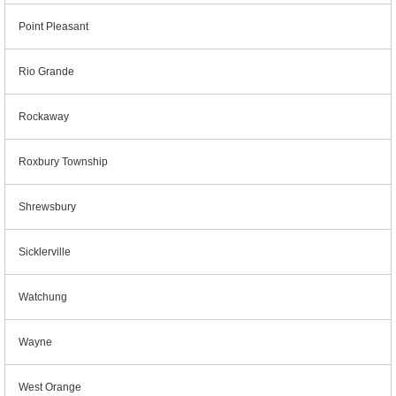
Point Pleasant
Rio Grande
Rockaway
Roxbury Township
Shrewsbury
Sicklerville
Watchung
Wayne
West Orange