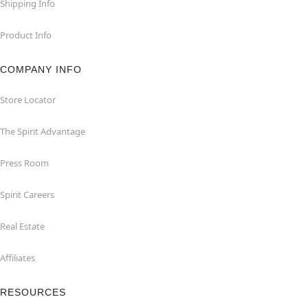
Shipping Info
Product Info
COMPANY INFO
Store Locator
The Spirit Advantage
Press Room
Spirit Careers
Real Estate
Affiliates
RESOURCES