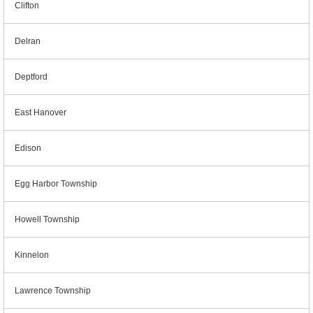
Clifton
Delran
Deptford
East Hanover
Edison
Egg Harbor Township
Howell Township
Kinnelon
Lawrence Township