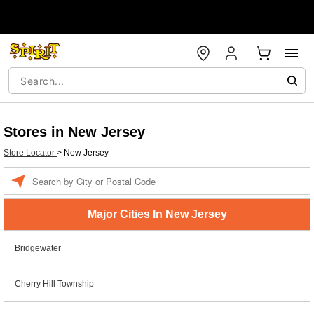
Stores in New Jersey
Store Locator
>
New Jersey
Enter a location
Major Cities In New Jersey
Bridgewater
Cherry Hill Township