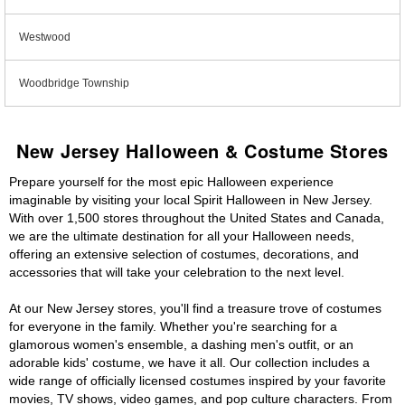
Westwood
Woodbridge Township
New Jersey Halloween & Costume Stores
Prepare yourself for the most epic Halloween experience
imaginable by visiting your local Spirit Halloween in New Jersey.
With over 1,500 stores throughout the United States and Canada,
we are the ultimate destination for all your Halloween needs,
offering an extensive selection of costumes, decorations, and
accessories that will take your celebration to the next level.
At our New Jersey stores, you'll find a treasure trove of costumes
for everyone in the family. Whether you're searching for a
glamorous women's ensemble, a dashing men's outfit, or an
adorable kids' costume, we have it all. Our collection includes a
wide range of officially licensed costumes inspired by your favorite
movies, TV shows, video games, and pop culture characters. From