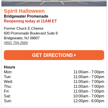
Spirit Halloween
Bridgewater Promenade
Reopening today at 11AM ET
Former Chuck E.Cheese
600 Promenade Boulevard Suite 8
Bridgewater, NJ 08807
(855) 704-2669
GET DIRECTIONS
Hours
Mon:
11:00am
-
7:00pm
Tue:
11:00am
-
7:00pm
Wed:
11:00am
-
7:00pm
Thu:
11:00am
-
7:00pm
Fri:
11:00am
-
7:00pm
Sat:
10:00am
-
7:00pm
Sun:
12:00pm
-
6:00pm