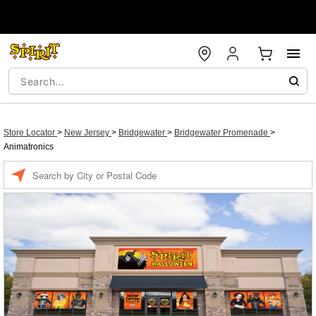
Store Locator
>
New Jersey
>
Bridgewater
>
Bridgewater Promenade
>
Animatronics
Enter a location