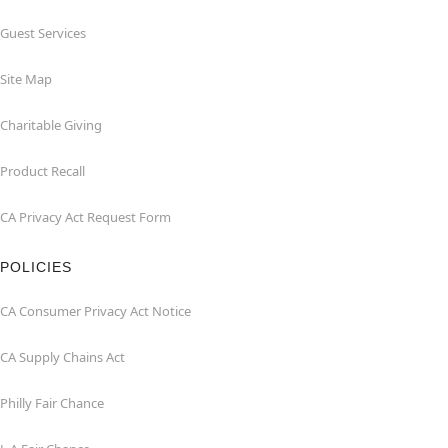
Guest Services
Site Map
Charitable Giving
Product Recall
CA Privacy Act Request Form
POLICIES
CA Consumer Privacy Act Notice
CA Supply Chains Act
Philly Fair Chance