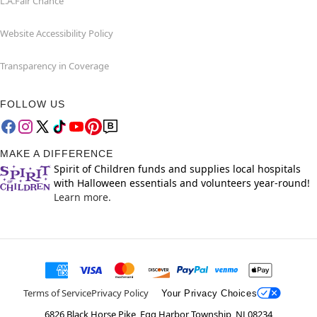
L.A.Fair Chance
Website Accessibility Policy
Transparency in Coverage
FOLLOW US
MAKE A DIFFERENCE
Spirit of Children funds and supplies local hospitals
with Halloween essentials and volunteers year-round!
Learn more.
Terms of Service
Privacy Policy
Your Privacy Choices
6826 Black Horse Pike, Egg Harbor Township, NJ 08234