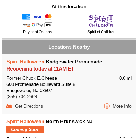
At this location
Payment Options
Spirit of Children
Locations Nearby
Spirit Halloween
Bridgewater Promenade
Reopening today at 11AM ET
Former Chuck E.Cheese
0.0 mi
600 Promenade Boulevard Suite 8
Bridgewater, NJ 08807
(855) 704-2669
Get Directions
More Info
Spirit Halloween
North Brunswick NJ
Coming Soon