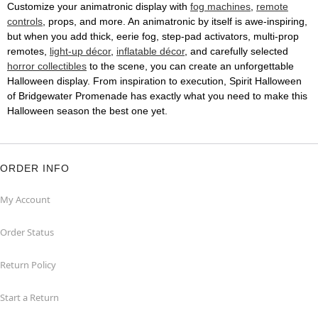
Customize your animatronic display with
fog machines
,
remote
controls
, props, and more. An animatronic by itself is awe-inspiring,
but when you add thick, eerie fog, step-pad activators, multi-prop
remotes,
light-up décor
,
inflatable décor
, and carefully selected
horror collectibles
to the scene, you can create an unforgettable
Halloween display. From inspiration to execution, Spirit Halloween
of Bridgewater Promenade has exactly what you need to make this
Halloween season the best one yet.
ORDER INFO
My Account
Order Status
Return Policy
Start a Return