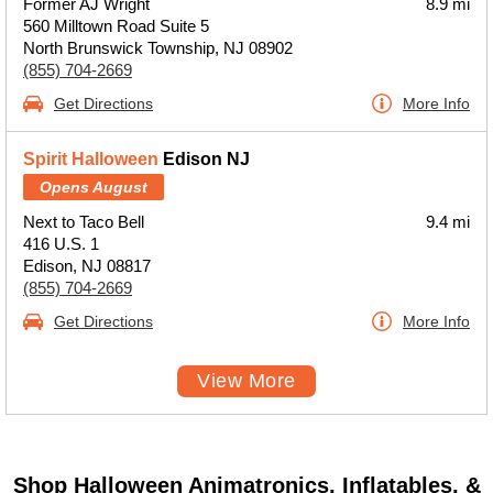
Former AJ Wright
8.9 mi
560 Milltown Road Suite 5
North Brunswick Township, NJ 08902
(855) 704-2669
Get Directions
More Info
Spirit Halloween
Edison NJ
Opens August
Next to Taco Bell
9.4 mi
416 U.S. 1
Edison, NJ 08817
(855) 704-2669
Get Directions
More Info
View More
Shop Halloween Animatronics, Inflatables, &