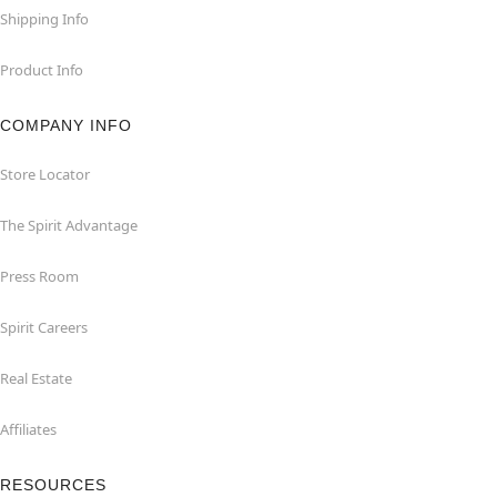
Shipping Info
Product Info
COMPANY INFO
Store Locator
The Spirit Advantage
Press Room
Spirit Careers
Real Estate
Affiliates
RESOURCES