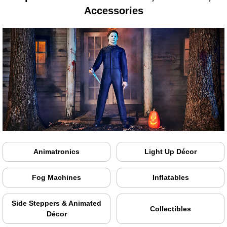
Accessories
Animatronics
Light Up Décor
Fog Machines
Inflatables
Side Steppers & Animated
Collectibles
Décor