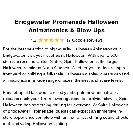
Bridgewater Promenade Halloween
Animatronics & Blow Ups
4.2
17 Google Reviews
For the best selection of high-quality Halloween Animatronics in
Bridgewater, visit your local Spirit Halloween! With over 1,500
stores across the United States, Spirit Halloween is the largest
Halloween retailer in North America. Whether you're decorating a
front yard or building a full-scale Halloween display, guests can find
animatronics in a wide range of sizes, themes, and scare levels.
Fans of Spirit Halloween excitedly anticipate new animatronic
releases each year. From towering aliens to terrifying clowns, Spirit
Halloween has something thrilling for everyone. At Spirit Halloween
of Bridgewater Promenade, guests can expect an immersive in-
store experience complete with animatronics, chilling sound effects,
and captivating Halloween lighting.