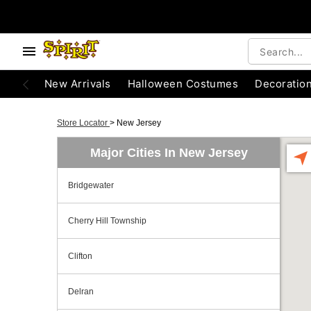
New Arrivals
Halloween Costumes
Decoratio
Store Locator
>
New Jersey
Major Cities In New Jersey
Bridgewater
Cherry Hill Township
Clifton
Delran