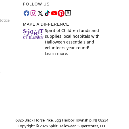
FOLLOW US
Notice
MAKE A DIFFERENCE
Spirit of Children funds and
supplies local hospitals with
Halloween essentials and
volunteers year-round!
Learn more.
y
6826 Black Horse Pike, Egg Harbor Township, NJ 08234
Copyright ©
2026
Spirit Halloween Superstores, LLC