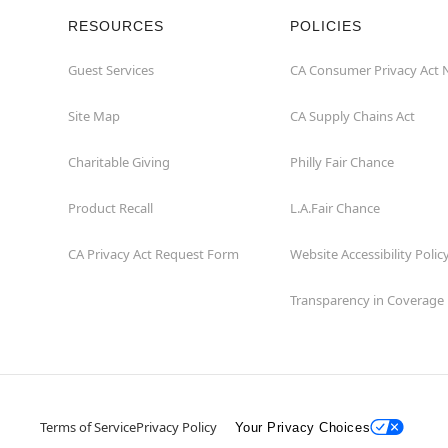
RESOURCES
POLICIES
Guest Services
CA Consumer Privacy Act 
Site Map
CA Supply Chains Act
Charitable Giving
Philly Fair Chance
Product Recall
L.A.Fair Chance
CA Privacy Act Request Form
Website Accessibility Polic
Transparency in Coverage
Terms of Service
Privacy Policy
Your Privacy Choices