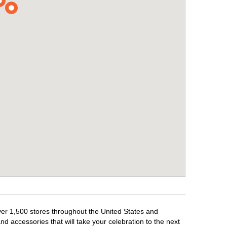
over 1,500 stores throughout the United States and
d accessories that will take your celebration to the next