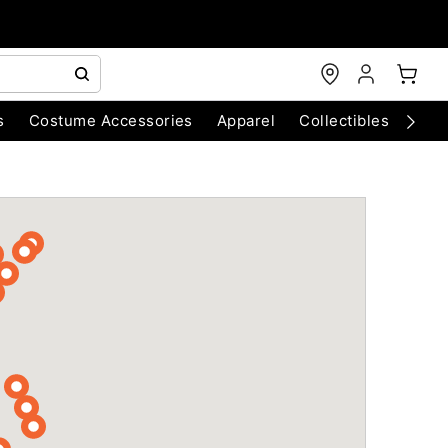
s
Costume Accessories
Apparel
Collectibles
Chri