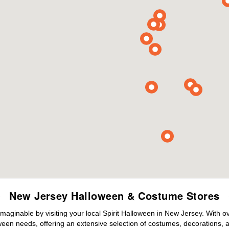
New Jersey Halloween & Costume Stores
maginable by visiting your local Spirit Halloween in New Jersey. With 
ween needs, offering an extensive selection of costumes, decorations, an