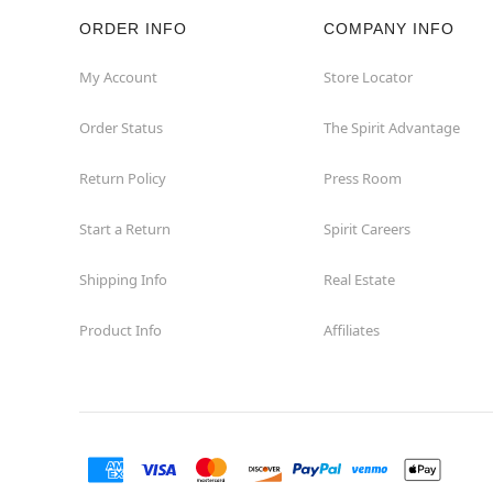
ORDER INFO
COMPANY INFO
Rockaway
My Account
Store Locator
Roxbury Township
Order Status
The Spirit Advantage
Shrewsbury
Return Policy
Press Room
Sicklerville
Start a Return
Spirit Careers
Watchung
Shipping Info
Real Estate
Product Info
Affiliates
Wayne
West Orange
Westwood