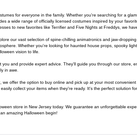
 costumes for everyone in the family. Whether you're searching for a g
ludes a wide range of officially licensed costumes inspired by your fav
sses to new favorites like Terrifier and Five Nights at Freddys, we have
lore our vast selection of spine-chilling animatronics and jaw-dropping
osphere. Whether you're looking for haunted house props, spooky light
loween vision to life.
t you and provide expert advice. They'll guide you through our store, e
ly in awe.
e offer the option to buy online and pick up at your most convenient 
sily collect your items when they're ready. It's the perfect solution for
alloween store in New Jersey today. We guarantee an unforgettable experie
to an amazing Halloween begin!