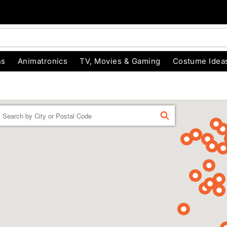
ns
Animatronics
TV, Movies & Gaming
Costume Idea
Enter a location
FIND