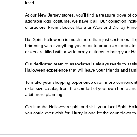
level.
Millville
At our New Jersey stores, you'll find a treasure trove of
adorable kids' costume, we have it all. Our collection inc
Mount Laurel Township
characters. From classics like Star Wars and Disney Prince
But Spirit Halloween is much more than just costumes. Exp
North Brunswick Township
brimming with everything you need to create an eerie atm
aisles are filled with a wide array of items to bring your Hal
Ocean Township
Our dedicated team of associates is always ready to assis
Halloween experience that will leave your friends and fami
Old Bridge
To make your shopping experience even more convenient, w
extensive catalog from the comfort of your own home and ea
Paramus
a bit more planning.
ParsippanyTroy Hills
Get into the Halloween spirit and visit your local Spirit H
you could ever wish for. Hurry in and let the countdown 
Point Pleasant
Rio Grande