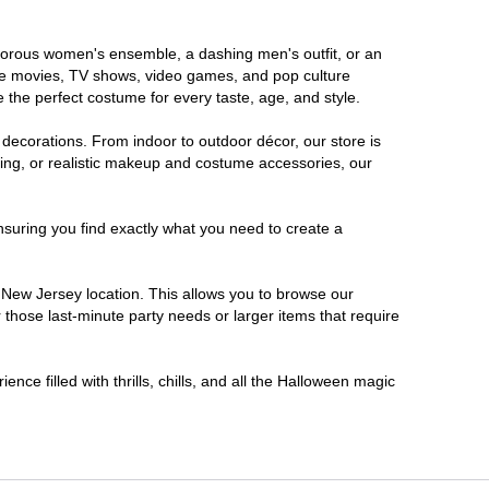
lamorous women's ensemble, a dashing men's outfit, or an
orite movies, TV shows, video games, and pop culture
 the perfect costume for every taste, age, and style.
 decorations. From indoor to outdoor décor, our store is
ing, or realistic makeup and costume accessories, our
nsuring you find exactly what you need to create a
New Jersey location. This allows you to browse our
 those last-minute party needs or larger items that require
nce filled with thrills, chills, and all the Halloween magic