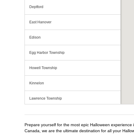
Deptford
East Hanover
Edison
Egg Harbor Township
Howell Township
Kinnelon
Lawrence Township
Mays Landing
Prepare yourself for the most epic Halloween experience i
Middletown Township
Canada, we are the ultimate destination for all your Hallo