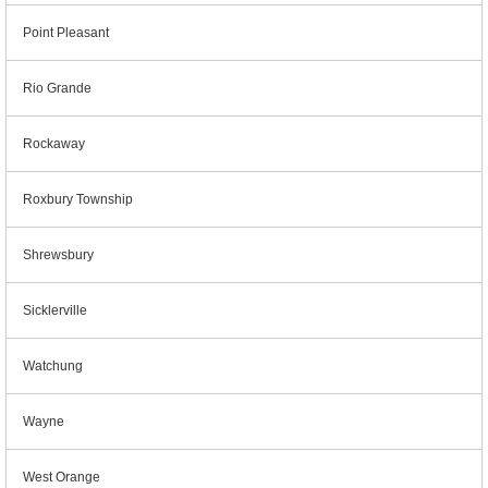
Point Pleasant
Rio Grande
Rockaway
Roxbury Township
Shrewsbury
Sicklerville
Watchung
Wayne
West Orange