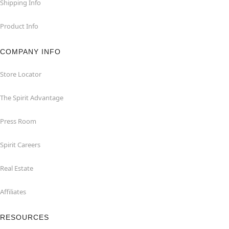
Shipping Info
Product Info
COMPANY INFO
Store Locator
The Spirit Advantage
Press Room
Spirit Careers
Real Estate
Affiliates
RESOURCES