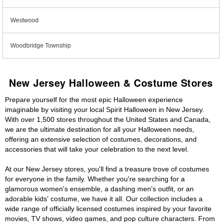
Westwood
Woodbridge Township
New Jersey Halloween & Costume Stores
Prepare yourself for the most epic Halloween experience
imaginable by visiting your local Spirit Halloween in New Jersey.
With over 1,500 stores throughout the United States and Canada,
we are the ultimate destination for all your Halloween needs,
offering an extensive selection of costumes, decorations, and
accessories that will take your celebration to the next level.
At our New Jersey stores, you'll find a treasure trove of costumes
for everyone in the family. Whether you're searching for a
glamorous women's ensemble, a dashing men's outfit, or an
adorable kids' costume, we have it all. Our collection includes a
wide range of officially licensed costumes inspired by your favorite
movies, TV shows, video games, and pop culture characters. From