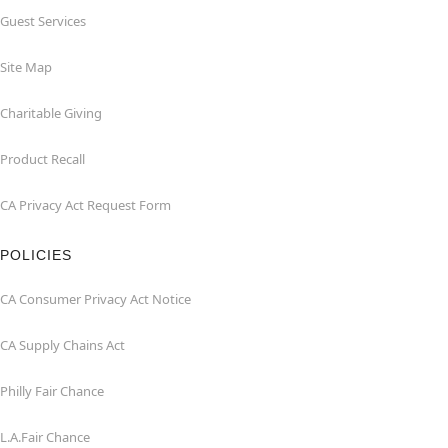
Guest Services
Site Map
Charitable Giving
Product Recall
CA Privacy Act Request Form
POLICIES
CA Consumer Privacy Act Notice
CA Supply Chains Act
Philly Fair Chance
L.A.Fair Chance