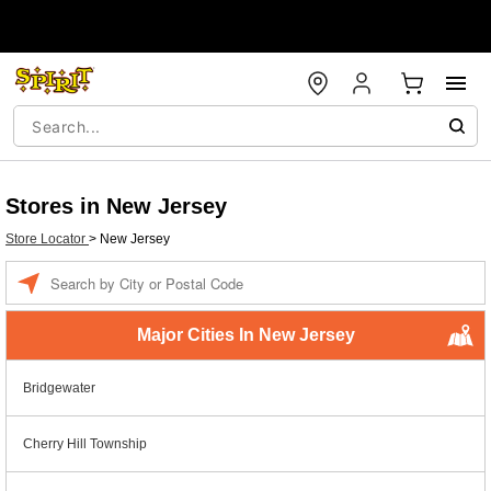
Stores in New Jersey
Store Locator
>
New Jersey
Enter a location
Major Cities In New Jersey
Bridgewater
Cherry Hill Township