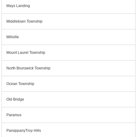
Mays Landing
Middletown Township
Millville
Mount Laurel Township
North Brunswick Township
Ocean Township
Old Bridge
Paramus
ParsippanyTroy Hills