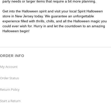
party needs or larger items that require a bit more planning.
Get into the Halloween spirit and visit your local Spirit Halloween
store in New Jersey today. We guarantee an unforgettable
experience filled with thrills, chills, and all the Halloween magic you
could ever wish for. Hurry in and let the countdown to an amazing
Halloween begin!
ORDER INFO
My Account
Order Status
Return Policy
Start a Return