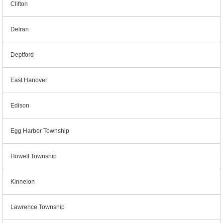
Clifton
Delran
Deptford
East Hanover
Edison
Egg Harbor Township
Howell Township
Kinnelon
Lawrence Township