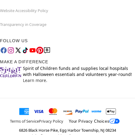
Website Accessibility Policy
Transparency in Coverage
FOLLOW US
MAKE A DIFFERENCE
Spirit of Children funds and supplies local hospitals
with Halloween essentials and volunteers year-round!
Learn more.
Terms of Service
Privacy Policy
Your Privacy Choices
6826 Black Horse Pike, Egg Harbor Township, NJ 08234