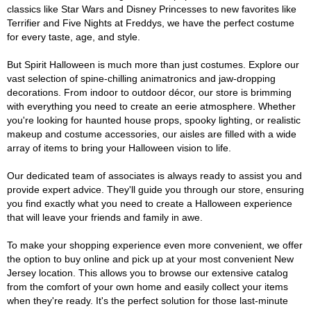
classics like Star Wars and Disney Princesses to new favorites like
Terrifier and Five Nights at Freddys, we have the perfect costume
for every taste, age, and style.
But Spirit Halloween is much more than just costumes. Explore our
vast selection of spine-chilling animatronics and jaw-dropping
decorations. From indoor to outdoor décor, our store is brimming
with everything you need to create an eerie atmosphere. Whether
you're looking for haunted house props, spooky lighting, or realistic
makeup and costume accessories, our aisles are filled with a wide
array of items to bring your Halloween vision to life.
Our dedicated team of associates is always ready to assist you and
provide expert advice. They'll guide you through our store, ensuring
you find exactly what you need to create a Halloween experience
that will leave your friends and family in awe.
To make your shopping experience even more convenient, we offer
the option to buy online and pick up at your most convenient New
Jersey location. This allows you to browse our extensive catalog
from the comfort of your own home and easily collect your items
when they're ready. It's the perfect solution for those last-minute