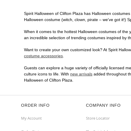
Spirit Halloween of Clifton Plaza has Halloween costumes 
Halloween costume (witch, clown, pirate – we've got it!) S
When it comes to the hottest Halloween costumes of the yea
an incredible selection of trending costumes inspired by t
Want to create your own customized look? At Spirit Hallowe
costume accessories
.
Guests can explore a huge variety of officially licensed m
culture icons to life. With
new arrivals
added throughout the
Halloween of Clifton Plaza.
ORDER INFO
COMPANY INFO
My Account
Store Locator