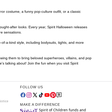
rror costume, a funny pop-culture outfit, or a classic
ought-after looks. Every year, Spirit Halloween releases
re sensations.
of-a-kind style, including bodysuits, tights, and more
lowing them to bring beloved superheroes, villains, and pop
 talking about! Join the fun when you visit Spirit
FOLLOW US
Notice
MAKE A DIFFERENCE
Spirit of Children funds and