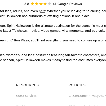
3.8
41 Google Reviews
for kids, adults, and even
pets
! Whether you're looking for a chilling ho
pirit Halloween has hundreds of exciting options in one place.
r, Spirit Halloween is the ultimate destination for the season's most s
he latest
TV shows, movies, video games
, viral moments, and pop cultu
en of Clifton Plaza, you'll find everything you need to conjure up a one-
en's, women's, and kids' costumes featuring fan-favorite characters, al
 season, Spirit Halloween makes it easy to find the costumes everyone's
RESOURCES
POLICIES
Guest Services
CA Consumer Privacy Act 