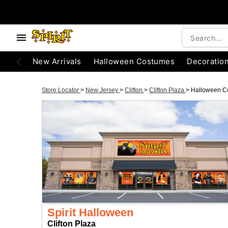
New Arrivals
Halloween Costumes
Decoratio
Store Locator
>
New Jersey
>
Clifton
>
Clifton Plaza
>
Halloween C
Spirit Halloween
Clifton Plaza