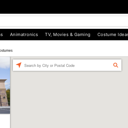
ns
Animatronics
TV, Movies & Gaming
Costume Idea
ostumes
Enter a location
FIND