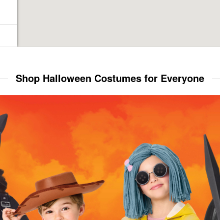
Shop Halloween Costumes for Everyone