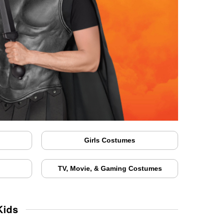
Girls Costumes
TV, Movie, & Gaming Costumes
Kids