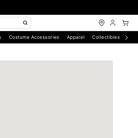
s
Costume Accessories
Apparel
Collectibles
Chri