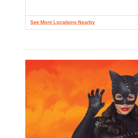
See More Locations Nearby