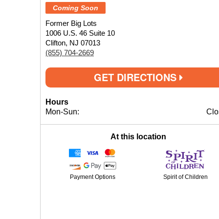
Coming Soon
Former Big Lots
1006 U.S. 46 Suite 10
Clifton, NJ 07013
(855) 704-2669
GET DIRECTIONS
Hours
Mon-Sun:
Clo
At this location
Payment Options
Spirit of Children