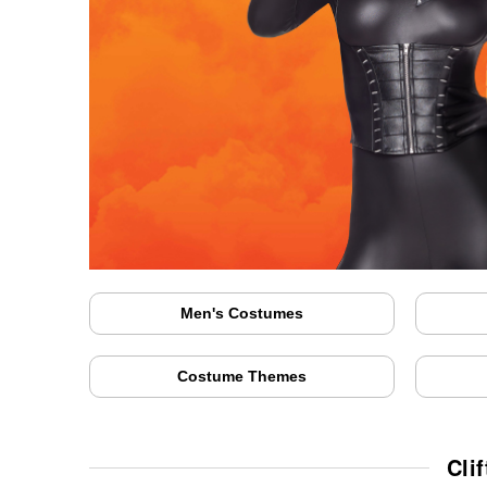
Men's Costumes
Costume Themes
Cli