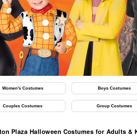
Women's Costumes
Boys Costumes
Couples Costumes
Group Costumes
fton Plaza Halloween Costumes for Adults & 