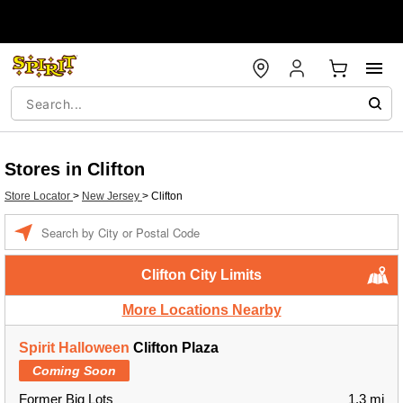
Stores in Clifton
Store Locator
>
New Jersey
>
Clifton
Enter a location
Clifton City Limits
More Locations Nearby
Spirit Halloween
Clifton Plaza
Coming Soon
Former Big Lots
1.3 mi