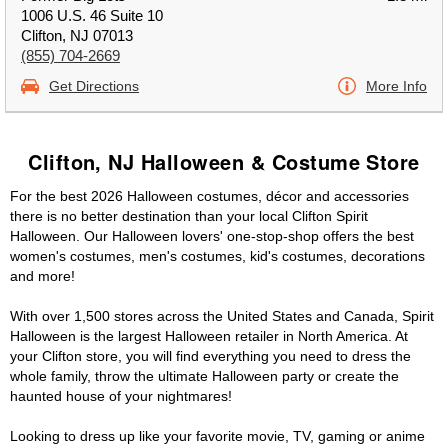
1006 U.S. 46 Suite 10
Clifton, NJ 07013
(855) 704-2669
Get Directions
More Info
Clifton, NJ Halloween & Costume Store
For the best 2026 Halloween costumes, décor and accessories
there is no better destination than your local Clifton Spirit
Halloween. Our Halloween lovers' one-stop-shop offers the best
women's costumes, men's costumes, kid's costumes, decorations
and more!
With over 1,500 stores across the United States and Canada, Spirit
Halloween is the largest Halloween retailer in North America. At
your Clifton store, you will find everything you need to dress the
whole family, throw the ultimate Halloween party or create the
haunted house of your nightmares!
Looking to dress up like your favorite movie, TV, gaming or anime