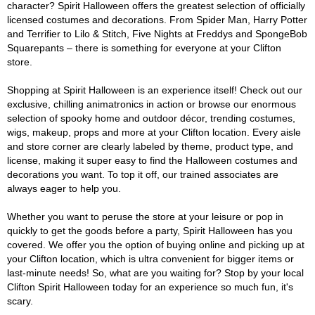
character? Spirit Halloween offers the greatest selection of officially
licensed costumes and decorations. From Spider Man, Harry Potter
and Terrifier to Lilo & Stitch, Five Nights at Freddys and SpongeBob
Squarepants – there is something for everyone at your Clifton
store.
Shopping at Spirit Halloween is an experience itself! Check out our
exclusive, chilling animatronics in action or browse our enormous
selection of spooky home and outdoor décor, trending costumes,
wigs, makeup, props and more at your Clifton location. Every aisle
and store corner are clearly labeled by theme, product type, and
license, making it super easy to find the Halloween costumes and
decorations you want. To top it off, our trained associates are
always eager to help you.
Whether you want to peruse the store at your leisure or pop in
quickly to get the goods before a party, Spirit Halloween has you
covered. We offer you the option of buying online and picking up at
your Clifton location, which is ultra convenient for bigger items or
last-minute needs! So, what are you waiting for? Stop by your local
Clifton Spirit Halloween today for an experience so much fun, it's
scary.