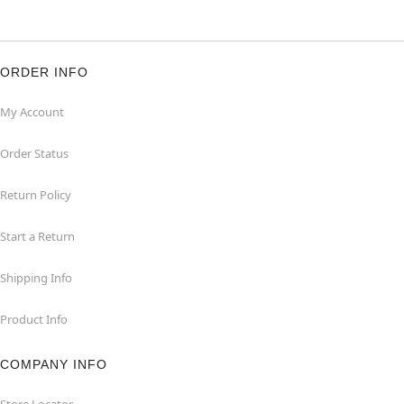
ORDER INFO
My Account
Order Status
Return Policy
Start a Return
Shipping Info
Product Info
COMPANY INFO