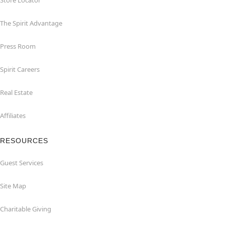
Store Locator
The Spirit Advantage
Press Room
Spirit Careers
Real Estate
Affiliates
RESOURCES
Guest Services
Site Map
Charitable Giving