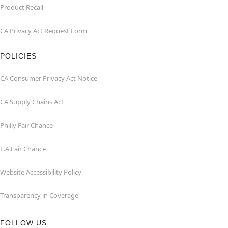
Product Recall
CA Privacy Act Request Form
POLICIES
CA Consumer Privacy Act Notice
CA Supply Chains Act
Philly Fair Chance
L.A.Fair Chance
Website Accessibility Policy
Transparency in Coverage
FOLLOW US