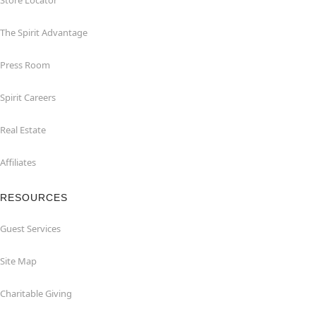
Store Locator
The Spirit Advantage
Press Room
Spirit Careers
Real Estate
Affiliates
RESOURCES
Guest Services
Site Map
Charitable Giving