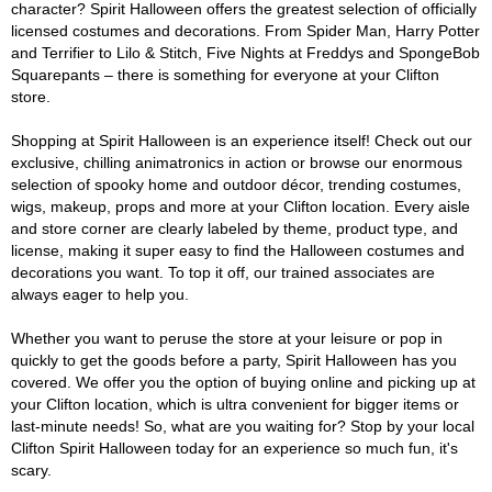
character? Spirit Halloween offers the greatest selection of officially
licensed costumes and decorations. From Spider Man, Harry Potter
and Terrifier to Lilo & Stitch, Five Nights at Freddys and SpongeBob
Squarepants – there is something for everyone at your Clifton
store.
Shopping at Spirit Halloween is an experience itself! Check out our
exclusive, chilling animatronics in action or browse our enormous
selection of spooky home and outdoor décor, trending costumes,
wigs, makeup, props and more at your Clifton location. Every aisle
and store corner are clearly labeled by theme, product type, and
license, making it super easy to find the Halloween costumes and
decorations you want. To top it off, our trained associates are
always eager to help you.
Whether you want to peruse the store at your leisure or pop in
quickly to get the goods before a party, Spirit Halloween has you
covered. We offer you the option of buying online and picking up at
your Clifton location, which is ultra convenient for bigger items or
last-minute needs! So, what are you waiting for? Stop by your local
Clifton Spirit Halloween today for an experience so much fun, it's
scary.