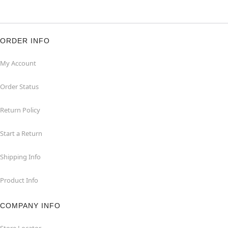
ORDER INFO
My Account
Order Status
Return Policy
Start a Return
Shipping Info
Product Info
COMPANY INFO