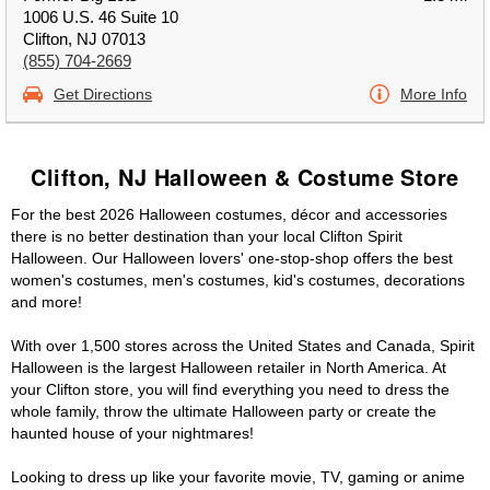
1006 U.S. 46 Suite 10
Clifton, NJ 07013
(855) 704-2669
Get Directions
More Info
Clifton, NJ Halloween & Costume Store
For the best 2026 Halloween costumes, décor and accessories
there is no better destination than your local Clifton Spirit
Halloween. Our Halloween lovers' one-stop-shop offers the best
women's costumes, men's costumes, kid's costumes, decorations
and more!
With over 1,500 stores across the United States and Canada, Spirit
Halloween is the largest Halloween retailer in North America. At
your Clifton store, you will find everything you need to dress the
whole family, throw the ultimate Halloween party or create the
haunted house of your nightmares!
Looking to dress up like your favorite movie, TV, gaming or anime