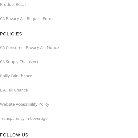
Product Recall
CA Privacy Act Request Form
POLICIES
CA Consumer Privacy Act Notice
CA Supply Chains Act
Philly Fair Chance
L.A.Fair Chance
Website Accessibility Policy
Transparency in Coverage
FOLLOW US