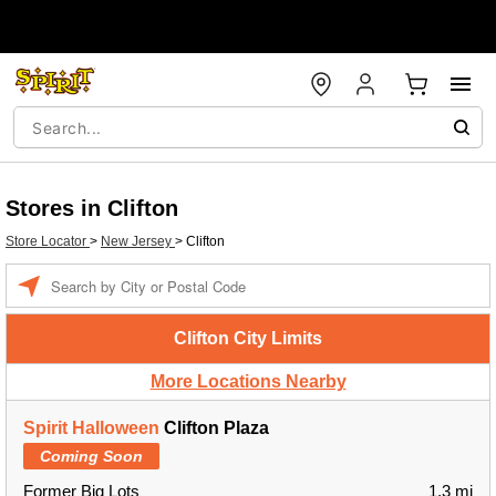
Stores in Clifton
Store Locator
>
New Jersey
>
Clifton
Enter a location
Clifton City Limits
More Locations Nearby
Spirit Halloween
Clifton Plaza
Coming Soon
Former Big Lots
1.3 mi