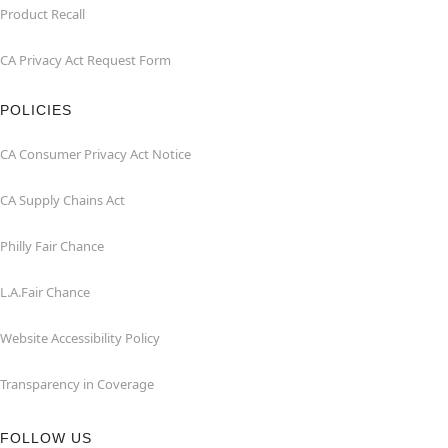
Product Recall
CA Privacy Act Request Form
POLICIES
CA Consumer Privacy Act Notice
CA Supply Chains Act
Philly Fair Chance
L.A.Fair Chance
Website Accessibility Policy
Transparency in Coverage
FOLLOW US