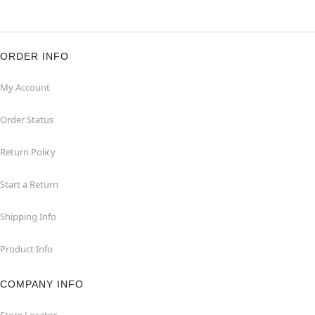
ORDER INFO
My Account
Order Status
Return Policy
Start a Return
Shipping Info
Product Info
COMPANY INFO