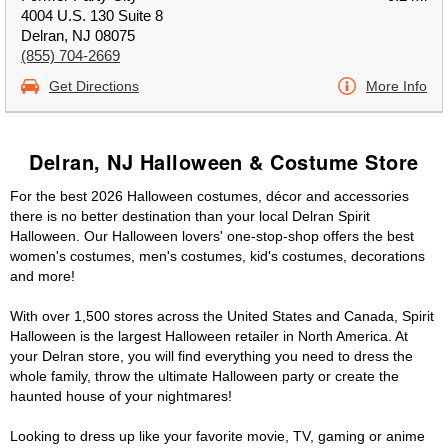
4004 U.S. 130 Suite 8
Delran, NJ 08075
(855) 704-2669
Get Directions
More Info
Delran, NJ Halloween & Costume Store
For the best 2026 Halloween costumes, décor and accessories
there is no better destination than your local Delran Spirit
Halloween. Our Halloween lovers' one-stop-shop offers the best
women's costumes, men's costumes, kid's costumes, decorations
and more!
With over 1,500 stores across the United States and Canada, Spirit
Halloween is the largest Halloween retailer in North America. At
your Delran store, you will find everything you need to dress the
whole family, throw the ultimate Halloween party or create the
haunted house of your nightmares!
Looking to dress up like your favorite movie, TV, gaming or anime