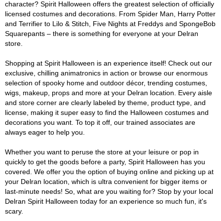
character? Spirit Halloween offers the greatest selection of officially
licensed costumes and decorations. From Spider Man, Harry Potter
and Terrifier to Lilo & Stitch, Five Nights at Freddys and SpongeBob
Squarepants – there is something for everyone at your Delran
store.
Shopping at Spirit Halloween is an experience itself! Check out our
exclusive, chilling animatronics in action or browse our enormous
selection of spooky home and outdoor décor, trending costumes,
wigs, makeup, props and more at your Delran location. Every aisle
and store corner are clearly labeled by theme, product type, and
license, making it super easy to find the Halloween costumes and
decorations you want. To top it off, our trained associates are
always eager to help you.
Whether you want to peruse the store at your leisure or pop in
quickly to get the goods before a party, Spirit Halloween has you
covered. We offer you the option of buying online and picking up at
your Delran location, which is ultra convenient for bigger items or
last-minute needs! So, what are you waiting for? Stop by your local
Delran Spirit Halloween today for an experience so much fun, it's
scary.