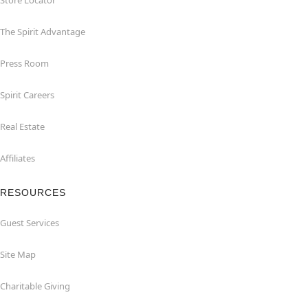
Store Locator
The Spirit Advantage
Press Room
Spirit Careers
Real Estate
Affiliates
RESOURCES
Guest Services
Site Map
Charitable Giving