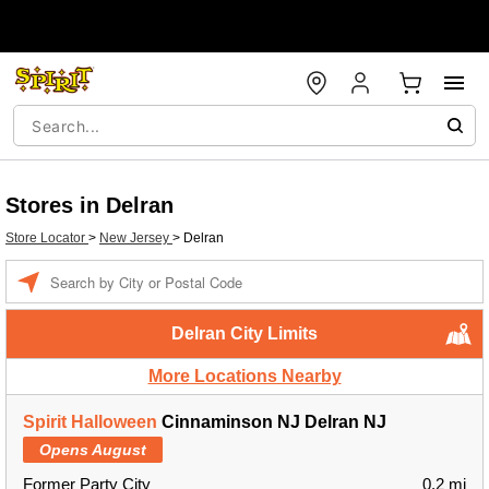
Stores in Delran
Store Locator
>
New Jersey
>
Delran
Enter a location
Delran City Limits
More Locations Nearby
Spirit Halloween
Cinnaminson NJ Delran NJ
Opens August
Former Party City
0.2 mi