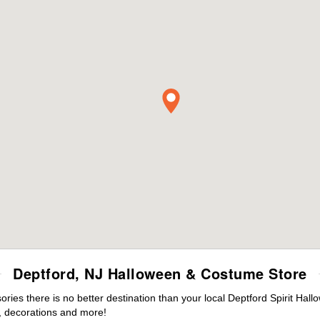
Deptford, NJ Halloween & Costume Store
es there is no better destination than your local Deptford Spirit Hall
 decorations and more!