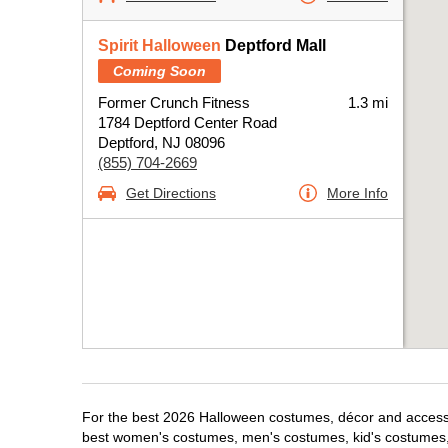
Spirit Halloween
Deptford Mall
Coming Soon
Former Crunch Fitness
1.3 mi
1784 Deptford Center Road
Deptford, NJ 08096
(855) 704-2669
Get Directions
More Info
For the best 2026 Halloween costumes, décor and accessori
best women's costumes, men's costumes, kid's costumes,