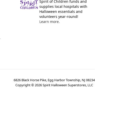
Spirit of Children funds and
supplies local hospitals with
Halloween essentials and
volunteers year-round!
Learn more.
y
6826 Black Horse Pike, Egg Harbor Township, NJ 08234
Copyright ©
2026
Spirit Halloween Superstores, LLC