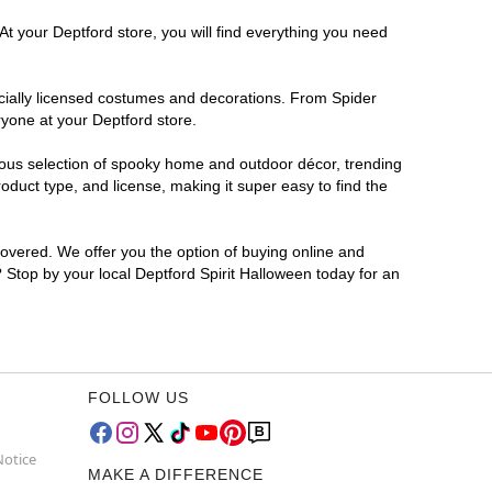
At your Deptford store, you will find everything you need
ficially licensed costumes and decorations. From Spider
ryone at your Deptford store.
rmous selection of spooky home and outdoor décor, trending
duct type, and license, making it super easy to find the
covered. We offer you the option of buying online and
? Stop by your local Deptford Spirit Halloween today for an
FOLLOW US
Notice
MAKE A DIFFERENCE