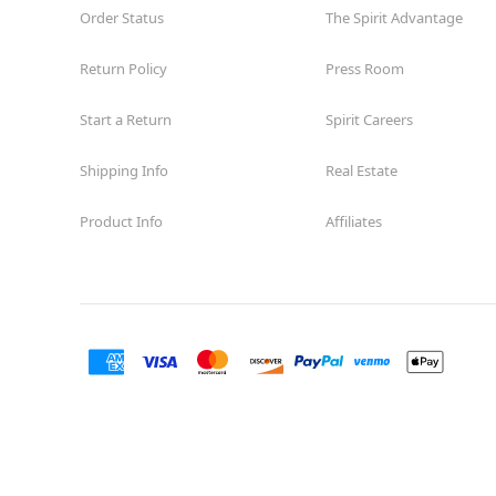
Order Status
The Spirit Advantage
Return Policy
Press Room
Start a Return
Spirit Careers
Shipping Info
Real Estate
Product Info
Affiliates