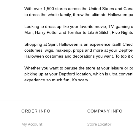
With over 1,500 stores across the United States and Canada
to dress the whole family, throw the ultimate Halloween p
Looking to dress up like your favorite movie, TV, gaming o
Man, Harry Potter and Terrifier to Lilo & Stitch, Five Ni
Shopping at Spirit Halloween is an experience itself! Che
costumes, wigs, makeup, props and more at your Deptford l
Halloween costumes and decorations you want. To top it of
Whether you want to peruse the store at your leisure or po
picking up at your Deptford location, which is ultra conven
experience so much fun, it's scary.
ORDER INFO
COMPANY INFO
My Account
Store Locator