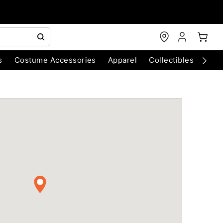
s
Costume Accessories
Apparel
Collectibles
Chri