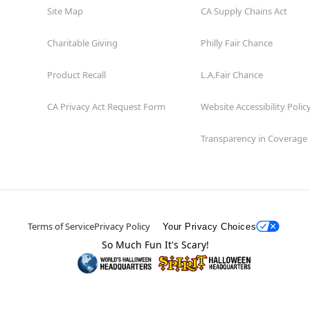
Site Map
CA Supply Chains Act
Charitable Giving
Philly Fair Chance
Product Recall
L.A.Fair Chance
CA Privacy Act Request Form
Website Accessibility Polic
Transparency in Coverage
Terms of Service
Privacy Policy
Your Privacy Choices
So Much Fun It's Scary!