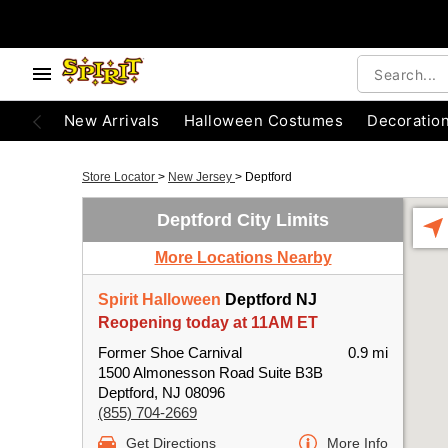
New Arrivals
Halloween Costumes
Decoratio
Store Locator
>
New Jersey
>
Deptford
Deptford City Limits
More Locations Nearby
Spirit Halloween
Deptford NJ
Reopening today at 11AM ET
Former Shoe Carnival
0.9 mi
1500 Almonesson Road Suite B3B
Deptford, NJ 08096
(855) 704-2669
Get Directions
More Info