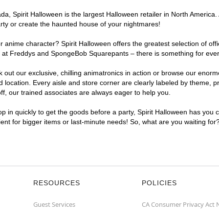
, Spirit Halloween is the largest Halloween retailer in North America. 
arty or create the haunted house of your nightmares!
r anime character? Spirit Halloween offers the greatest selection of of
ghts at Freddys and SpongeBob Squarepants – there is something for eve
ck out our exclusive, chilling animatronics in action or browse our eno
ocation. Every aisle and store corner are clearly labeled by theme, pro
f, our trained associates are always eager to help you.
p in quickly to get the goods before a party, Spirit Halloween has you 
ient for bigger items or last-minute needs! So, what are you waiting for
RESOURCES
POLICIES
Guest Services
CA Consumer Privacy Act 