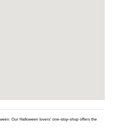
oween. Our Halloween lovers' one-stop-shop offers the