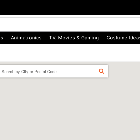
ns
Animatronics
TV, Movies & Gaming
Costume Idea
Enter a location
FIND