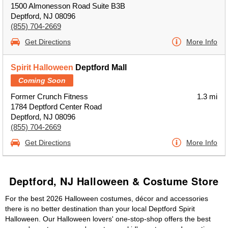
1500 Almonesson Road Suite B3B
Deptford, NJ 08096
(855) 704-2669
Get Directions
More Info
Spirit Halloween
Deptford Mall
Coming Soon
Former Crunch Fitness
1.3 mi
1784 Deptford Center Road
Deptford, NJ 08096
(855) 704-2669
Get Directions
More Info
Deptford, NJ Halloween & Costume Store
For the best 2026 Halloween costumes, décor and accessories
there is no better destination than your local Deptford Spirit
Halloween. Our Halloween lovers' one-stop-shop offers the best