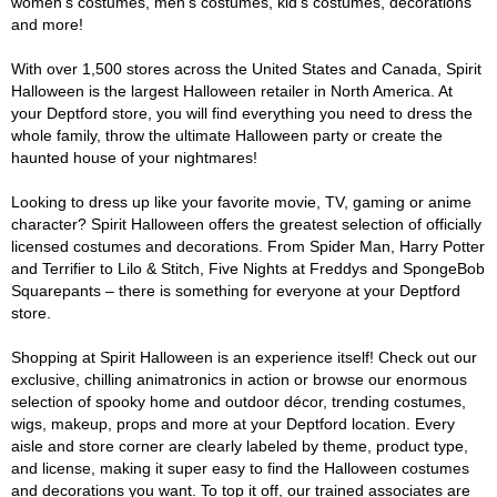
women's costumes, men's costumes, kid's costumes, decorations
and more!
With over 1,500 stores across the United States and Canada, Spirit
Halloween is the largest Halloween retailer in North America. At
your Deptford store, you will find everything you need to dress the
whole family, throw the ultimate Halloween party or create the
haunted house of your nightmares!
Looking to dress up like your favorite movie, TV, gaming or anime
character? Spirit Halloween offers the greatest selection of officially
licensed costumes and decorations. From Spider Man, Harry Potter
and Terrifier to Lilo & Stitch, Five Nights at Freddys and SpongeBob
Squarepants – there is something for everyone at your Deptford
store.
Shopping at Spirit Halloween is an experience itself! Check out our
exclusive, chilling animatronics in action or browse our enormous
selection of spooky home and outdoor décor, trending costumes,
wigs, makeup, props and more at your Deptford location. Every
aisle and store corner are clearly labeled by theme, product type,
and license, making it super easy to find the Halloween costumes
and decorations you want. To top it off, our trained associates are