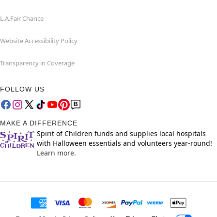
L.A.Fair Chance
Website Accessibility Policy
Transparency in Coverage
FOLLOW US
MAKE A DIFFERENCE
Spirit of Children funds and supplies local hospitals
with Halloween essentials and volunteers year-round!
Learn more.