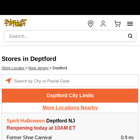
Stores in Deptford
Store Locator
>
New Jersey
>
Deptford
Enter a location
Deptford City Limits
More Locations Nearby
Spirit Halloween
Deptford NJ
Reopening today at 10AM ET
Former Shoe Carnival
0.9 mi