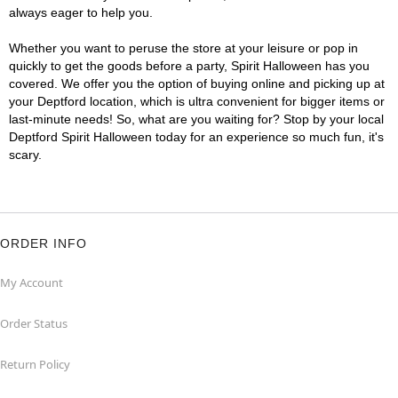
always eager to help you.
Whether you want to peruse the store at your leisure or pop in
quickly to get the goods before a party, Spirit Halloween has you
covered. We offer you the option of buying online and picking up at
your Deptford location, which is ultra convenient for bigger items or
last-minute needs! So, what are you waiting for? Stop by your local
Deptford Spirit Halloween today for an experience so much fun, it's
scary.
ORDER INFO
My Account
Order Status
Return Policy