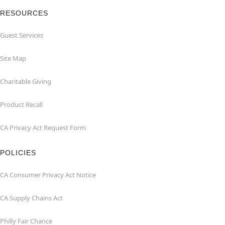
RESOURCES
Guest Services
Site Map
Charitable Giving
Product Recall
CA Privacy Act Request Form
POLICIES
CA Consumer Privacy Act Notice
CA Supply Chains Act
Philly Fair Chance