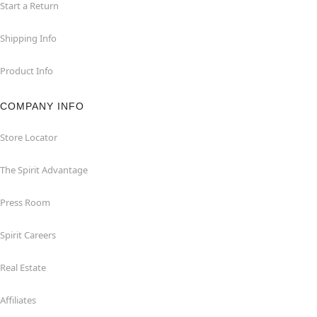
Start a Return
Shipping Info
Product Info
COMPANY INFO
Store Locator
The Spirit Advantage
Press Room
Spirit Careers
Real Estate
Affiliates