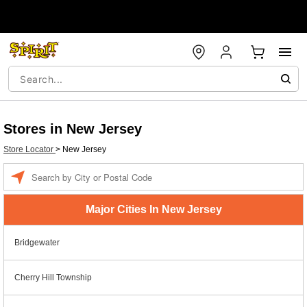
Stores in New Jersey
Store Locator
>
New Jersey
Enter a location
Major Cities In New Jersey
Bridgewater
Cherry Hill Township