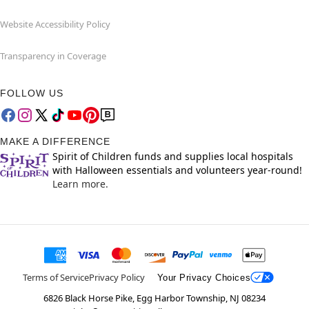
Website Accessibility Policy
Transparency in Coverage
FOLLOW US
MAKE A DIFFERENCE
Spirit of Children funds and supplies local hospitals
with Halloween essentials and volunteers year-round!
Learn more.
Terms of Service
Privacy Policy
Your Privacy Choices
6826 Black Horse Pike, Egg Harbor Township, NJ 08234