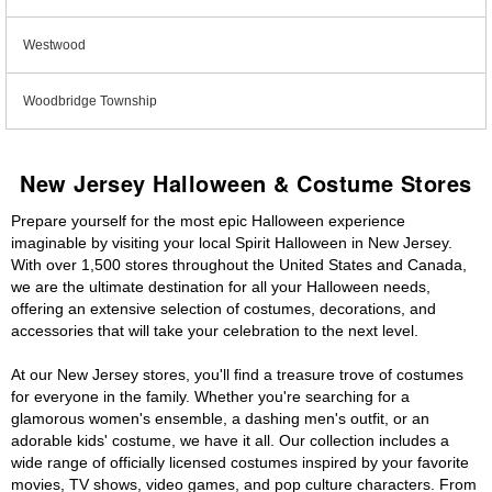
Westwood
Woodbridge Township
New Jersey Halloween & Costume Stores
Prepare yourself for the most epic Halloween experience
imaginable by visiting your local Spirit Halloween in New Jersey.
With over 1,500 stores throughout the United States and Canada,
we are the ultimate destination for all your Halloween needs,
offering an extensive selection of costumes, decorations, and
accessories that will take your celebration to the next level.
At our New Jersey stores, you'll find a treasure trove of costumes
for everyone in the family. Whether you're searching for a
glamorous women's ensemble, a dashing men's outfit, or an
adorable kids' costume, we have it all. Our collection includes a
wide range of officially licensed costumes inspired by your favorite
movies, TV shows, video games, and pop culture characters. From