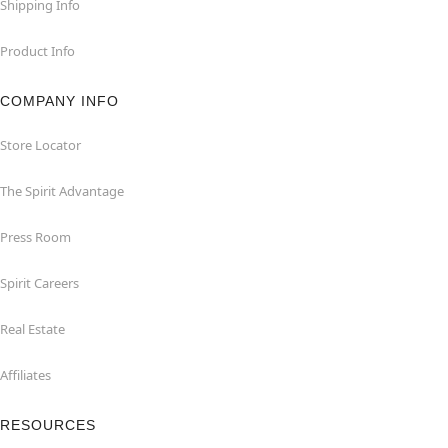
Shipping Info
Product Info
COMPANY INFO
Store Locator
The Spirit Advantage
Press Room
Spirit Careers
Real Estate
Affiliates
RESOURCES