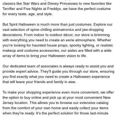
classics like Star Wars and Disney Princesses to new favorites like
Terrifier and Five Nights at Freddys, we have the perfect costume
for every taste, age, and style.
But Spirit Halloween is much more than just costumes. Explore our
vast selection of spine-chilling animatronics and jaw-dropping
decorations. From indoor to outdoor décor, our store is brimming
with everything you need to create an eerie atmosphere. Whether
you're looking for haunted house props, spooky lighting, or realistic
makeup and costume accessories, our aisles are filled with a wide
array of items to bring your Halloween vision to life.
Our dedicated team of associates is always ready to assist you and
provide expert advice. They'll guide you through our store, ensuring
you find exactly what you need to create a Halloween experience
that will leave your friends and family in awe.
To make your shopping experience even more convenient, we offer
the option to buy online and pick up at your most convenient New
Jersey location. This allows you to browse our extensive catalog
from the comfort of your own home and easily collect your items
when they're ready. It's the perfect solution for those last-minute