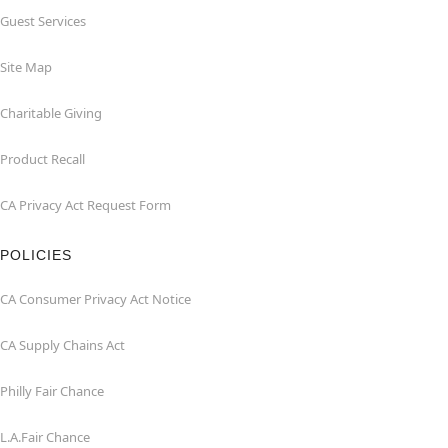
Guest Services
Site Map
Charitable Giving
Product Recall
CA Privacy Act Request Form
POLICIES
CA Consumer Privacy Act Notice
CA Supply Chains Act
Philly Fair Chance
L.A.Fair Chance