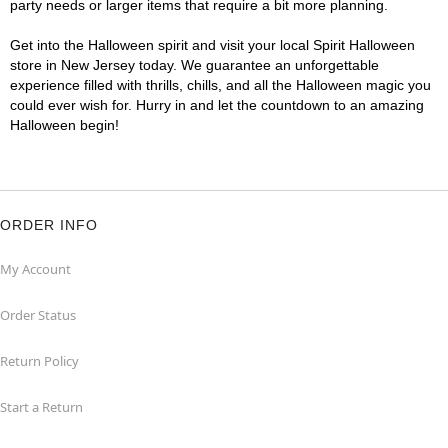
party needs or larger items that require a bit more planning.
Get into the Halloween spirit and visit your local Spirit Halloween
store in New Jersey today. We guarantee an unforgettable
experience filled with thrills, chills, and all the Halloween magic you
could ever wish for. Hurry in and let the countdown to an amazing
Halloween begin!
ORDER INFO
My Account
Order Status
Return Policy
Start a Return