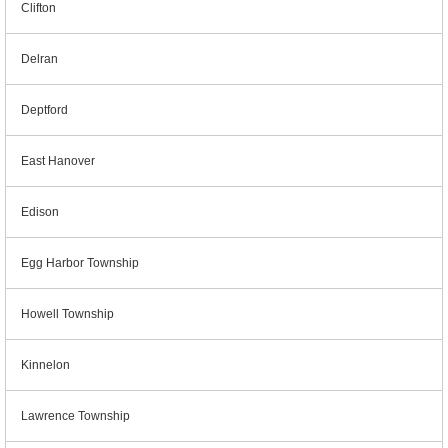
Clifton
Delran
Deptford
East Hanover
Edison
Egg Harbor Township
Howell Township
Kinnelon
Lawrence Township