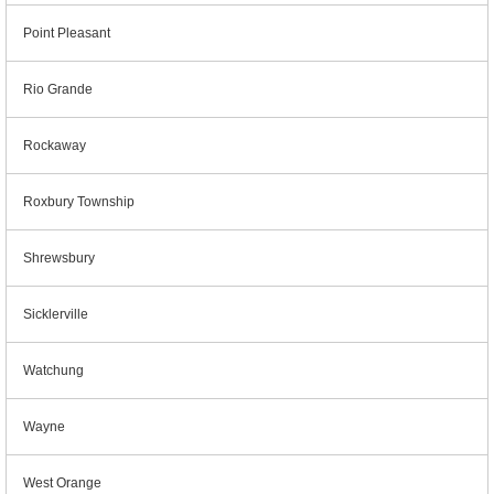
Point Pleasant
Rio Grande
Rockaway
Roxbury Township
Shrewsbury
Sicklerville
Watchung
Wayne
West Orange