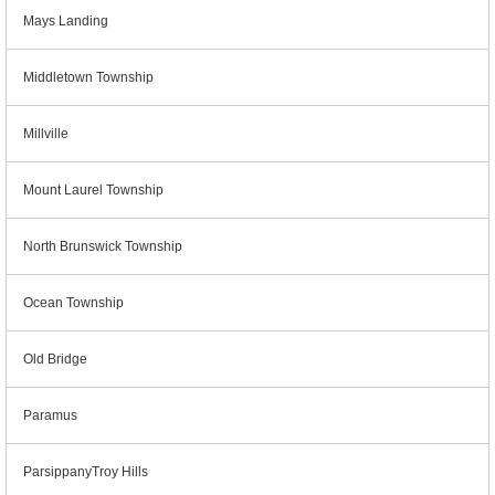
Mays Landing
Middletown Township
Millville
Mount Laurel Township
North Brunswick Township
Ocean Township
Old Bridge
Paramus
ParsippanyTroy Hills