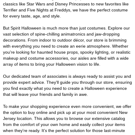
classics like Star Wars and Disney Princesses to new favorites like
Terrifier and Five Nights at Freddys, we have the perfect costume
for every taste, age, and style.
But Spirit Halloween is much more than just costumes. Explore our
vast selection of spine-chilling animatronics and jaw-dropping
decorations. From indoor to outdoor décor, our store is brimming
with everything you need to create an eerie atmosphere. Whether
you're looking for haunted house props, spooky lighting, or realistic
makeup and costume accessories, our aisles are filled with a wide
array of items to bring your Halloween vision to life.
Our dedicated team of associates is always ready to assist you and
provide expert advice. They'll guide you through our store, ensuring
you find exactly what you need to create a Halloween experience
that will leave your friends and family in awe.
To make your shopping experience even more convenient, we offer
the option to buy online and pick up at your most convenient New
Jersey location. This allows you to browse our extensive catalog
from the comfort of your own home and easily collect your items
when they're ready. It's the perfect solution for those last-minute