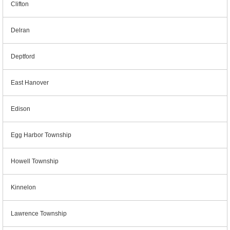
Clifton
Delran
Deptford
East Hanover
Edison
Egg Harbor Township
Howell Township
Kinnelon
Lawrence Township