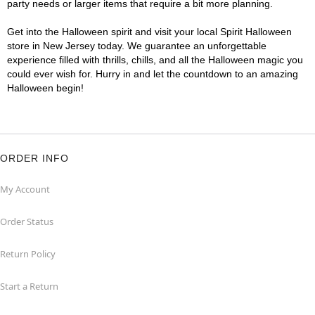
party needs or larger items that require a bit more planning.
Get into the Halloween spirit and visit your local Spirit Halloween
store in New Jersey today. We guarantee an unforgettable
experience filled with thrills, chills, and all the Halloween magic you
could ever wish for. Hurry in and let the countdown to an amazing
Halloween begin!
ORDER INFO
My Account
Order Status
Return Policy
Start a Return