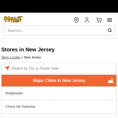
Stores in New Jersey
Store Locator
>
New Jersey
Enter a location
Major Cities In New Jersey
Bridgewater
Cherry Hill Township