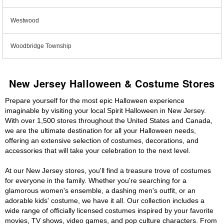
Westwood
Woodbridge Township
New Jersey Halloween & Costume Stores
Prepare yourself for the most epic Halloween experience
imaginable by visiting your local Spirit Halloween in New Jersey.
With over 1,500 stores throughout the United States and Canada,
we are the ultimate destination for all your Halloween needs,
offering an extensive selection of costumes, decorations, and
accessories that will take your celebration to the next level.
At our New Jersey stores, you'll find a treasure trove of costumes
for everyone in the family. Whether you're searching for a
glamorous women's ensemble, a dashing men's outfit, or an
adorable kids' costume, we have it all. Our collection includes a
wide range of officially licensed costumes inspired by your favorite
movies, TV shows, video games, and pop culture characters. From