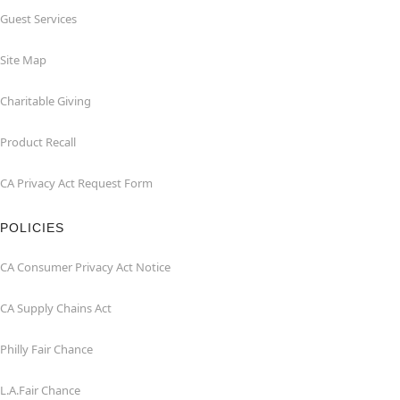
Guest Services
Site Map
Charitable Giving
Product Recall
CA Privacy Act Request Form
POLICIES
CA Consumer Privacy Act Notice
CA Supply Chains Act
Philly Fair Chance
L.A.Fair Chance