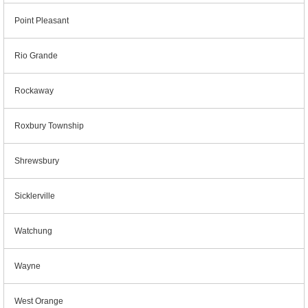
Point Pleasant
Rio Grande
Rockaway
Roxbury Township
Shrewsbury
Sicklerville
Watchung
Wayne
West Orange