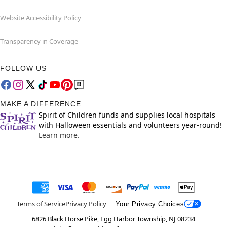
Website Accessibility Policy
Transparency in Coverage
FOLLOW US
MAKE A DIFFERENCE
Spirit of Children funds and supplies local hospitals
with Halloween essentials and volunteers year-round!
Learn more.
Terms of Service
Privacy Policy
Your Privacy Choices
6826 Black Horse Pike, Egg Harbor Township, NJ 08234