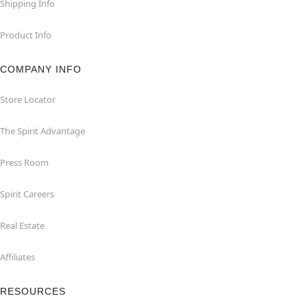
Shipping Info
Product Info
COMPANY INFO
Store Locator
The Spirit Advantage
Press Room
Spirit Careers
Real Estate
Affiliates
RESOURCES