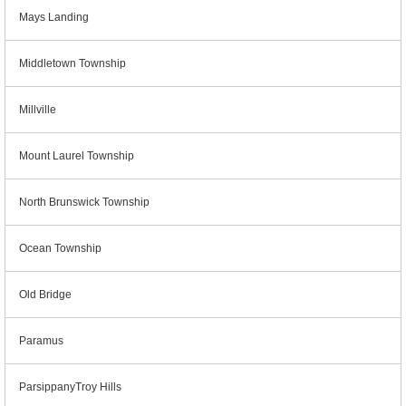
Mays Landing
Middletown Township
Millville
Mount Laurel Township
North Brunswick Township
Ocean Township
Old Bridge
Paramus
ParsippanyTroy Hills