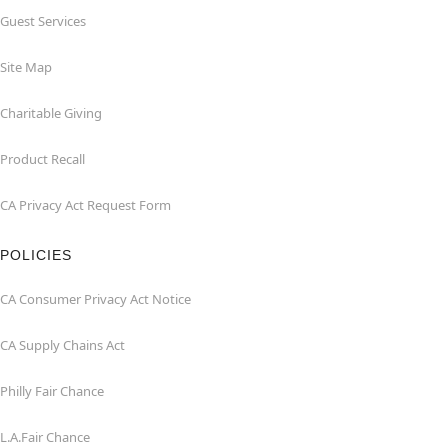
Guest Services
Site Map
Charitable Giving
Product Recall
CA Privacy Act Request Form
POLICIES
CA Consumer Privacy Act Notice
CA Supply Chains Act
Philly Fair Chance
L.A.Fair Chance