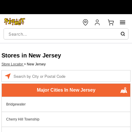
Stores in New Jersey
Store Locator
>
New Jersey
Enter a location
Major Cities In New Jersey
Bridgewater
Cherry Hill Township