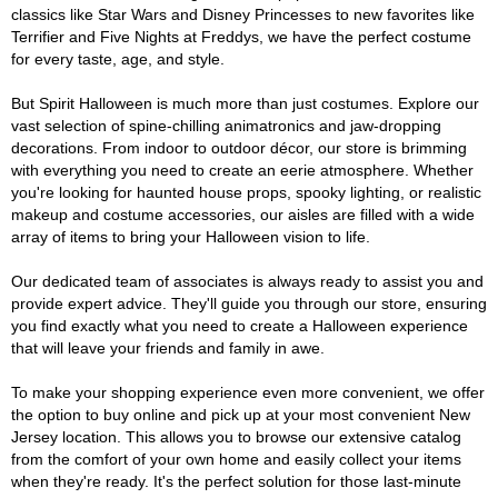
classics like Star Wars and Disney Princesses to new favorites like
Terrifier and Five Nights at Freddys, we have the perfect costume
for every taste, age, and style.
But Spirit Halloween is much more than just costumes. Explore our
vast selection of spine-chilling animatronics and jaw-dropping
decorations. From indoor to outdoor décor, our store is brimming
with everything you need to create an eerie atmosphere. Whether
you're looking for haunted house props, spooky lighting, or realistic
makeup and costume accessories, our aisles are filled with a wide
array of items to bring your Halloween vision to life.
Our dedicated team of associates is always ready to assist you and
provide expert advice. They'll guide you through our store, ensuring
you find exactly what you need to create a Halloween experience
that will leave your friends and family in awe.
To make your shopping experience even more convenient, we offer
the option to buy online and pick up at your most convenient New
Jersey location. This allows you to browse our extensive catalog
from the comfort of your own home and easily collect your items
when they're ready. It's the perfect solution for those last-minute