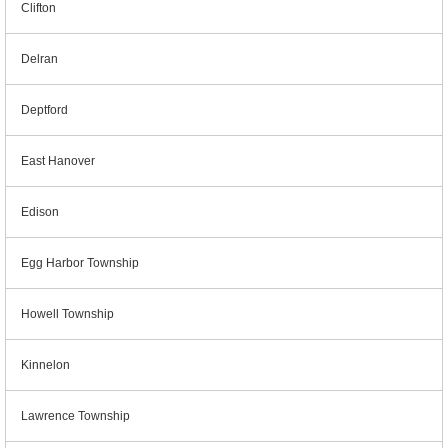
Clifton
Delran
Deptford
East Hanover
Edison
Egg Harbor Township
Howell Township
Kinnelon
Lawrence Township