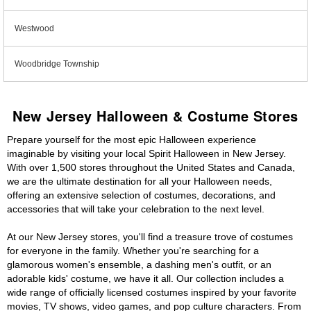
Westwood
Woodbridge Township
New Jersey Halloween & Costume Stores
Prepare yourself for the most epic Halloween experience
imaginable by visiting your local Spirit Halloween in New Jersey.
With over 1,500 stores throughout the United States and Canada,
we are the ultimate destination for all your Halloween needs,
offering an extensive selection of costumes, decorations, and
accessories that will take your celebration to the next level.
At our New Jersey stores, you'll find a treasure trove of costumes
for everyone in the family. Whether you're searching for a
glamorous women's ensemble, a dashing men's outfit, or an
adorable kids' costume, we have it all. Our collection includes a
wide range of officially licensed costumes inspired by your favorite
movies, TV shows, video games, and pop culture characters. From