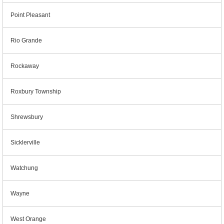
Point Pleasant
Rio Grande
Rockaway
Roxbury Township
Shrewsbury
Sicklerville
Watchung
Wayne
West Orange