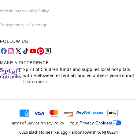
Website Accessibility Policy
Transparency in Coverage
FOLLOW US
MAKE A DIFFERENCE
Spirit of Children funds and supplies local hospitals
with Halloween essentials and volunteers year-round!
Learn more.
Terms of Service
Privacy Policy
Your Privacy Choices
6826 Black Horse Pike, Egg Harbor Township, NJ 08234