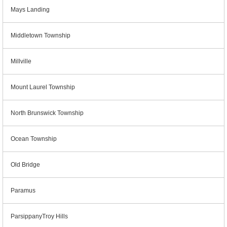
Mays Landing
Middletown Township
Millville
Mount Laurel Township
North Brunswick Township
Ocean Township
Old Bridge
Paramus
ParsippanyTroy Hills