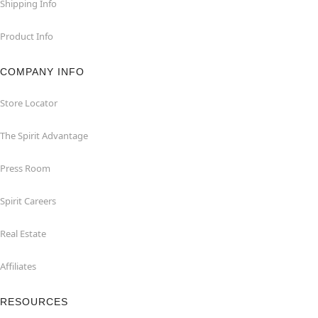
Shipping Info
Product Info
COMPANY INFO
Store Locator
The Spirit Advantage
Press Room
Spirit Careers
Real Estate
Affiliates
RESOURCES