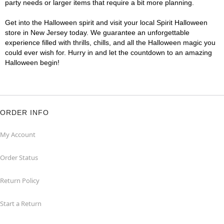
party needs or larger items that require a bit more planning.
Get into the Halloween spirit and visit your local Spirit Halloween
store in New Jersey today. We guarantee an unforgettable
experience filled with thrills, chills, and all the Halloween magic you
could ever wish for. Hurry in and let the countdown to an amazing
Halloween begin!
ORDER INFO
My Account
Order Status
Return Policy
Start a Return