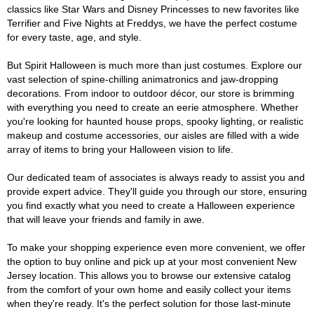
classics like Star Wars and Disney Princesses to new favorites like
Terrifier and Five Nights at Freddys, we have the perfect costume
for every taste, age, and style.
But Spirit Halloween is much more than just costumes. Explore our
vast selection of spine-chilling animatronics and jaw-dropping
decorations. From indoor to outdoor décor, our store is brimming
with everything you need to create an eerie atmosphere. Whether
you're looking for haunted house props, spooky lighting, or realistic
makeup and costume accessories, our aisles are filled with a wide
array of items to bring your Halloween vision to life.
Our dedicated team of associates is always ready to assist you and
provide expert advice. They'll guide you through our store, ensuring
you find exactly what you need to create a Halloween experience
that will leave your friends and family in awe.
To make your shopping experience even more convenient, we offer
the option to buy online and pick up at your most convenient New
Jersey location. This allows you to browse our extensive catalog
from the comfort of your own home and easily collect your items
when they're ready. It's the perfect solution for those last-minute