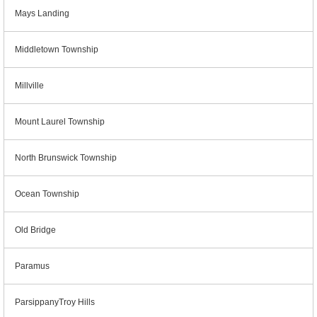
Mays Landing
Middletown Township
Millville
Mount Laurel Township
North Brunswick Township
Ocean Township
Old Bridge
Paramus
ParsippanyTroy Hills