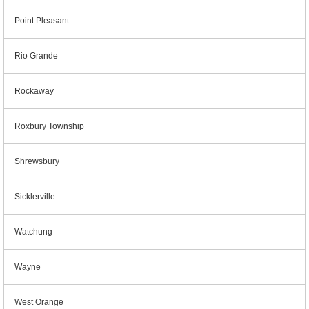
Point Pleasant
Rio Grande
Rockaway
Roxbury Township
Shrewsbury
Sicklerville
Watchung
Wayne
West Orange