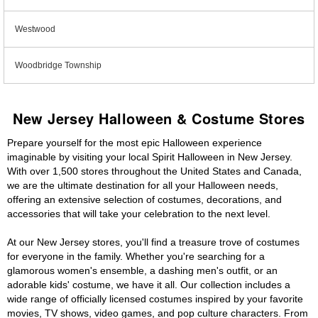
Westwood
Woodbridge Township
New Jersey Halloween & Costume Stores
Prepare yourself for the most epic Halloween experience
imaginable by visiting your local Spirit Halloween in New Jersey.
With over 1,500 stores throughout the United States and Canada,
we are the ultimate destination for all your Halloween needs,
offering an extensive selection of costumes, decorations, and
accessories that will take your celebration to the next level.
At our New Jersey stores, you'll find a treasure trove of costumes
for everyone in the family. Whether you're searching for a
glamorous women's ensemble, a dashing men's outfit, or an
adorable kids' costume, we have it all. Our collection includes a
wide range of officially licensed costumes inspired by your favorite
movies, TV shows, video games, and pop culture characters. From