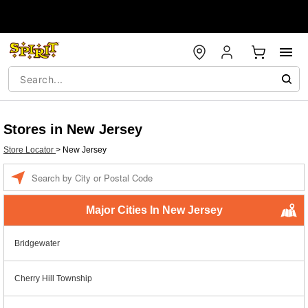
Stores in New Jersey
Store Locator
>
New Jersey
Enter a location
Major Cities In New Jersey
Bridgewater
Cherry Hill Township