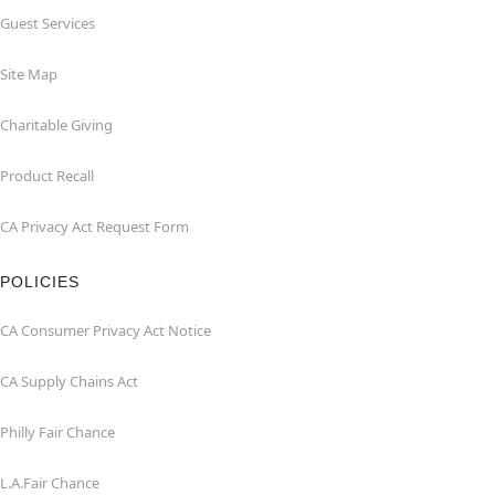
Guest Services
Site Map
Charitable Giving
Product Recall
CA Privacy Act Request Form
POLICIES
CA Consumer Privacy Act Notice
CA Supply Chains Act
Philly Fair Chance
L.A.Fair Chance