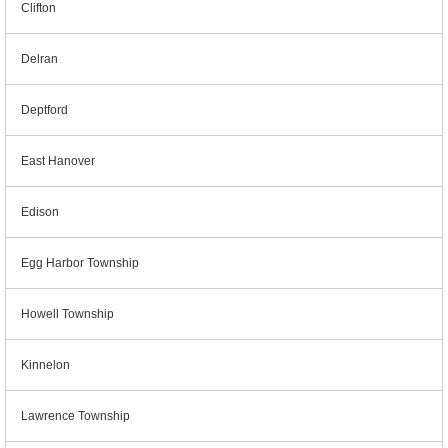
Clifton
Delran
Deptford
East Hanover
Edison
Egg Harbor Township
Howell Township
Kinnelon
Lawrence Township