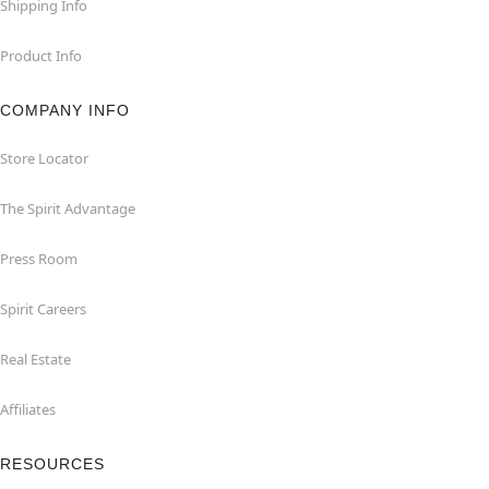
Shipping Info
Product Info
COMPANY INFO
Store Locator
The Spirit Advantage
Press Room
Spirit Careers
Real Estate
Affiliates
RESOURCES