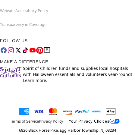
Website Accessibility Policy
Transparency in Coverage
FOLLOW US
MAKE A DIFFERENCE
Spirit of Children funds and supplies local hospitals
with Halloween essentials and volunteers year-round!
Learn more.
Terms of Service
Privacy Policy
Your Privacy Choices
6826 Black Horse Pike, Egg Harbor Township, NJ 08234