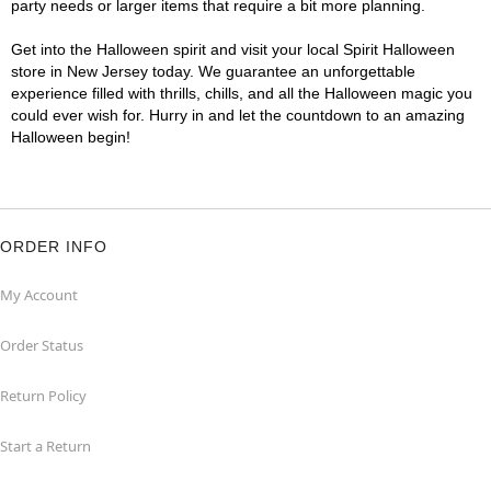
party needs or larger items that require a bit more planning.
Get into the Halloween spirit and visit your local Spirit Halloween
store in New Jersey today. We guarantee an unforgettable
experience filled with thrills, chills, and all the Halloween magic you
could ever wish for. Hurry in and let the countdown to an amazing
Halloween begin!
ORDER INFO
My Account
Order Status
Return Policy
Start a Return