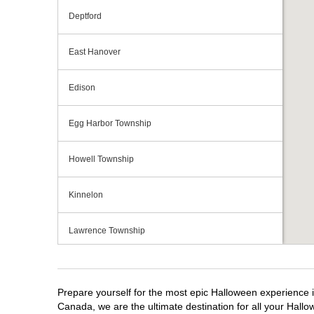
Deptford
East Hanover
Edison
Egg Harbor Township
Howell Township
Kinnelon
Lawrence Township
Mays Landing
Prepare yourself for the most epic Halloween experience i
Middletown Township
Canada, we are the ultimate destination for all your Hallo