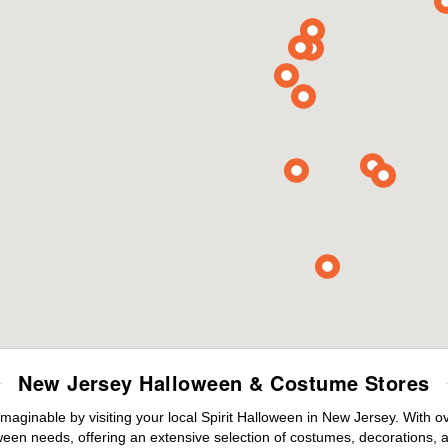
New Jersey Halloween & Costume Stores
maginable by visiting your local Spirit Halloween in New Jersey. With 
ween needs, offering an extensive selection of costumes, decorations, an