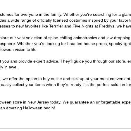
 costumes for everyone in the family. Whether you're searching for a g
ludes a wide range of officially licensed costumes inspired by your fav
sses to new favorites like Terrifier and Five Nights at Freddys, we have
lore our vast selection of spine-chilling animatronics and jaw-dropping
osphere. Whether you're looking for haunted house props, spooky light
loween vision to life.
t you and provide expert advice. They'll guide you through our store, e
ly in awe.
e offer the option to buy online and pick up at your most convenient 
sily collect your items when they're ready. It's the perfect solution for
alloween store in New Jersey today. We guarantee an unforgettable experie
to an amazing Halloween begin!