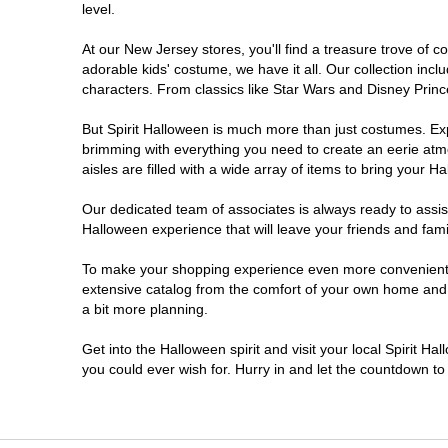
level.
Millville
At our New Jersey stores, you'll find a treasure trove of
adorable kids' costume, we have it all. Our collection inc
Mount Laurel Township
characters. From classics like Star Wars and Disney Prince
But Spirit Halloween is much more than just costumes. Exp
North Brunswick Township
brimming with everything you need to create an eerie atm
aisles are filled with a wide array of items to bring your Hal
Ocean Township
Our dedicated team of associates is always ready to assis
Halloween experience that will leave your friends and fami
Old Bridge
To make your shopping experience even more convenient, w
extensive catalog from the comfort of your own home and ea
Paramus
a bit more planning.
ParsippanyTroy Hills
Get into the Halloween spirit and visit your local Spirit H
you could ever wish for. Hurry in and let the countdown 
Point Pleasant
Rio Grande