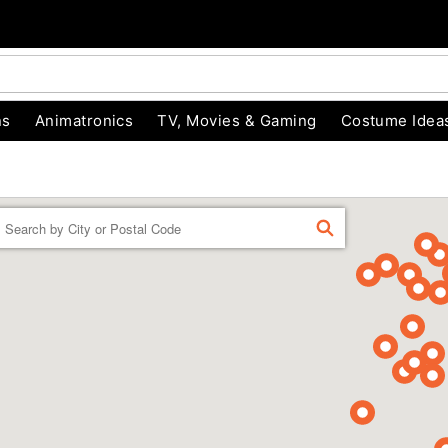
ns
Animatronics
TV, Movies & Gaming
Costume Idea
Enter a location
FIND