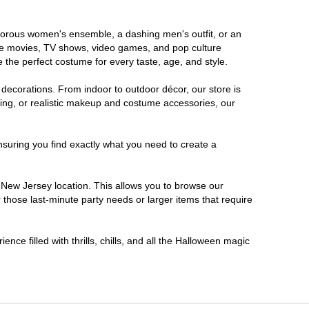
lamorous women's ensemble, a dashing men's outfit, or an
orite movies, TV shows, video games, and pop culture
 the perfect costume for every taste, age, and style.
 decorations. From indoor to outdoor décor, our store is
ing, or realistic makeup and costume accessories, our
nsuring you find exactly what you need to create a
New Jersey location. This allows you to browse our
 those last-minute party needs or larger items that require
nce filled with thrills, chills, and all the Halloween magic