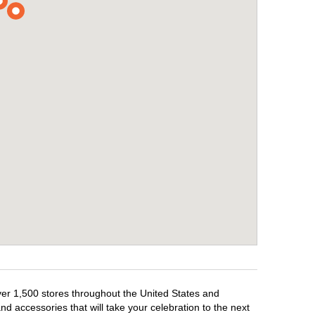
over 1,500 stores throughout the United States and
d accessories that will take your celebration to the next