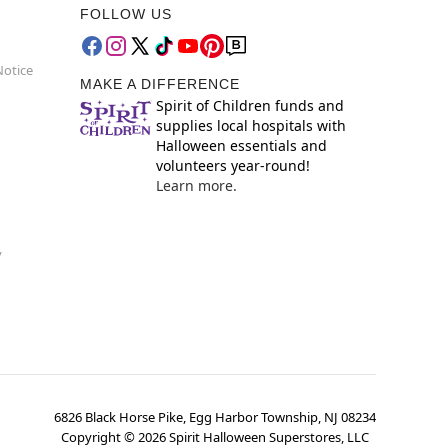
FOLLOW US
Notice
MAKE A DIFFERENCE
Spirit of Children funds and
supplies local hospitals with
Halloween essentials and
volunteers year-round!
Learn more.
y
6826 Black Horse Pike, Egg Harbor Township, NJ 08234
Copyright ©
2026
Spirit Halloween Superstores, LLC