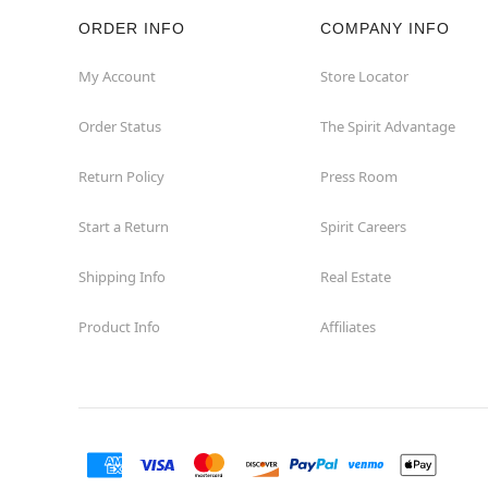
ORDER INFO
COMPANY INFO
Rockaway
My Account
Store Locator
Roxbury Township
Order Status
The Spirit Advantage
Shrewsbury
Return Policy
Press Room
Sicklerville
Start a Return
Spirit Careers
Watchung
Shipping Info
Real Estate
Product Info
Affiliates
Wayne
West Orange
Westwood