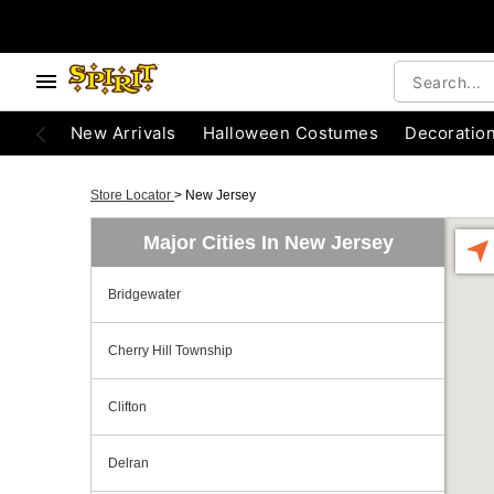
New Arrivals
Halloween Costumes
Decoratio
Store Locator
>
New Jersey
Major Cities In New Jersey
Bridgewater
Cherry Hill Township
Clifton
Delran