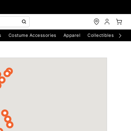
s
Costume Accessories
Apparel
Collectibles
Chri