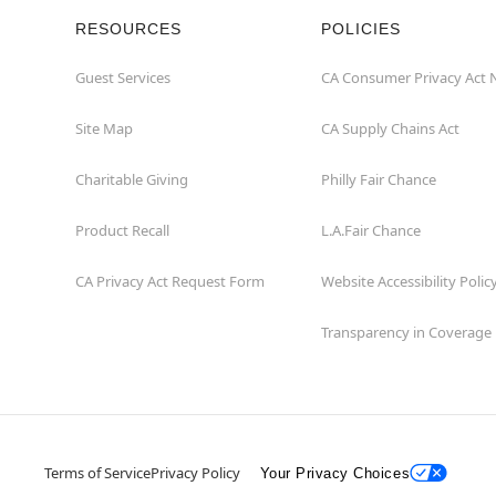
RESOURCES
POLICIES
Guest Services
CA Consumer Privacy Act 
Site Map
CA Supply Chains Act
Charitable Giving
Philly Fair Chance
Product Recall
L.A.Fair Chance
CA Privacy Act Request Form
Website Accessibility Polic
Transparency in Coverage
Terms of Service
Privacy Policy
Your Privacy Choices