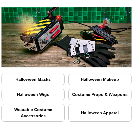
Halloween Masks
Halloween Makeup
Halloween Wigs
Costume Props & Weapons
Wearable Costume
Halloween Apparel
Accessories