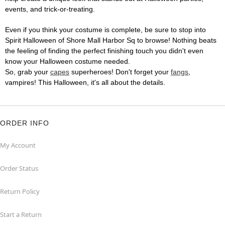
events, and trick-or-treating.
Even if you think your costume is complete, be sure to stop into
Spirit Halloween of Shore Mall Harbor Sq to browse! Nothing beats
the feeling of finding the perfect finishing touch you didn't even
know your Halloween costume needed.
So, grab your
capes
superheroes! Don't forget your
fangs
,
vampires! This Halloween, it's all about the details.
ORDER INFO
My Account
Order Status
Return Policy
Start a Return