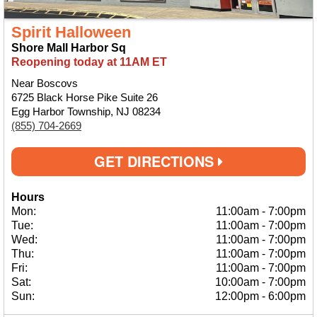
Spirit Halloween
Shore Mall Harbor Sq
Reopening today at 11AM ET
Near Boscovs
6725 Black Horse Pike Suite 26
Egg Harbor Township, NJ 08234
(855) 704-2669
GET DIRECTIONS
Hours
Mon:
11:00am
-
7:00pm
Tue:
11:00am
-
7:00pm
Wed:
11:00am
-
7:00pm
Thu:
11:00am
-
7:00pm
Fri:
11:00am
-
7:00pm
Sat:
10:00am
-
7:00pm
Sun:
12:00pm
-
6:00pm