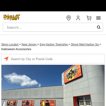
Store Locator
>
New Jersey
>
Egg Harbor Township
>
Shore Mall Harbor Sq
>
Halloween Accessories
Enter a location