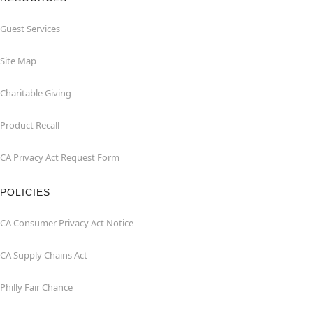
Guest Services
Site Map
Charitable Giving
Product Recall
CA Privacy Act Request Form
POLICIES
CA Consumer Privacy Act Notice
CA Supply Chains Act
Philly Fair Chance