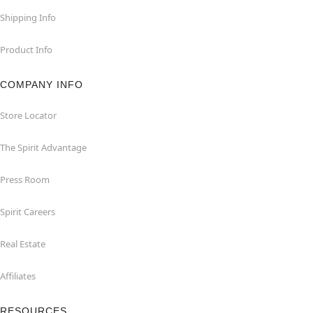
Shipping Info
Product Info
COMPANY INFO
Store Locator
The Spirit Advantage
Press Room
Spirit Careers
Real Estate
Affiliates
RESOURCES