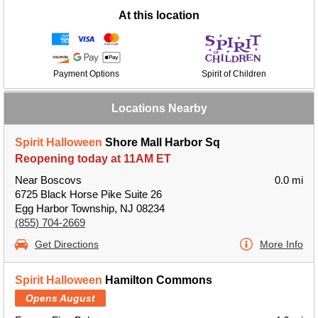
At this location
Payment Options
Spirit of Children
Locations Nearby
Spirit Halloween
Shore Mall Harbor Sq
Reopening today at 11AM ET
Near Boscovs
0.0 mi
6725 Black Horse Pike Suite 26
Egg Harbor Township, NJ 08234
(855) 704-2669
Get Directions
More Info
Spirit Halloween
Hamilton Commons
Opens August