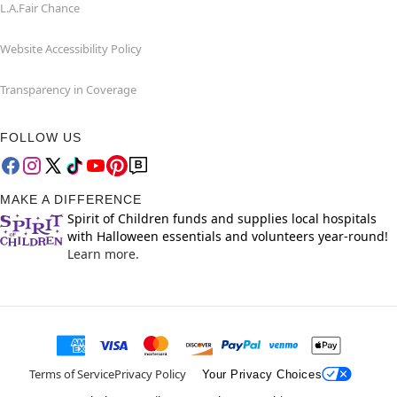
L.A.Fair Chance
Website Accessibility Policy
Transparency in Coverage
FOLLOW US
MAKE A DIFFERENCE
Spirit of Children funds and supplies local hospitals
with Halloween essentials and volunteers year-round!
Learn more.
Terms of Service
Privacy Policy
Your Privacy Choices