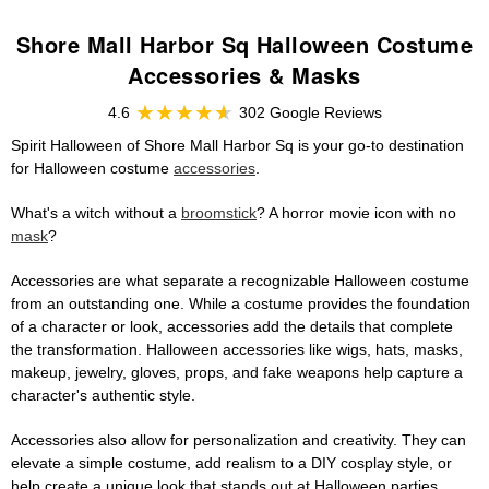
Shore Mall Harbor Sq Halloween Costume
Accessories & Masks
4.6
302 Google Reviews
Spirit Halloween of Shore Mall Harbor Sq is your go-to destination
for Halloween costume
accessories
.
What's a witch without a
broomstick
? A horror movie icon with no
mask
?
Accessories are what separate a recognizable Halloween costume
from an outstanding one. While a costume provides the foundation
of a character or look, accessories add the details that complete
the transformation. Halloween accessories like wigs, hats, masks,
makeup, jewelry, gloves, props, and fake weapons help capture a
character's authentic style.
Accessories also allow for personalization and creativity. They can
elevate a simple costume, add realism to a DIY cosplay style, or
help create a unique look that stands out at Halloween parties,