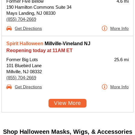
Former Five Below
4.6 mi
190 Hamilton Commons Suite 34
Mays Landing, NJ 08330
(855) 704-2669
Get Directions
More Info
Spirit Halloween
Millville-Vineland NJ
Reopening today at 11AM ET
Former Big Lots
25.6 mi
101 Bluebird Lane
Millville, NJ 08332
(855) 704-2669
Get Directions
More Info
View More
Shop Halloween Masks, Wigs, & Accessories