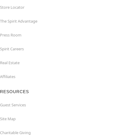
Store Locator
The Spirit Advantage
Press Room
Spirit Careers
Real Estate
Affiliates
RESOURCES
Guest Services
Site Map
Charitable Giving