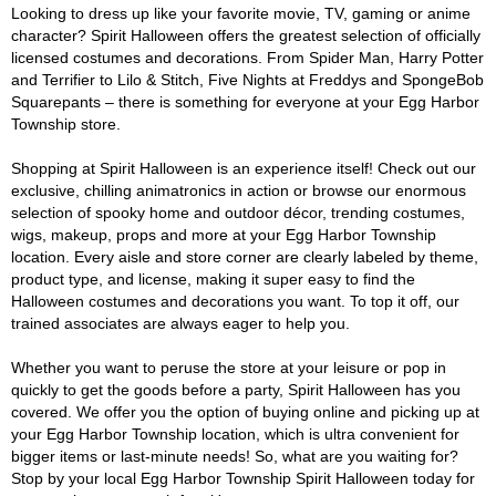
Looking to dress up like your favorite movie, TV, gaming or anime
character? Spirit Halloween offers the greatest selection of officially
licensed costumes and decorations. From Spider Man, Harry Potter
and Terrifier to Lilo & Stitch, Five Nights at Freddys and SpongeBob
Squarepants – there is something for everyone at your Egg Harbor
Township store.
Shopping at Spirit Halloween is an experience itself! Check out our
exclusive, chilling animatronics in action or browse our enormous
selection of spooky home and outdoor décor, trending costumes,
wigs, makeup, props and more at your Egg Harbor Township
location. Every aisle and store corner are clearly labeled by theme,
product type, and license, making it super easy to find the
Halloween costumes and decorations you want. To top it off, our
trained associates are always eager to help you.
Whether you want to peruse the store at your leisure or pop in
quickly to get the goods before a party, Spirit Halloween has you
covered. We offer you the option of buying online and picking up at
your Egg Harbor Township location, which is ultra convenient for
bigger items or last-minute needs! So, what are you waiting for?
Stop by your local Egg Harbor Township Spirit Halloween today for