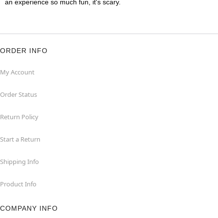
an experience so much fun, it's scary.
ORDER INFO
My Account
Order Status
Return Policy
Start a Return
Shipping Info
Product Info
COMPANY INFO