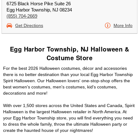
6725 Black Horse Pike Suite 26
Egg Harbor Township, NJ 08234
(855) 704-2669
Get Directions
More Info
Egg Harbor Township, NJ Halloween &
Costume Store
For the best 2026 Halloween costumes, décor and accessories
there is no better destination than your local Egg Harbor Township
Spirit Halloween. Our Halloween lovers' one-stop-shop offers the
best women's costumes, men's costumes, kid's costumes,
decorations and more!
With over 1,500 stores across the United States and Canada, Spirit
Halloween is the largest Halloween retailer in North America. At
your Egg Harbor Township store, you will find everything you need
to dress the whole family, throw the ultimate Halloween party or
create the haunted house of your nightmares!