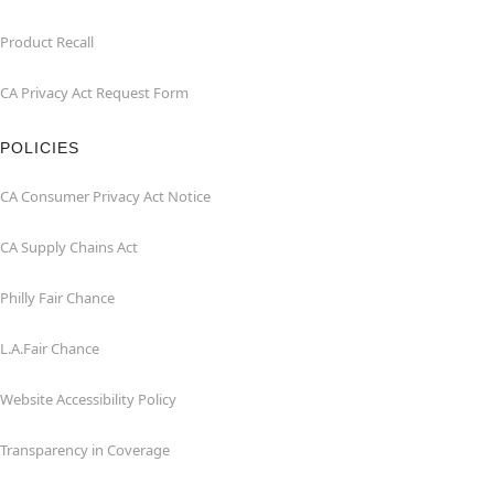
Product Recall
CA Privacy Act Request Form
POLICIES
CA Consumer Privacy Act Notice
CA Supply Chains Act
Philly Fair Chance
L.A.Fair Chance
Website Accessibility Policy
Transparency in Coverage