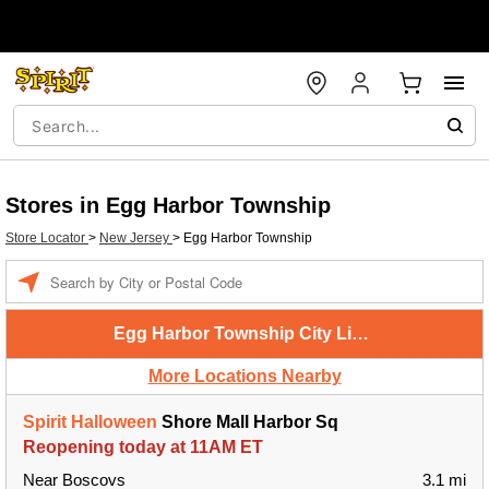
Stores in Egg Harbor Township
Store Locator
>
New Jersey
>
Egg Harbor Township
Enter a location
Egg Harbor Township City Limits
More Locations Nearby
Spirit Halloween
Shore Mall Harbor Sq
Reopening today at 11AM ET
Near Boscovs
3.1 mi