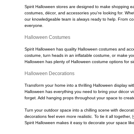
Spirit Halloween stores are designed to make shopping easy
costumes, décor, and accessories you're looking for. Wh
our knowledgeable team is always ready to help. From cos
everyone.
Halloween Costumes
Spirit Halloween has quality Halloween costumes and acces
costume, turn heads in an inflatable costume, or make your
Halloween has plenty of Halloween costume options for sin
Halloween Decorations
Transform your home into a thrilling Halloween display wit
Halloween has everything you need to bring your décor visi
forget. Add hanging props throughout your space to create
Turn your outdoor space into a chilling scene with decora
decorations feel even more realistic. To tie it all together,
Spirit Halloween makes it easy to decorate your space like