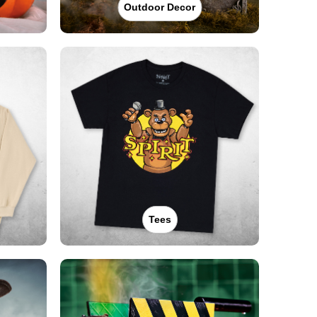
Outdoor Decor
Tees