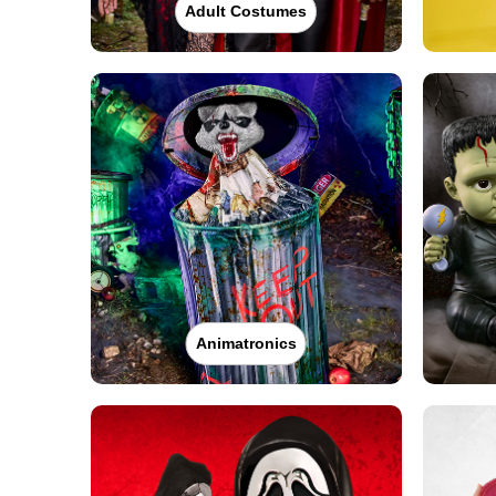
Adult Costumes
Animatronics