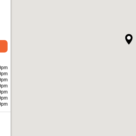
0pm
0pm
0pm
0pm
0pm
0pm
0pm