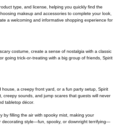
oduct type, and license, helping you quickly find the
 choosing makeup and accessories to complete your look,
eate a welcoming and informative shopping experience for
scary costume, create a sense of nostalgia with a classic
oing trick-or-treating with a big group of friends, Spirit
house, a creepy front yard, or a fun party setup, Spirit
nt, creepy sounds, and jump scares that guests will never
nd tabletop décor.
 by filling the air with spooky mist, making your
r decorating style—fun, spooky, or downright terrifying—