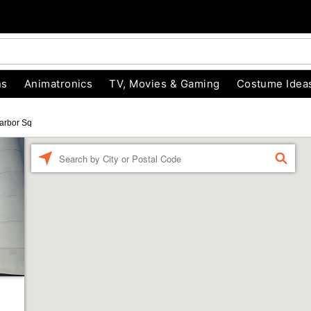
ns
Animatronics
TV, Movies & Gaming
Costume Idea
arbor Sq
Enter a location
FIND