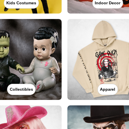
Kids Costumes
Indoor Decor
Collectibles
Apparel