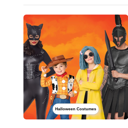
Halloween Costumes