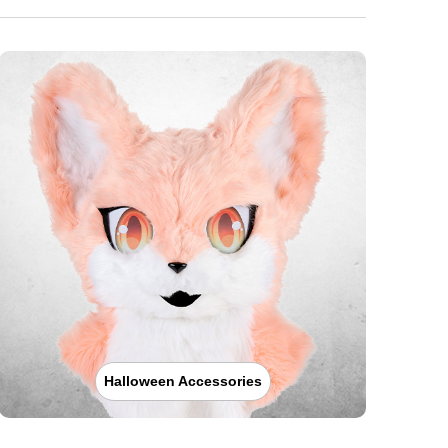
Halloween Accessories