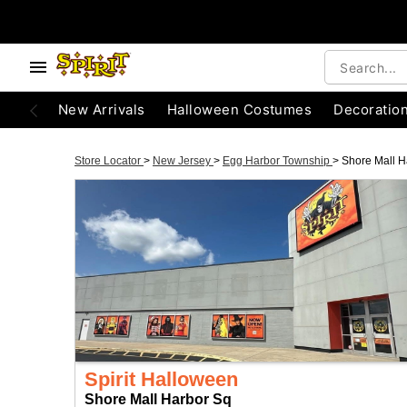
New Arrivals
Halloween Costumes
Decoratio
Store Locator
>
New Jersey
>
Egg Harbor Township
>
Shore Mall H
Spirit Halloween
Shore Mall Harbor Sq