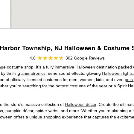
Harbor Township, NJ Halloween & Costume 
4.6
302 Google Reviews
rage costume shop. It's a fully immersive Halloween destination packed
by thrilling
animatronics
, eerie sound effects, glowing
Halloween lights
tion of officially licensed costumes for men, women, kids, and even
pets
her you're searching for the hottest costume of the year or a Spirit Ha
 the store's massive collection of
Halloween décor
. Create the ultima
ons, pumpkin décor, spider webs, and more. Whether you're planning a 
Halloween offers a unique shopping experience that captures the excitemen