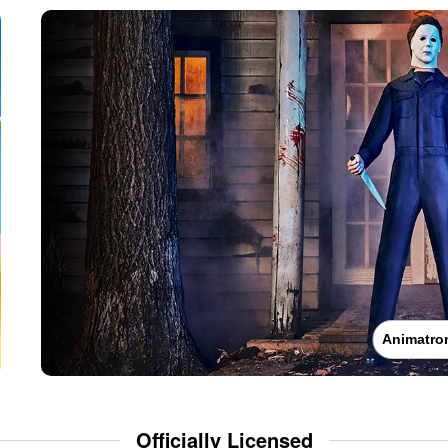
Animatro
Officially Licensed