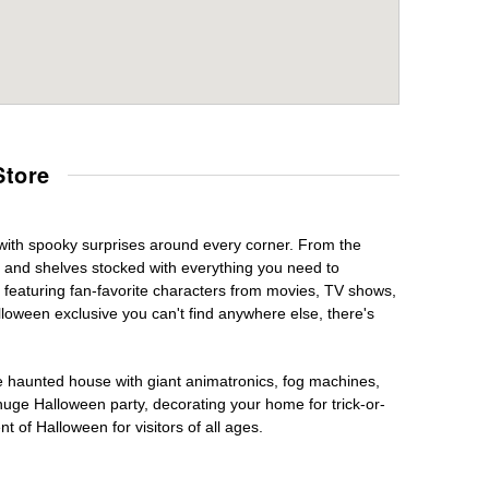
Store
 with spooky surprises around every corner. From the
, and shelves stocked with everything you need to
, featuring fan-favorite characters from movies, TV shows,
lloween exclusive you can't find anywhere else, there's
te haunted house with giant animatronics, fog machines,
huge Halloween party, decorating your home for trick-or-
t of Halloween for visitors of all ages.