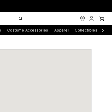
s
Costume Accessories
Apparel
Collectibles
Chri