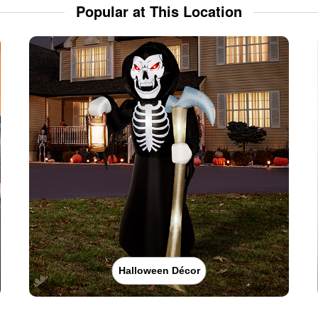
Popular at This Location
Halloween Décor