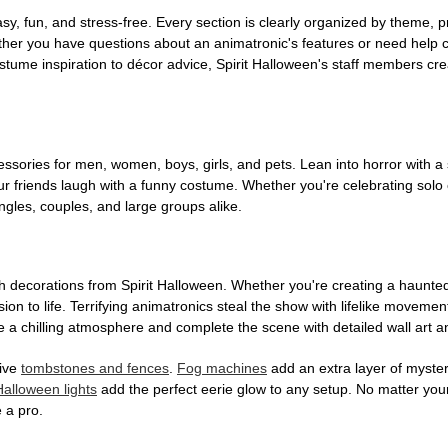
, fun, and stress-free. Every section is clearly organized by theme, pr
ether you have questions about an animatronic's features or need help
tume inspiration to décor advice, Spirit Halloween's staff members cr
sories for men, women, boys, girls, and pets. Lean into horror with a 
 friends laugh with a funny costume. Whether you're celebrating solo or g
gles, couples, and large groups alike.
h decorations from Spirit Halloween. Whether you're creating a haunted 
on to life. Terrifying animatronics steal the show with lifelike moveme
 a chilling atmosphere and complete the scene with detailed wall art a
tive
tombstones and fences
.
Fog machines
add an extra layer of mystery
Halloween lights
add the perfect eerie glow to any setup. No matter you
 a pro.