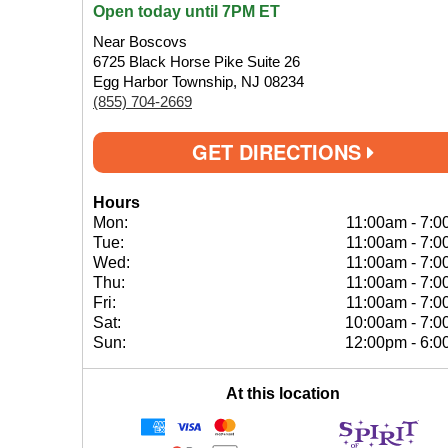
Open today until 7PM ET
Near Boscovs
6725 Black Horse Pike Suite 26
Egg Harbor Township, NJ 08234
(855) 704-2669
GET DIRECTIONS
Hours
Mon:
11:00am
-
7:0
Tue:
11:00am
-
7:0
Wed:
11:00am
-
7:0
Thu:
11:00am
-
7:0
Fri:
11:00am
-
7:0
Sat:
10:00am
-
7:0
Sun:
12:00pm
-
6:0
At this location