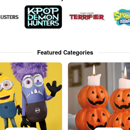
Featured Categories