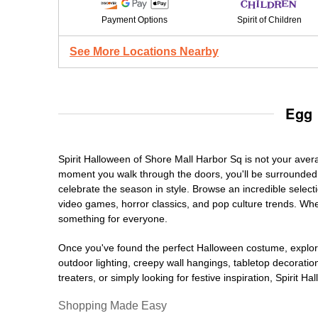
Payment Options
Spirit of Children
See More Locations Nearby
Egg 
Spirit Halloween of Shore Mall Harbor Sq is not your ave
moment you walk through the doors, you'll be surrounded 
celebrate the season in style. Browse an incredible selec
video games, horror classics, and pop culture trends. Whet
something for everyone.
Once you've found the perfect Halloween costume, explore
outdoor lighting, creepy wall hangings, tabletop decorati
treaters, or simply looking for festive inspiration, Spirit 
Shopping Made Easy