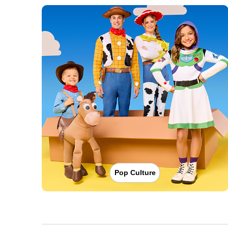
Pop Culture