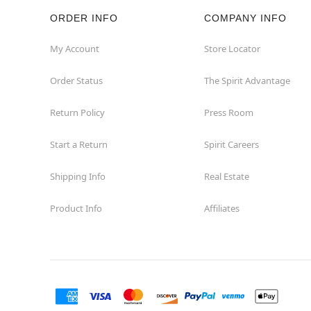
ORDER INFO
COMPANY INFO
Rockaway
My Account
Store Locator
Roxbury Township
Order Status
The Spirit Advantage
Shrewsbury
Return Policy
Press Room
Sicklerville
Start a Return
Spirit Careers
Watchung
Shipping Info
Real Estate
Product Info
Affiliates
Wayne
West Orange
Westwood