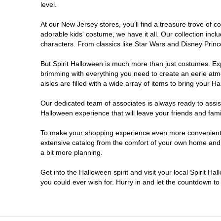
level.
Millville
At our New Jersey stores, you'll find a treasure trove of
adorable kids' costume, we have it all. Our collection inc
Mount Laurel Township
characters. From classics like Star Wars and Disney Prince
But Spirit Halloween is much more than just costumes. Exp
North Brunswick Township
brimming with everything you need to create an eerie atm
aisles are filled with a wide array of items to bring your Hal
Ocean Township
Our dedicated team of associates is always ready to assis
Halloween experience that will leave your friends and fami
Old Bridge
To make your shopping experience even more convenient, w
extensive catalog from the comfort of your own home and ea
Paramus
a bit more planning.
ParsippanyTroy Hills
Get into the Halloween spirit and visit your local Spirit H
you could ever wish for. Hurry in and let the countdown 
Point Pleasant
Rio Grande