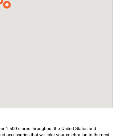
over 1,500 stores throughout the United States and
d accessories that will take your celebration to the next