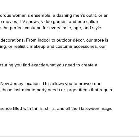
lamorous women's ensemble, a dashing men's outfit, or an
orite movies, TV shows, video games, and pop culture
 the perfect costume for every taste, age, and style.
 decorations. From indoor to outdoor décor, our store is
ing, or realistic makeup and costume accessories, our
nsuring you find exactly what you need to create a
New Jersey location. This allows you to browse our
 those last-minute party needs or larger items that require
nce filled with thrills, chills, and all the Halloween magic