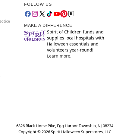
FOLLOW US
Notice
MAKE A DIFFERENCE
Spirit of Children funds and
supplies local hospitals with
Halloween essentials and
volunteers year-round!
Learn more.
y
6826 Black Horse Pike, Egg Harbor Township, NJ 08234
Copyright ©
2026
Spirit Halloween Superstores, LLC