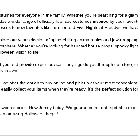
 costumes for everyone in the family. Whether you're searching for a g
ludes a wide range of officially licensed costumes inspired by your fav
sses to new favorites like Terrifier and Five Nights at Freddys, we have
lore our vast selection of spine-chilling animatronics and jaw-dropping
osphere. Whether you're looking for haunted house props, spooky light
loween vision to life.
t you and provide expert advice. They'll guide you through our store, e
ly in awe.
e offer the option to buy online and pick up at your most convenient 
sily collect your items when they're ready. It's the perfect solution for
alloween store in New Jersey today. We guarantee an unforgettable experie
to an amazing Halloween begin!