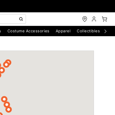
s
Costume Accessories
Apparel
Collectibles
Chri