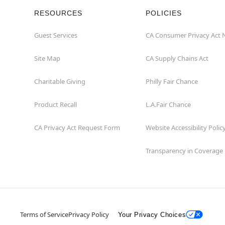
RESOURCES
POLICIES
Guest Services
CA Consumer Privacy Act 
Site Map
CA Supply Chains Act
Charitable Giving
Philly Fair Chance
Product Recall
L.A.Fair Chance
CA Privacy Act Request Form
Website Accessibility Polic
Transparency in Coverage
Terms of Service
Privacy Policy
Your Privacy Choices