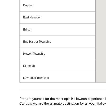
Deptford
East Hanover
Edison
Egg Harbor Township
Howell Township
Kinnelon
Lawrence Township
Mays Landing
Prepare yourself for the most epic Halloween experience i
Middletown Township
Canada, we are the ultimate destination for all your Hallo