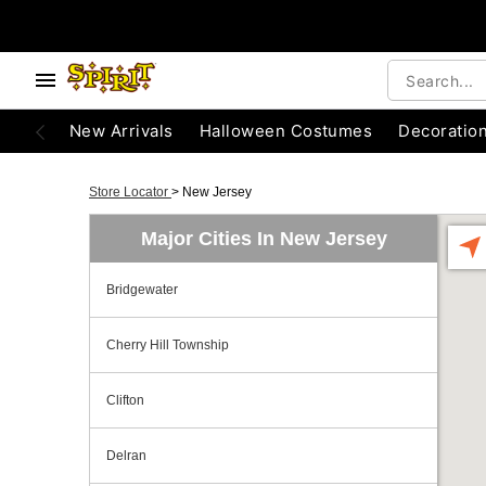
New Arrivals
Halloween Costumes
Decoratio
Store Locator
>
New Jersey
Major Cities In New Jersey
Bridgewater
Cherry Hill Township
Clifton
Delran