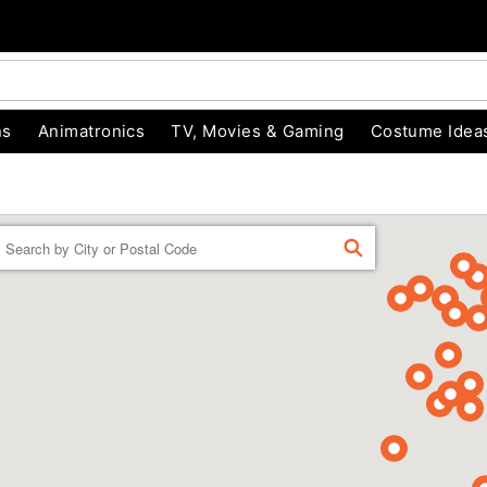
ns
Animatronics
TV, Movies & Gaming
Costume Idea
Enter a location
FIND