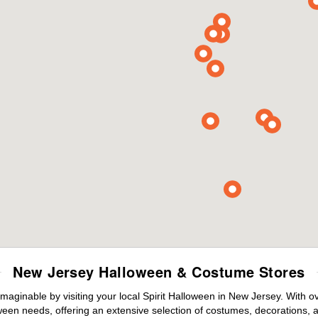
New Jersey Halloween & Costume Stores
maginable by visiting your local Spirit Halloween in New Jersey. With 
ween needs, offering an extensive selection of costumes, decorations, an