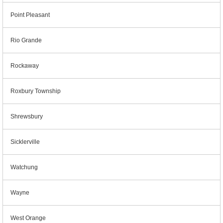
Point Pleasant
Rio Grande
Rockaway
Roxbury Township
Shrewsbury
Sicklerville
Watchung
Wayne
West Orange