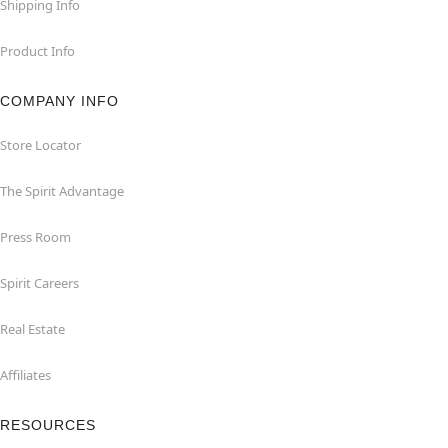
Shipping Info
Product Info
COMPANY INFO
Store Locator
The Spirit Advantage
Press Room
Spirit Careers
Real Estate
Affiliates
RESOURCES