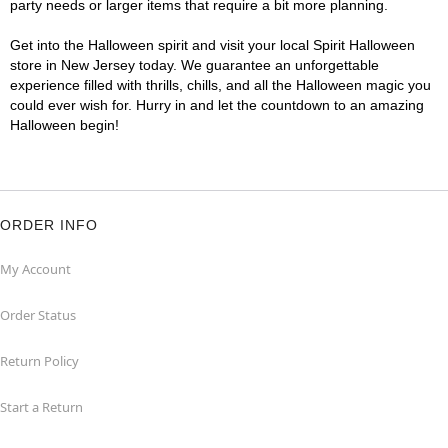
party needs or larger items that require a bit more planning.
Get into the Halloween spirit and visit your local Spirit Halloween
store in New Jersey today. We guarantee an unforgettable
experience filled with thrills, chills, and all the Halloween magic you
could ever wish for. Hurry in and let the countdown to an amazing
Halloween begin!
ORDER INFO
My Account
Order Status
Return Policy
Start a Return