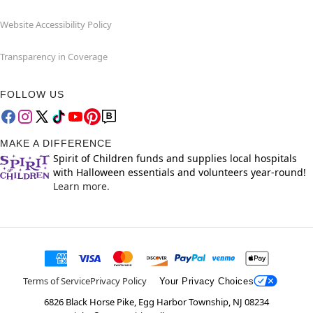
Website Accessibility Policy
Transparency in Coverage
FOLLOW US
MAKE A DIFFERENCE
Spirit of Children funds and supplies local hospitals
with Halloween essentials and volunteers year-round!
Learn more.
Terms of Service
Privacy Policy
Your Privacy Choices
6826 Black Horse Pike, Egg Harbor Township, NJ 08234