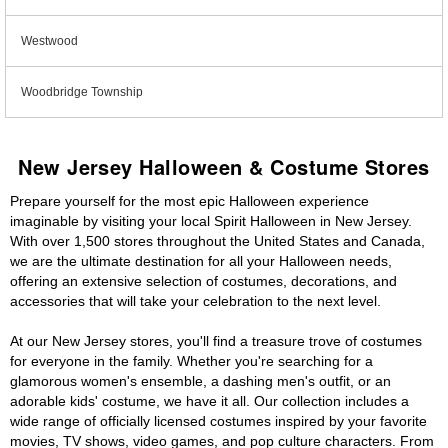
Westwood
Woodbridge Township
New Jersey Halloween & Costume Stores
Prepare yourself for the most epic Halloween experience
imaginable by visiting your local Spirit Halloween in New Jersey.
With over 1,500 stores throughout the United States and Canada,
we are the ultimate destination for all your Halloween needs,
offering an extensive selection of costumes, decorations, and
accessories that will take your celebration to the next level.
At our New Jersey stores, you'll find a treasure trove of costumes
for everyone in the family. Whether you're searching for a
glamorous women's ensemble, a dashing men's outfit, or an
adorable kids' costume, we have it all. Our collection includes a
wide range of officially licensed costumes inspired by your favorite
movies, TV shows, video games, and pop culture characters. From