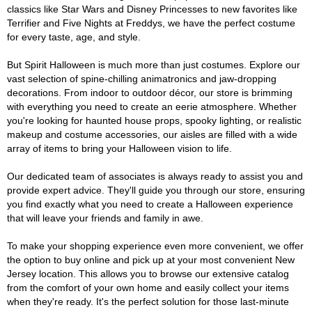
classics like Star Wars and Disney Princesses to new favorites like
Terrifier and Five Nights at Freddys, we have the perfect costume
for every taste, age, and style.
But Spirit Halloween is much more than just costumes. Explore our
vast selection of spine-chilling animatronics and jaw-dropping
decorations. From indoor to outdoor décor, our store is brimming
with everything you need to create an eerie atmosphere. Whether
you're looking for haunted house props, spooky lighting, or realistic
makeup and costume accessories, our aisles are filled with a wide
array of items to bring your Halloween vision to life.
Our dedicated team of associates is always ready to assist you and
provide expert advice. They'll guide you through our store, ensuring
you find exactly what you need to create a Halloween experience
that will leave your friends and family in awe.
To make your shopping experience even more convenient, we offer
the option to buy online and pick up at your most convenient New
Jersey location. This allows you to browse our extensive catalog
from the comfort of your own home and easily collect your items
when they're ready. It's the perfect solution for those last-minute