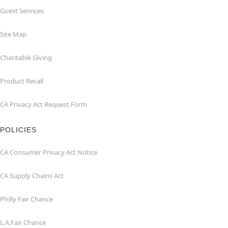
Guest Services
Site Map
Charitable Giving
Product Recall
CA Privacy Act Request Form
POLICIES
CA Consumer Privacy Act Notice
CA Supply Chains Act
Philly Fair Chance
L.A.Fair Chance