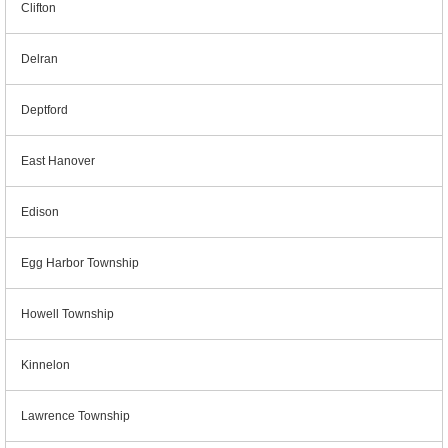
Clifton
Delran
Deptford
East Hanover
Edison
Egg Harbor Township
Howell Township
Kinnelon
Lawrence Township