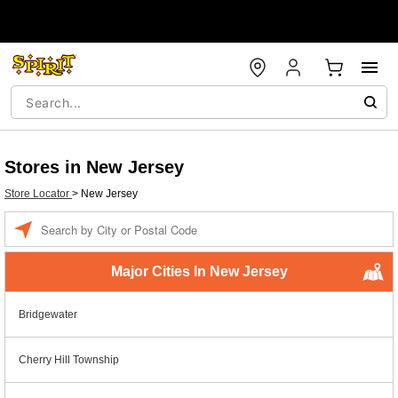
Stores in New Jersey
Store Locator
>
New Jersey
Enter a location
Major Cities In New Jersey
Bridgewater
Cherry Hill Township