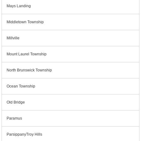
Mays Landing
Middletown Township
Millville
Mount Laurel Township
North Brunswick Township
Ocean Township
Old Bridge
Paramus
ParsippanyTroy Hills